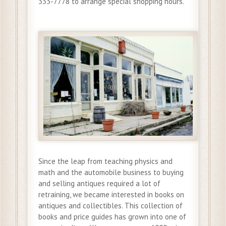
333-7778 to arrange special shopping hours.
Since the leap from teaching physics and
math and the automobile business to buying
and selling antiques required a lot of
retraining, we became interested in books on
antiques and collectibles. This collection of
books and price guides has grown into one of