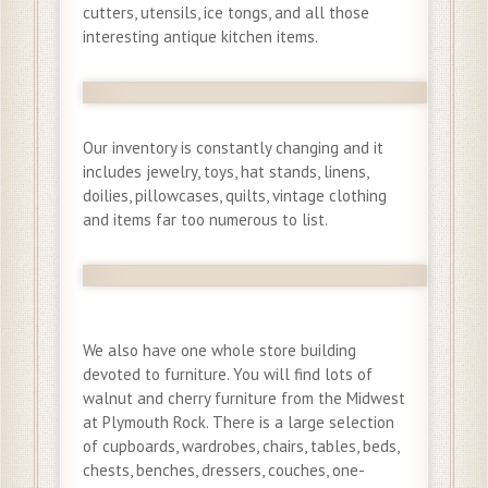
cutters, utensils, ice tongs, and all those
interesting antique kitchen items.
Our inventory is constantly changing and it
includes jewelry, toys, hat stands, linens,
doilies, pillowcases, quilts, vintage clothing
and items far too numerous to list.
We also have one whole store building
devoted to furniture. You will find lots of
walnut and cherry furniture from the Midwest
at Plymouth Rock. There is a large selection
of cupboards, wardrobes, chairs, tables, beds,
chests, benches, dressers, couches, one-