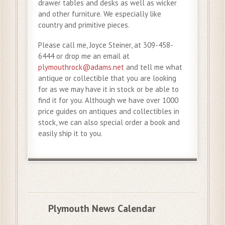
drawer tables and desks as well as wicker
and other furniture. We especially like
country and primitive pieces.
Please call me, Joyce Steiner, at 309-458-
6444 or drop me an email at
plymouthrock@adams.net
and tell me what
antique or collectible that you are looking
for as we may have it in stock or be able to
find it for you. Although we have over 1000
price guides on antiques and collectibles in
stock, we can also special order a book and
easily ship it to you.
Plymouth News Calendar