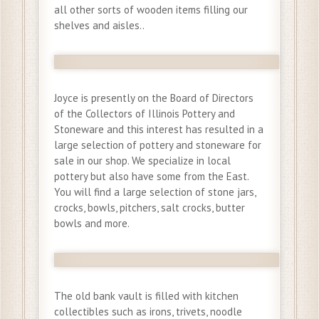
all other sorts of wooden items filling our
shelves and aisles..
Joyce is presently on the Board of Directors
of the Collectors of Illinois Pottery and
Stoneware and this interest has resulted in a
large selection of pottery and stoneware for
sale in our shop. We specialize in local
pottery but also have some from the East.
You will find a large selection of stone jars,
crocks, bowls, pitchers, salt crocks, butter
bowls and more.
The old bank vault is filled with kitchen
collectibles such as irons, trivets, noodle