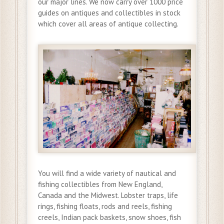
our major lines. We now carry over 1000 price
guides on antiques and collectibles in stock
which cover all areas of antique collecting.
You will find a wide variety of nautical and
fishing collectibles from New England,
Canada and the Midwest. Lobster traps, life
rings, fishing floats, rods and reels, fishing
creels, Indian pack baskets, snow shoes, fish