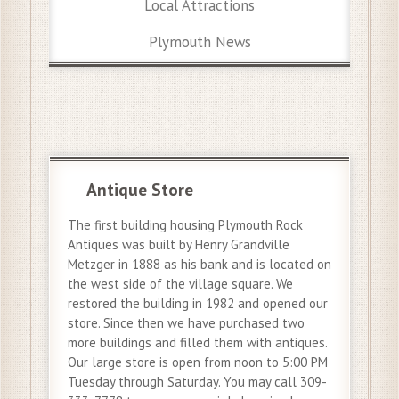
Local Attractions
Plymouth News
Antique Store
The first building housing Plymouth Rock
Antiques was built by Henry Grandville
Metzger in 1888 as his bank and is located on
the west side of the village square. We
restored the building in 1982 and opened our
store. Since then we have purchased two
more buildings and filled them with antiques.
Our large store is open from noon to 5:00 PM
Tuesday through Saturday. You may call 309-