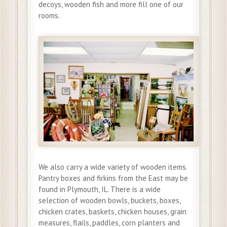
decoys, wooden fish and more fill one of our
rooms.
We also carry a wide variety of wooden items.
Pantry boxes and firkins from the East may be
found in Plymouth, IL. There is a wide
selection of wooden bowls, buckets, boxes,
chicken crates, baskets, chicken houses, grain
measures, flails, paddles, corn planters and