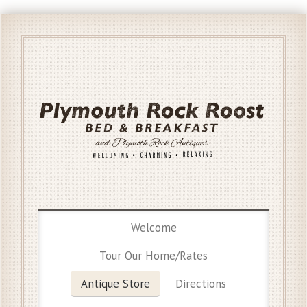
Welcome
Tour Our Home/Rates
Antique Store
Directions