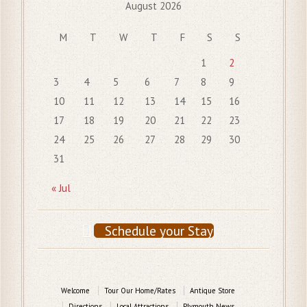
August 2026
M
T
W
T
F
S
S
1
2
3
4
5
6
7
8
9
10
11
12
13
14
15
16
17
18
19
20
21
22
23
24
25
26
27
28
29
30
31
« Jul
Schedule your Stay
Welcome
Tour Our Home/Rates
Antique Store
Directions
Local Attractions
Plymouth News