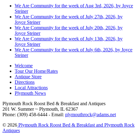
We Are Community for the week of Aug 3rd, 2026, by Joyce
Steiner
We Are Community for the week of July 27th, 2026, by
Joyce Steiner
We Are Community for the week of July 20th, 2026, by
Joyce Steiner
We Are Community for the week of July 13th, 2026, by
Joyce Steiner
We Are Community for the week of July 6th, 2026, by Joyce
Steiner
Welcome
Tour Our Home/Rates
Antique Store
Directions
Local Attractions
Plymouth News
Plymouth Rock Roost Bed & Breakfast and Antiques
201 W. Summer ~ Plymouth, IL 62367
Phone: (309) 458-6444 - Email:
plymouthrock@adams.net
© 2026
Plymouth Rock Roost Bed & Breakfast and Plymouth Rock
Antiques