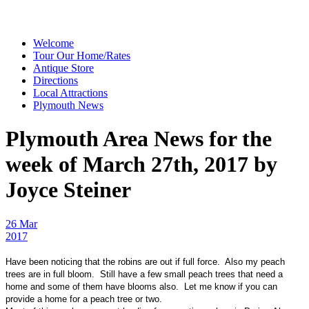
Welcome
Tour Our Home/Rates
Antique Store
Directions
Local Attractions
Plymouth News
Plymouth Area News for the
week of March 27th, 2017 by
Joyce Steiner
26 Mar
2017
Have been noticing that the robins are out if full force. Also my peach
trees are in full bloom. Still have a few small peach trees that need a
home and some of them have blooms also. Let me know if you can
provide a home for a peach tree or two.