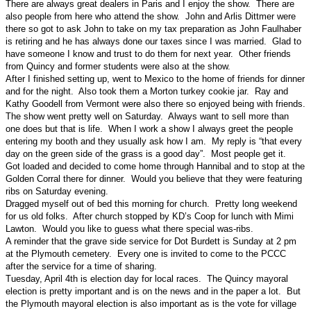
There are always great dealers in Paris and I enjoy the show. There are
also people from here who attend the show. John and Arlis Dittmer were
there so got to ask John to take on my tax preparation as John Faulhaber
is retiring and he has always done our taxes since I was married. Glad to
have someone I know and trust to do them for next year. Other friends
from Quincy and former students were also at the show.
After I finished setting up, went to Mexico to the home of friends for dinner
and for the night. Also took them a Morton turkey cookie jar. Ray and
Kathy Goodell from Vermont were also there so enjoyed being with friends.
The show went pretty well on Saturday. Always want to sell more than
one does but that is life. When I work a show I always greet the people
entering my booth and they usually ask how I am. My reply is “that every
day on the green side of the grass is a good day”. Most people get it.
Got loaded and decided to come home through Hannibal and to stop at the
Golden Corral there for dinner. Would you believe that they were featuring
ribs on Saturday evening.
Dragged myself out of bed this morning for church. Pretty long weekend
for us old folks. After church stopped by KD’s Coop for lunch with Mimi
Lawton. Would you like to guess what there special was-ribs.
A reminder that the grave side service for Dot Burdett is Sunday at 2 pm
at the Plymouth cemetery. Every one is invited to come to the PCCC
after the service for a time of sharing.
Tuesday, April 4th is election day for local races. The Quincy mayoral
election is pretty important and is on the news and in the paper a lot. But
the Plymouth mayoral election is also important as is the vote for village