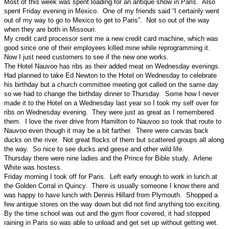
Most of this week was spent loading for an antique show in Paris. Also
spent Friday evening in Mexico. One of my friends said “I certainly went
out of my way to go to Mexico to get to Paris”. Not so out of the way
when they are both in Missouri.
My credit card processor sent me a new credit card machine, which was
good since one of their employees killed mine while reprogramming it.
Now I just need customers to see if the new one works.
The Hotel Nauvoo has ribs as their added meat on Wednesday evenings.
Had planned to take Ed Newton to the Hotel on Wednesday to celebrate
his birthday but a church committee meeting got called on the same day
so we had to change the birthday dinner to Thursday. Some how I never
made it to the Hotel on a Wednesday last year so I took my self over for
ribs on Wednesday evening. They were just as great as I remembered
them. I love the river drive from Hamilton to Nauvoo so took that route to
Nauvoo even though it may be a bit farther. There were canvas back
ducks on the river. Not great flocks of them but scattered groups all along
the way. So nice to see ducks and geese and other wild life.
Thursday there were nine ladies and the Prince for Bible study. Arlene
White was hostess.
Friday morning I took off for Paris. Left early enough to work in lunch at
the Golden Corral in Quincy. There is usually someone I know there and
was happy to have lunch with Dennis Hillard from Plymouth. Shopped a
few antique stores on the way down but did not find anything too exciting.
By the time school was out and the gym floor covered, it had stopped
raining in Paris so was able to unload and get set up without getting wet.