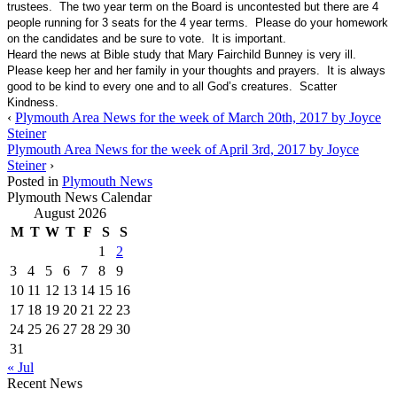
trustees. The two year term on the Board is uncontested but there are 4
people running for 3 seats for the 4 year terms. Please do your homework
on the candidates and be sure to vote. It is important.
Heard the news at Bible study that Mary Fairchild Bunney is very ill.
Please keep her and her family in your thoughts and prayers. It is always
good to be kind to every one and to all God’s creatures. Scatter
Kindness.
‹
Plymouth Area News for the week of March 20th, 2017 by Joyce
Steiner
Plymouth Area News for the week of April 3rd, 2017 by Joyce
Steiner
›
Posted in
Plymouth News
Plymouth News Calendar
August 2026
M
T
W
T
F
S
S
1
2
3
4
5
6
7
8
9
10
11
12
13
14
15
16
17
18
19
20
21
22
23
24
25
26
27
28
29
30
31
« Jul
Recent News