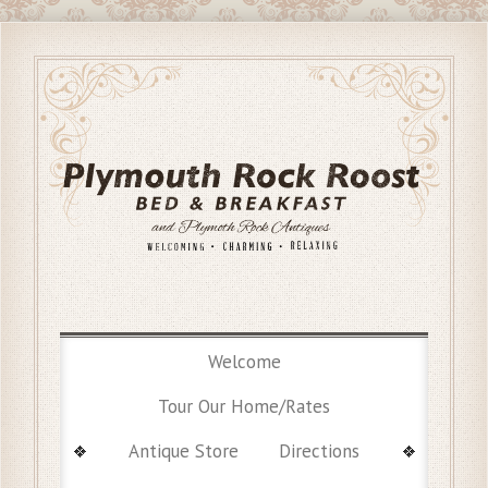
Welcome
Tour Our Home/Rates
Antique Store
Directions