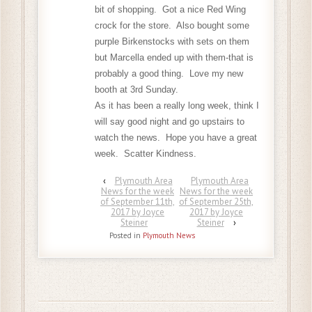
bit of shopping. Got a nice Red Wing
crock for the store. Also bought some
purple Birkenstocks with sets on them
but Marcella ended up with them-that is
probably a good thing. Love my new
booth at 3rd Sunday.
As it has been a really long week, think I
will say good night and go upstairs to
watch the news. Hope you have a great
week. Scatter Kindness.
‹
Plymouth Area
Plymouth Area
News for the week
News for the week
of September 11th,
of September 25th,
2017 by Joyce
2017 by Joyce
Steiner
Steiner
›
Posted in
Plymouth News