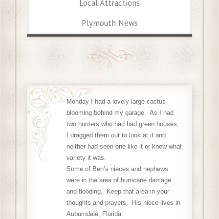
Local Attractions
Plymouth News
Monday I had a lovely large cactus
17 Sep
2017
blooming behind my garage. As I had
two hunters who had had green houses,
I dragged them out to look at it and
neither had seen one like it or knew what
variety it was.
Some of Ben’s nieces and nephews
were in the area of hurricane damage
and flooding. Keep that area in your
thoughts and prayers.
His niece lives in
Auburndale, Florida.