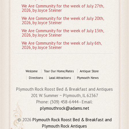
We Are Community for the week of July 27th,
2026, by Joyce Steiner
We Are Community for the week of July 20th,
2026, by Joyce Steiner
We Are Community for the week of July 13th,
2026, by Joyce Steiner
We Are Community for the week of July 6th,
2026, by Joyce Steiner
Welcome
Tour Our Home/Rates
Antique Store
Directions
Local Attractions
Plymouth News
Plymouth Rock Roost Bed & Breakfast and Antiques
201 W. Summer ~ Plymouth, IL 62367
Phone: (309) 458-6444 - Email:
plymouthrock@adams.net
© 2026
Plymouth Rock Roost Bed & Breakfast and
Plymouth Rock Antiques