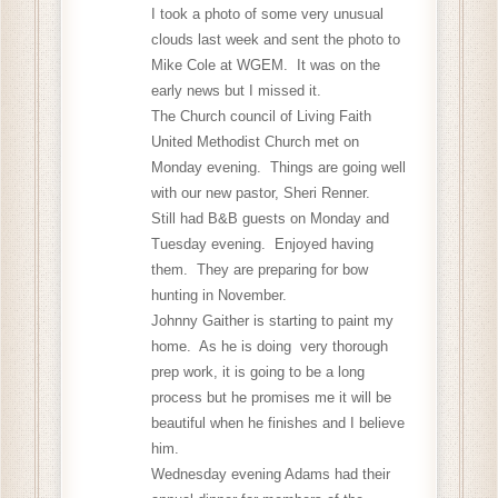
I took a photo of some very unusual
clouds last week and sent the photo to
Mike Cole at WGEM. It was on the
early news but I missed it.
The Church council of Living Faith
United Methodist Church met on
Monday evening. Things are going well
with our new pastor, Sheri Renner.
Still had B&B guests on Monday and
Tuesday evening. Enjoyed having
them. They are preparing for bow
hunting in November.
Johnny Gaither is starting to paint my
home. As he is doing very thorough
prep work, it is going to be a long
process but he promises me it will be
beautiful when he finishes and I believe
him.
Wednesday evening Adams had their