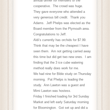
annual dinner for members of the
cooperative. The crowd was huge.
They gave everyone who attended a
very generous bill credit. Thank you
Adams. Jeff Phelps was elected as the
Board member from the Plymouth area.
Congratulations to Jeff.
Aldi’s currently has orchids for $7.99.
Think that may be the cheapest I have
seen them. Am not getting carried away
this time but did get two new ones. I am
finding that the 3 ice cube watering
method really does work for me.
We had nine for Bible study on Thursday
morning. Pat Phelps is leading the
study. Ann Lawton was a guest and
Mimi Lawton was hostess.
Friday I finished loading for 3rd Sunday
Market and left early Saturday morning
for Bloomington. Got set up and did a