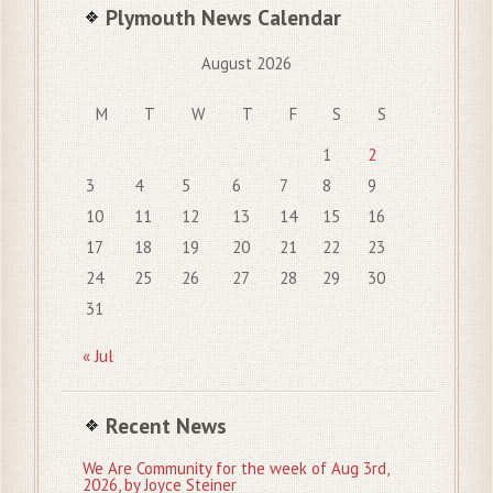
Plymouth News Calendar
August 2026
M
T
W
T
F
S
S
1
2
3
4
5
6
7
8
9
10
11
12
13
14
15
16
17
18
19
20
21
22
23
24
25
26
27
28
29
30
31
« Jul
Recent News
We Are Community for the week of Aug 3rd,
2026, by Joyce Steiner