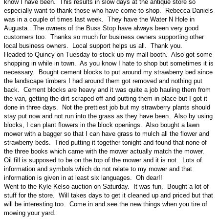
know I have been. This results in slow days at the antique store so
especially want to thank those who have come to shop. Rebecca Daniels
was in a couple of times last week. They have the Water N Hole in
Augusta. The owners of the Buss Stop have always been very good
customers too. Thanks so much for business owners supporting other
local business owners. Local support helps us all. Thank you.
Headed to Quincy on Tuesday to stock up my mall booth. Also got some
shopping in while in town. As you know I hate to shop but sometimes it is
necessary. Bought cement blocks to put around my strawberry bed since
the landscape timbers I had around them got removed and nothing put
back. Cement blocks are heavy and it was quite a job hauling them from
the van, getting the dirt scraped off and putting them in place but I got it
done in three days. Not the prettiest job but my strawberry plants should
stay put now and not run into the grass as they have been. Also by using
blocks, I can plant flowers in the block openings. Also bought a lawn
mower with a bagger so that I can have grass to mulch all the flower and
strawberry beds. Tried putting it together tonight and found that none of
the three books which came with the mower actually match the mower.
Oil fill is supposed to be on the top of the mower and it is not. Lots of
information and symbols which do not relate to my mower and that
information is given in at least six languages. Oh dear!!
Went to the Kyle Kelso auction on Saturday. It was fun. Bought a lot of
stuff for the store. Will takes days to get it cleaned up and priced but that
will be interesting too. Come in and see the new things when you tire of
mowing your yard.