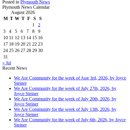
Posted in
Plymouth News
Plymouth News Calendar
August 2026
M
T
W
T
F
S
S
1
2
3
4
5
6
7
8
9
10
11
12
13
14
15
16
17
18
19
20
21
22
23
24
25
26
27
28
29
30
31
« Jul
Recent News
We Are Community for the week of Aug 3rd, 2026, by Joyce
Steiner
We Are Community for the week of July 27th, 2026, by
Joyce Steiner
We Are Community for the week of July 20th, 2026, by
Joyce Steiner
We Are Community for the week of July 13th, 2026, by
Joyce Steiner
We Are Community for the week of July 6th, 2026, by Joyce
Steiner