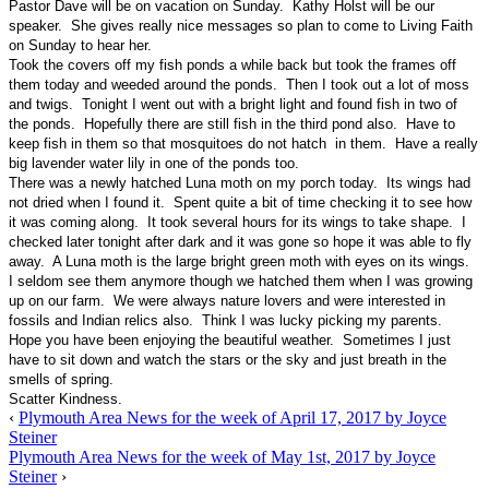
Pastor Dave will be on vacation on Sunday. Kathy Holst will be our
speaker. She gives really nice messages so plan to come to Living Faith
on Sunday to hear her.
Took the covers off my fish ponds a while back but took the frames off
them today and weeded around the ponds. Then I took out a lot of moss
and twigs. Tonight I went out with a bright light and found fish in two of
the ponds. Hopefully there are still fish in the third pond also. Have to
keep fish in them so that mosquitoes do not hatch in them. Have a really
big lavender water lily in one of the ponds too.
There was a newly hatched Luna moth on my porch today. Its wings had
not dried when I found it. Spent quite a bit of time checking it to see how
it was coming along. It took several hours for its wings to take shape. I
checked later tonight after dark and it was gone so hope it was able to fly
away. A Luna moth is the large bright green moth with eyes on its wings.
I seldom see them anymore though we hatched them when I was growing
up on our farm. We were always nature lovers and were interested in
fossils and Indian relics also. Think I was lucky picking my parents.
Hope you have been enjoying the beautiful weather. Sometimes I just
have to sit down and watch the stars or the sky and just breath in the
smells of spring.
Scatter Kindness.
‹
Plymouth Area News for the week of April 17, 2017 by Joyce
Steiner
Plymouth Area News for the week of May 1st, 2017 by Joyce
Steiner
›