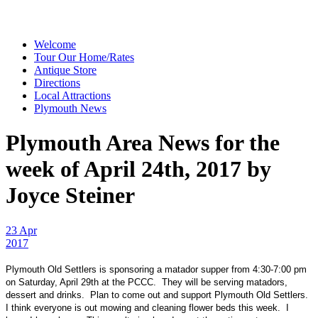
Welcome
Tour Our Home/Rates
Antique Store
Directions
Local Attractions
Plymouth News
Plymouth Area News for the
week of April 24th, 2017 by
Joyce Steiner
23 Apr
2017
Plymouth Old Settlers is sponsoring a matador supper from 4:30-7:00 pm
on Saturday, April 29th at the PCCC. They will be serving matadors,
dessert and drinks. Plan to come out and support Plymouth Old Settlers.
I think everyone is out mowing and cleaning flower beds this week. I