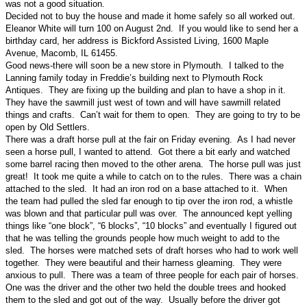
was not a good situation.
Decided not to buy the house and made it home safely so all worked out.
Eleanor White will turn 100 on August 2nd. If you would like to send her a
birthday card, her address is Bickford Assisted Living, 1600 Maple
Avenue, Macomb, IL 61455.
Good news-there will soon be a new store in Plymouth. I talked to the
Lanning family today in Freddie’s building next to Plymouth Rock
Antiques. They are fixing up the building and plan to have a shop in it.
They have the sawmill just west of town and will have sawmill related
things and crafts. Can’t wait for them to open. They are going to try to be
open by Old Settlers.
There was a draft horse pull at the fair on Friday evening. As I had never
seen a horse pull, I wanted to attend. Got there a bit early and watched
some barrel racing then moved to the other arena. The horse pull was just
great! It took me quite a while to catch on to the rules. There was a chain
attached to the sled. It had an iron rod on a base attached to it. When
the team had pulled the sled far enough to tip over the iron rod, a whistle
was blown and that particular pull was over. The announced kept yelling
things like “one block”, “6 blocks”, “10 blocks” and eventually I figured out
that he was telling the grounds people how much weight to add to the
sled. The horses were matched sets of draft horses who had to work well
together. They were beautiful and their harness gleaming. They were
anxious to pull. There was a team of three people for each pair of horses.
One was the driver and the other two held the double trees and hooked
them to the sled and got out of the way. Usually before the driver got