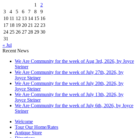
1
2
3
4
5
6
7
8
9
10
11
12
13
14
15
16
17
18
19
20
21
22
23
24
25
26
27
28
29
30
31
« Jul
Recent News
We Are Community for the week of Aug 3rd, 2026, by Joyce
Steiner
We Are Community for the week of July 27th, 2026, by
Joyce Steiner
We Are Community for the week of July 20th, 2026, by
Joyce Steiner
We Are Community for the week of July 13th, 2026, by
Joyce Steiner
We Are Community for the week of July 6th, 2026, by Joyce
Steiner
Welcome
Tour Our Home/Rates
Antique Store