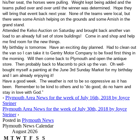
his/her seat, the horses were pulling. Weight kept being added and the
teams pulled over and over until the winner was determined. Hope they
will bring that event back next year. None of the teams were local, but
there were some Amish helping on the grounds and some Amish in the
grand stand.
Attended the Kelso Auction on Saturday and brought back another van
load to an already full set of store buildings! Come in and shop and help
me find room for the new things.
My birthday is tomorrow. Have an exciting day planned. Had to clean out
the van so I can take it to Gentry Motor Company to be fixed first thing in
the morning. Will then come back to Plymouth and open the antique
store. Then probably back to Macomb to pick up the van. Oh well-
bought myself a painting at the June 3rd Sunday Market for my birthday
and I am already enjoying it!
Have a good week. The weather is not to be so oppressive as it has
been. Remember to be kind to others and to “do good, do no harm and
stay in love with God.”
‹
Plymouth Area News for the week of July 16th, 2018 by Joyce
Steiner
Plymouth Area News for the week of July 30th, 2018 by Joyce
Steiner
›
Posted in
Plymouth News
Plymouth News Calendar
August 2026
M
T
W
T
F
S
S