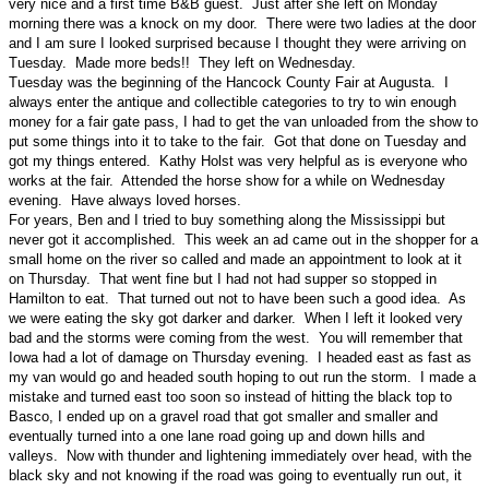
very nice and a first time B&B guest. Just after she left on Monday
morning there was a knock on my door. There were two ladies at the door
and I am sure I looked surprised because I thought they were arriving on
Tuesday. Made more beds!! They left on Wednesday.
Tuesday was the beginning of the Hancock County Fair at Augusta. I
always enter the antique and collectible categories to try to win enough
money for a fair gate pass, I had to get the van unloaded from the show to
put some things into it to take to the fair. Got that done on Tuesday and
got my things entered. Kathy Holst was very helpful as is everyone who
works at the fair. Attended the horse show for a while on Wednesday
evening. Have always loved horses.
For years, Ben and I tried to buy something along the Mississippi but
never got it accomplished. This week an ad came out in the shopper for a
small home on the river so called and made an appointment to look at it
on Thursday. That went fine but I had not had supper so stopped in
Hamilton to eat. That turned out not to have been such a good idea. As
we were eating the sky got darker and darker. When I left it looked very
bad and the storms were coming from the west. You will remember that
Iowa had a lot of damage on Thursday evening. I headed east as fast as
my van would go and headed south hoping to out run the storm. I made a
mistake and turned east too soon so instead of hitting the black top to
Basco, I ended up on a gravel road that got smaller and smaller and
eventually turned into a one lane road going up and down hills and
valleys. Now with thunder and lightening immediately over head, with the
black sky and not knowing if the road was going to eventually run out, it