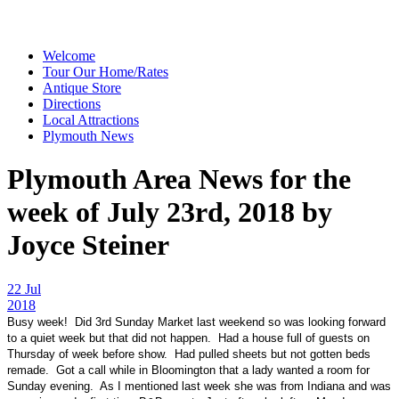
Welcome
Tour Our Home/Rates
Antique Store
Directions
Local Attractions
Plymouth News
Plymouth Area News for the
week of July 23rd, 2018 by
Joyce Steiner
22 Jul
2018
Busy week! Did 3rd Sunday Market last weekend so was looking forward
to a quiet week but that did not happen. Had a house full of guests on
Thursday of week before show. Had pulled sheets but not gotten beds
remade. Got a call while in Bloomington that a lady wanted a room for
Sunday evening. As I mentioned last week she was from Indiana and was