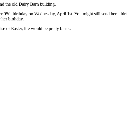
nd the old Dairy Barn building.
her 95th birthday on Wednesday, April 1st. You might still send her a b
 her birthday.
e of Easter, life would be pretty bleak.