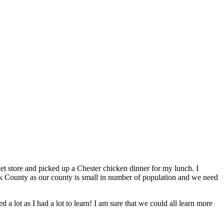
 store and picked up a Chester chicken dinner for my lunch. I
ock County as our county is small in number of population and we need
 lot as I had a lot to learn! I am sure that we could all learn more