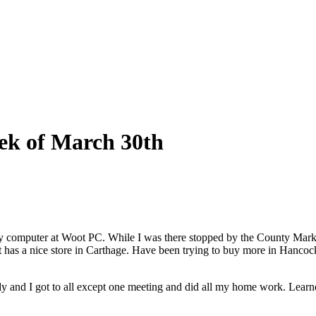
ek of March 30th
y computer at Woot PC. While I was there stopped by the County Market
ket has a nice store in Carthage. Have been trying to buy more in Hanc
nd I got to all except one meeting and did all my home work. Learned a