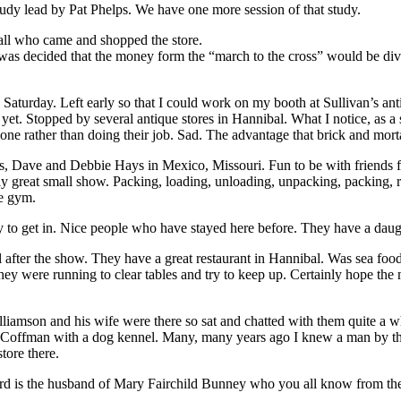
udy lead by Pat Phelps. We have one more session of that study.
ll who came and shopped the store.
was decided that the money form the “march to the cross” would be di
aturday. Left early so that I could work on my booth at Sullivan’s ant
yet. Stopped by several antique stores in Hannibal. What I notice, as a
hone rather than doing their job. Sad. The advantage that brick and mort
s, Dave and Debbie Hays in Mexico, Missouri. Fun to be with friends f
ally great small show. Packing, loading, unloading, unpacking, packing
he gym.
ey to get in. Nice people who have stayed here before. They have a dau
fter the show. They have a great restaurant in Hannibal. Was sea food 
as they were running to clear tables and try to keep up. Certainly hope t
amson and his wife were there so sat and chatted with them quite a wh
ence Coffman with a dog kennel. Many, many years ago I knew a man by
tore there.
rd is the husband of Mary Fairchild Bunney who you all know from th