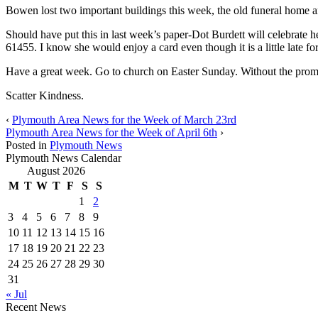
Bowen lost two important buildings this week, the old funeral home a
Should have put this in last week’s paper-Dot Burdett will celebrate 
61455. I know she would enjoy a card even though it is a little late for
Have a great week. Go to church on Easter Sunday. Without the promis
Scatter Kindness.
‹
Plymouth Area News for the Week of March 23rd
Plymouth Area News for the Week of April 6th
›
Posted in
Plymouth News
Plymouth News Calendar
August 2026
M
T
W
T
F
S
S
1
2
3
4
5
6
7
8
9
10
11
12
13
14
15
16
17
18
19
20
21
22
23
24
25
26
27
28
29
30
31
« Jul
Recent News