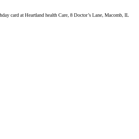
irthday card at Heartland health Care, 8 Doctor’s Lane, Macomb, IL