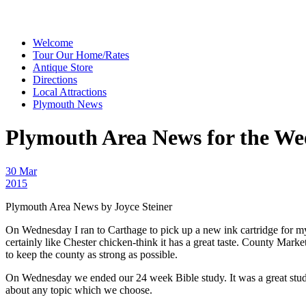
Welcome
Tour Our Home/Rates
Antique Store
Directions
Local Attractions
Plymouth News
Plymouth Area News for the We
30 Mar
2015
Plymouth Area News by Joyce Steiner
On Wednesday I ran to Carthage to pick up a new ink cartridge for m
certainly like Chester chicken-think it has a great taste. County Mar
to keep the county as strong as possible.
On Wednesday we ended our 24 week Bible study. It was a great study a
about any topic which we choose.