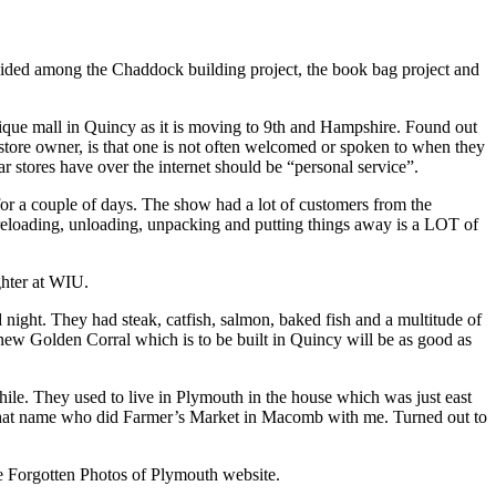
vided among the Chaddock building project, the book bag project and
ique mall in Quincy as it is moving to 9th and Hampshire. Found out
 store owner, is that one is not often welcomed or spoken to when they
ar stores have over the internet should be “personal service”.
or a couple of days. The show had a lot of customers from the
, reloading, unloading, unpacking and putting things away is a LOT of
ghter at WIU.
night. They had steak, catfish, salmon, baked fish and a multitude of
he new Golden Corral which is to be built in Quincy will be as good as
ile. They used to live in Plymouth in the house which was just east
 that name who did Farmer’s Market in Macomb with me. Turned out to
e Forgotten Photos of Plymouth website.