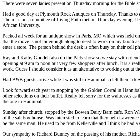
There were seven ladies present on Thursday morning for the Bible st
Had a good day at Plymouth Rock Antiques on Thursday. Thanks to a
The missions committee of Living Faith met on Thursday evening. It 
African University.
Packed all week for an antique show in Paris, MO which was held on S
that the move is not far enough along to need to work on my booth as 
enter a store. The person behind the desk is often busy on their cell p
Ray and Kathy Goodell also do the Paris show so we stay with friend
opening at 9 am to noon but very few shoppers after lunch. It is a re
work. Guess I should consider it as an alternative to working out at t
Had B&B guests arrive while I was still in Hannibal so left them a k
Look forward each year to stopping by the Golden Corral in Hannibal a
other selections on their buffet. Really felt sorry for the waitresses 
the one in Hannibal.
Sunday after church, stopped by the Bowen Dairy Barn café. Ron Willi
of the salt box house. Was interested to learn that they help Lawr
be the same man. He used to be from Kellerville and I think he had a s
Our sympathy to Richard Bunney on the passing of his mother. Richa