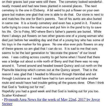
on their graves last year were still there. The cemetery looked wonderful-
neatly mowed and had new trees planted in several places. The next
cemetery is the one in Elsberry. A bit weird to put a flower on your own
grave but makes one glad that one is able to do that. Our stone is next to
and matches the one for Ben’s parents. Two of his aunts are also buried
in same row. It is a lovely cemetery and even has a pond in it. Found a
turtle trying to cross the road once and put him in the pond to try to save
his life. On to Foley, MO where Ben’s father’s parents are buried. While
there I always put flowers on two other graves-one of a young woman who
died just before her wedding day and that of a young boy who has some of
his toys in the marker for his grave. No one else ever puts flowers on any
of these graves so am glad that I can do so. It is sad to me that ours
seems to be the last generation to “decorate the graves” of our loved
ones. I was cutting across country to get home when I found that there
was a bridge out about a mile north of Berry and that there was no way
around it. Turned around and headed toward Quincy and cut north on the
Plainville blacktop which comes out at the Quincy airport. That is the
reason I was glad that I headed to Missouri through Hannibal and not
through Louisiana as I would have had to turn around and take another
route and would have had trouble getting all the graves done. Often I think
that God is “looking out for me”.
Hopefully you had a good week and that God is looking out for you too.
Scatter Kindness!
‹
Plymouth Area News for the week of May 22nd, 2017 by Joyce
Steiner