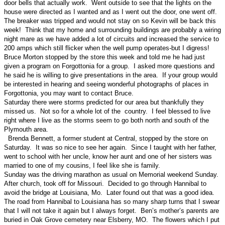
door bells that actually work. Went outside to see that the lights on the
house were directed as I wanted and as I went out the door, one went off.
The breaker was tripped and would not stay on so Kevin will be back this
week! Think that my home and surrounding buildings are probably a wiring
night mare as we have added a lot of circuits and increased the service to
200 amps which still flicker when the well pump operates-but I digress!
Bruce Morton stopped by the store this week and told me he had just
given a program on Forgottonia for a group. I asked more questions and
he said he is willing to give presentations in the area. If your group would
be interested in hearing and seeing wonderful photographs of places in
Forgottonia, you may want to contact Bruce.
Saturday there were storms predicted for our area but thankfully they
missed us. Not so for a whole lot of the country. I feel blessed to live
right where I live as the storms seem to go both north and south of the
Plymouth area.
Brenda Bennett, a former student at Central, stopped by the store on
Saturday. It was so nice to see her again. Since I taught with her father,
went to school with her uncle, know her aunt and one of her sisters was
married to one of my cousins, I feel like she is family.
Sunday was the driving marathon as usual on Memorial weekend Sunday.
After church, took off for Missouri. Decided to go through Hannibal to
avoid the bridge at Louisiana, Mo. Later found out that was a good idea.
The road from Hannibal to Louisiana has so many sharp turns that I swear
that I will not take it again but I always forget. Ben’s mother’s parents are
buried in Oak Grove cemetery near Elsberry, MO. The flowers which I put