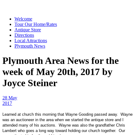
Welcome
Tour Our Home/Rates
Antique Store
Directions
Local Attractions
Plymouth News
Plymouth Area News for the
week of May 20th, 2017 by
Joyce Steiner
28 May
2017
Learned at church this morning that Wayne Gooding passed away. Wayne
was an auctioneer in the area when we started the antique store and I
attended many of his auctions. Wayne was also the grandfather Chris
Lambert who goes a long way toward holding our church together. Our