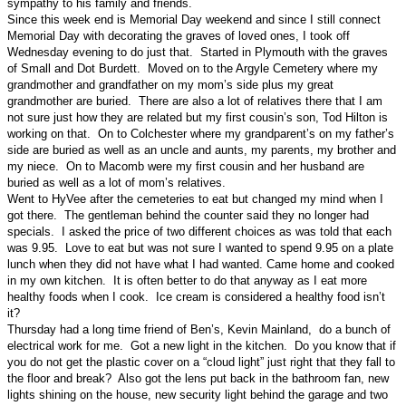
sympathy to his family and friends.
Since this week end is Memorial Day weekend and since I still connect
Memorial Day with decorating the graves of loved ones, I took off
Wednesday evening to do just that. Started in Plymouth with the graves
of Small and Dot Burdett. Moved on to the Argyle Cemetery where my
grandmother and grandfather on my mom’s side plus my great
grandmother are buried. There are also a lot of relatives there that I am
not sure just how they are related but my first cousin’s son, Tod Hilton is
working on that. On to Colchester where my grandparent’s on my father’s
side are buried as well as an uncle and aunts, my parents, my brother and
my niece. On to Macomb were my first cousin and her husband are
buried as well as a lot of mom’s relatives.
Went to HyVee after the cemeteries to eat but changed my mind when I
got there. The gentleman behind the counter said they no longer had
specials. I asked the price of two different choices as was told that each
was 9.95. Love to eat but was not sure I wanted to spend 9.95 on a plate
lunch when they did not have what I had wanted. Came home and cooked
in my own kitchen. It is often better to do that anyway as I eat more
healthy foods when I cook. Ice cream is considered a healthy food isn’t
it?
Thursday had a long time friend of Ben’s, Kevin Mainland, do a bunch of
electrical work for me. Got a new light in the kitchen. Do you know that if
you do not get the plastic cover on a “cloud light” just right that they fall to
the floor and break? Also got the lens put back in the bathroom fan, new
lights shining on the house, new security light behind the garage and two