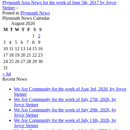
Plymouth Area News for the week of June 5th, 2017 by Joyce
Steiner
›
Posted in
Plymouth News
Plymouth News Calendar
August 2026
M
T
W
T
F
S
S
1
2
3
4
5
6
7
8
9
10
11
12
13
14
15
16
17
18
19
20
21
22
23
24
25
26
27
28
29
30
31
« Jul
Recent News
We Are Community for the week of Aug 3rd, 2026, by Joyce
Steiner
We Are Community for the week of July 27th, 2026, by
Joyce Steiner
We Are Community for the week of July 20th, 2026, by
Joyce Steiner
We Are Community for the week of July 13th, 2026, by
Joyce Steiner