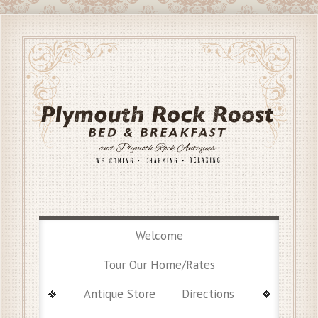
Welcome
Tour Our Home/Rates
Antique Store
Directions