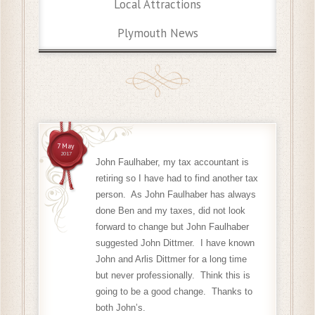
Local Attractions
Plymouth News
7 May
2017
John Faulhaber, my tax accountant is
retiring so I have had to find another tax
person. As John Faulhaber has always
done Ben and my taxes, did not look
forward to change but John Faulhaber
suggested John Dittmer. I have known
John and Arlis Dittmer for a long time
but never professionally. Think this is
going to be a good change. Thanks to
both John’s.