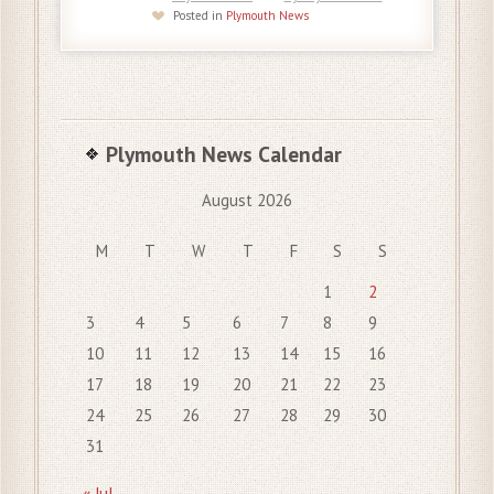
Posted in
Plymouth News
Plymouth News Calendar
August 2026
M
T
W
T
F
S
S
1
2
3
4
5
6
7
8
9
10
11
12
13
14
15
16
17
18
19
20
21
22
23
24
25
26
27
28
29
30
31
« Jul