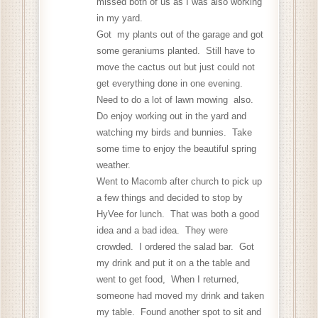
missed both of us as I was also working
in my yard.
Got my plants out of the garage and got
some geraniums planted. Still have to
move the cactus out but just could not
get everything done in one evening.
Need to do a lot of lawn mowing also.
Do enjoy working out in the yard and
watching my birds and bunnies. Take
some time to enjoy the beautiful spring
weather.
Went to Macomb after church to pick up
a few things and decided to stop by
HyVee for lunch. That was both a good
idea and a bad idea. They were
crowded. I ordered the salad bar. Got
my drink and put it on a the table and
went to get food, When I returned,
someone had moved my drink and taken
my table. Found another spot to sit and