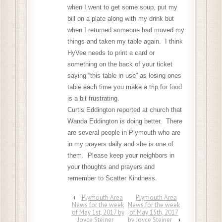
when I went to get some soup, put my
bill on a plate along with my drink but
when I returned someone had moved my
things and taken my table again. I think
HyVee needs to print a card or
something on the back of your ticket
saying “this table in use” as losing ones
table each time you make a trip for food
is a bit frustrating.
Curtis Eddington reported at church that
Wanda Eddington is doing better. There
are several people in Plymouth who are
in my prayers daily and she is one of
them. Please keep your neighbors in
your thoughts and prayers and
remember to Scatter Kindness.
‹
Plymouth Area
Plymouth Area
News for the week
News for the week
of May 1st, 2017 by
of May 15th, 2017
Joyce Steiner
by Joyce Steiner
›