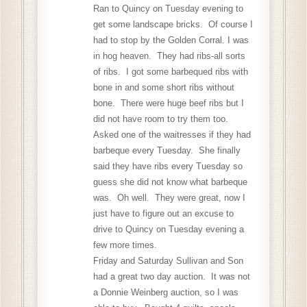
Ran to Quincy on Tuesday evening to
get some landscape bricks. Of course I
had to stop by the Golden Corral. I was
in hog heaven. They had ribs-all sorts
of ribs. I got some barbequed ribs with
bone in and some short ribs without
bone. There were huge beef ribs but I
did not have room to try them too.
Asked one of the waitresses if they had
barbeque every Tuesday. She finally
said they have ribs every Tuesday so
guess she did not know what barbeque
was. Oh well. They were great, now I
just have to figure out an excuse to
drive to Quincy on Tuesday evening a
few more times.
Friday and Saturday Sullivan and Son
had a great two day auction. It was not
a Donnie Weinberg auction, so I was