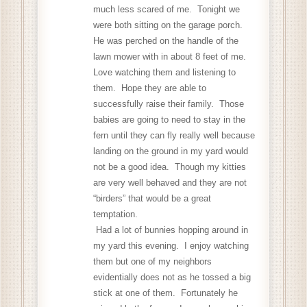
much less scared of me. Tonight we
were both sitting on the garage porch.
He was perched on the handle of the
lawn mower with in about 8 feet of me.
Love watching them and listening to
them. Hope they are able to
successfully raise their family. Those
babies are going to need to stay in the
fern until they can fly really well because
landing on the ground in my yard would
not be a good idea. Though my kitties
are very well behaved and they are not
“birders” that would be a great
temptation.
Had a lot of bunnies hopping around in
my yard this evening. I enjoy watching
them but one of my neighbors
evidentially does not as he tossed a big
stick at one of them. Fortunately he