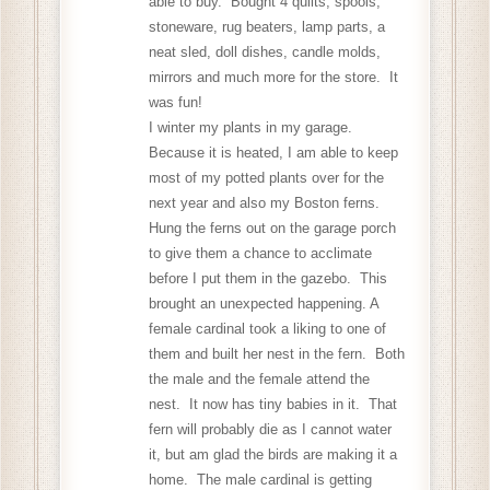
able to buy. Bought 4 quilts, spools,
stoneware, rug beaters, lamp parts, a
neat sled, doll dishes, candle molds,
mirrors and much more for the store. It
was fun!
I winter my plants in my garage.
Because it is heated, I am able to keep
most of my potted plants over for the
next year and also my Boston ferns.
Hung the ferns out on the garage porch
to give them a chance to acclimate
before I put them in the gazebo. This
brought an unexpected happening. A
female cardinal took a liking to one of
them and built her nest in the fern. Both
the male and the female attend the
nest. It now has tiny babies in it. That
fern will probably die as I cannot water
it, but am glad the birds are making it a
home. The male cardinal is getting