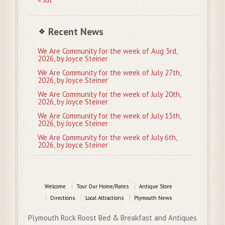
Recent News
We Are Community for the week of Aug 3rd,
2026, by Joyce Steiner
We Are Community for the week of July 27th,
2026, by Joyce Steiner
We Are Community for the week of July 20th,
2026, by Joyce Steiner
We Are Community for the week of July 13th,
2026, by Joyce Steiner
We Are Community for the week of July 6th,
2026, by Joyce Steiner
Welcome
Tour Our Home/Rates
Antique Store
Directions
Local Attractions
Plymouth News
Plymouth Rock Roost Bed & Breakfast and Antiques