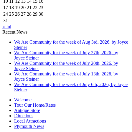
10
11
12
13
14
15
16
17
18
19
20
21
22
23
24
25
26
27
28
29
30
31
« Jul
Recent News
We Are Community for the week of Aug 3rd, 2026, by Joyce
Steiner
We Are Community for the week of July 27th, 2026, by
Joyce Steiner
We Are Community for the week of July 20th, 2026, by
Joyce Steiner
We Are Community for the week of July 13th, 2026, by
Joyce Steiner
We Are Community for the week of July 6th, 2026, by Joyce
Steiner
Welcome
Tour Our Home/Rates
Antique Store
Directions
Local Attractions
Plymouth News