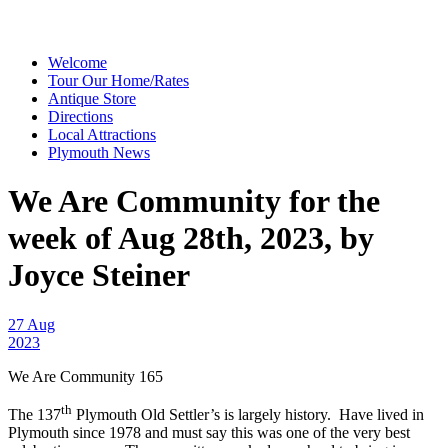
Welcome
Tour Our Home/Rates
Antique Store
Directions
Local Attractions
Plymouth News
We Are Community for the
week of Aug 28th, 2023, by
Joyce Steiner
27 Aug
2023
We Are Community 165
th
The 137
Plymouth Old Settler’s is largely history. Have lived in
Plymouth since 1978 and must say this was one of the very best