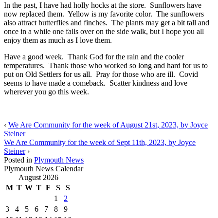
In the past, I have had holly hocks at the store. Sunflowers have
now replaced them. Yellow is my favorite color. The sunflowers
also attract butterflies and finches. The plants may get a bit tall and
once in a while one falls over on the side walk, but I hope you all
enjoy them as much as I love them.
Have a good week. Thank God for the rain and the cooler
temperatures. Thank those who worked so long and hard for us to
put on Old Settlers for us all. Pray for those who are ill. Covid
seems to have made a comeback. Scatter kindness and love
wherever you go this week.
‹
We Are Community for the week of August 21st, 2023, by Joyce
Steiner
We Are Community for the week of Sept 11th, 2023, by Joyce
Steiner
›
Posted in
Plymouth News
Plymouth News Calendar
August 2026
M
T
W
T
F
S
S
1
2
3
4
5
6
7
8
9