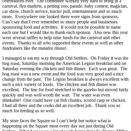
celebrations ever. The committee worked very hard to bring in a
carnival, flea markets, a petting zoo, parade, baby contest, magician,
car show, church service, tractor pull, entertainment and so much
more. Everywhere one looked there were signs from sponsors.
Can’t say that I ever remember so many people and businesses
sponsoring food and activities. It would not be possible to name
each one but I would like to thank each sponsor. Also new this year
were several raffles to help raise funds for the carnival and other
events. Thanks to all who supported these events as well as other
fundraisers like the matador dinner.
I managed to eat my way through Old Settlers. On Friday it was the
hog roast, Saturday morning the American Legion breakfast and on
Saturday evening the chicken and fish dinner. Each was great. The
hog roast was a new event and the food was very good and a nice
change from the past. The Legion breakfast is always excellent with
such a nice variety of foods. The chicken and fish dinner was
excellent. The line for food stretched to the gazebo but moved fairly
quickly and was well worth the wait. The water was even
drinkable! One could have cat fish chunks, scored carp or chicken.
I had all three and the cooks did an excellent job. Thank you so
much for feeding us so well.
My store faces the Square so I can’t help but notice what is
happening on the Square most every day not just during Old