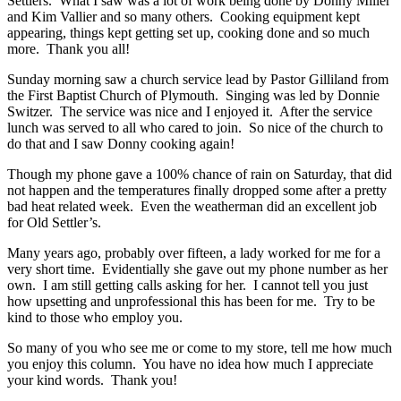
Settlers. What I saw was a lot of work being done by Donny Miller
and Kim Vallier and so many others. Cooking equipment kept
appearing, things kept getting set up, cooking done and so much
more. Thank you all!
Sunday morning saw a church service lead by Pastor Gilliland from
the First Baptist Church of Plymouth. Singing was led by Donnie
Switzer. The service was nice and I enjoyed it. After the service
lunch was served to all who cared to join. So nice of the church to
do that and I saw Donny cooking again!
Though my phone gave a 100% chance of rain on Saturday, that did
not happen and the temperatures finally dropped some after a pretty
bad heat related week. Even the weatherman did an excellent job
for Old Settler’s.
Many years ago, probably over fifteen, a lady worked for me for a
very short time. Evidentially she gave out my phone number as her
own. I am still getting calls asking for her. I cannot tell you just
how upsetting and unprofessional this has been for me. Try to be
kind to those who employ you.
So many of you who see me or come to my store, tell me how much
you enjoy this column. You have no idea how much I appreciate
your kind words. Thank you!