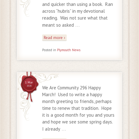
and quicker than using a book. Ran
across “hubris” in my devotional
reading. Was not sure what that
…
meant so asked
Read more ›
Posted in
Plymouth News
1 Mar
2026
We Are Community 296 Happy
March! Used to write a happy
month greeting to friends, perhaps
time to renew that tradition. Hope
it is a good month for you and yours
and hope we see some spring days.
…
I already