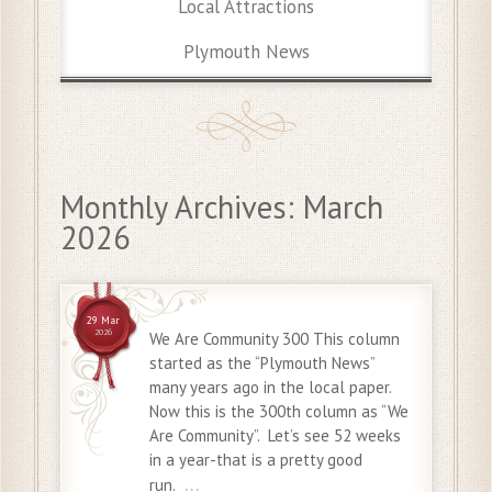
Local Attractions
Plymouth News
Monthly Archives:
March
2026
29 Mar
2026
We Are Community 300 This column
started as the “Plymouth News”
many years ago in the local paper.
Now this is the 300th column as “We
Are Community”. Let’s see 52 weeks
in a year-that is a pretty good
…
run.