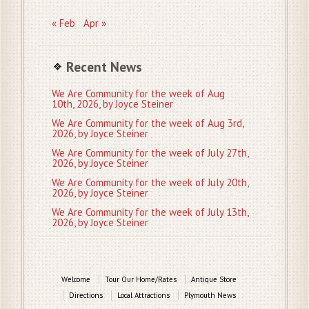
« Feb
Apr »
Recent News
We Are Community for the week of Aug
10th, 2026, by Joyce Steiner
We Are Community for the week of Aug 3rd,
2026, by Joyce Steiner
We Are Community for the week of July 27th,
2026, by Joyce Steiner
We Are Community for the week of July 20th,
2026, by Joyce Steiner
We Are Community for the week of July 13th,
2026, by Joyce Steiner
Welcome
Tour Our Home/Rates
Antique Store
Directions
Local Attractions
Plymouth News