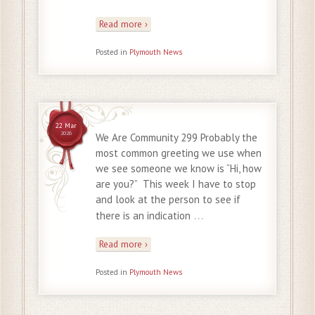
Read more ›
Posted in
Plymouth News
22 Mar
2026
We Are Community 299 Probably the
most common greeting we use when
we see someone we know is “Hi, how
are you?” This week I have to stop
and look at the person to see if
…
there is an indication
Read more ›
Posted in
Plymouth News