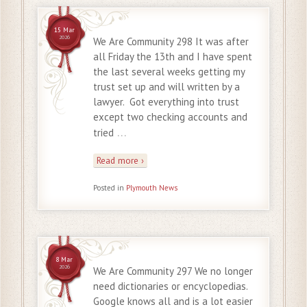
15 Mar
2026
We Are Community 298 It was after
all Friday the 13th and I have spent
the last several weeks getting my
trust set up and will written by a
lawyer. Got everything into trust
except two checking accounts and
…
tried
Read more ›
Posted in
Plymouth News
8 Mar
2026
We Are Community 297 We no longer
need dictionaries or encyclopedias.
Google knows all and is a lot easier