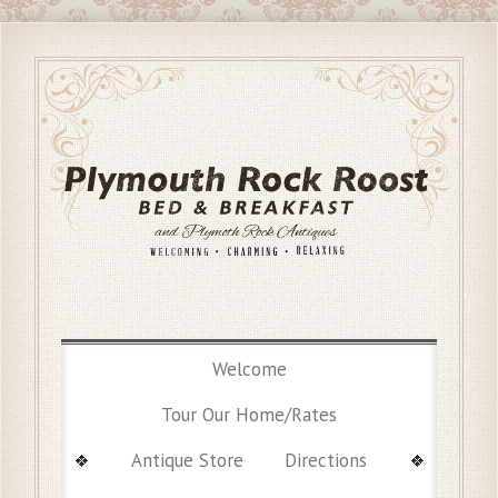
Welcome
Tour Our Home/Rates
Antique Store
Directions