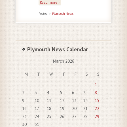
Read more ›
Posted in
Plymouth News
Plymouth News Calendar
March 2026
M
T
W
T
F
S
S
1
2
3
4
5
6
7
8
9
10
11
12
13
14
15
16
17
18
19
20
21
22
23
24
25
26
27
28
29
30
31