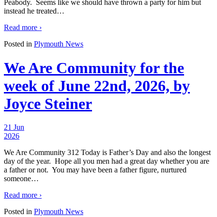
Peabody. Seems like we should have thrown a party for him but
instead he treated
…
Read more ›
Posted in
Plymouth News
We Are Community for the
week of June 22nd, 2026, by
Joyce Steiner
21 Jun
2026
We Are Community 312 Today is Father’s Day and also the longest
day of the year. Hope all you men had a great day whether you are
a father or not. You may have been a father figure, nurtured
someone
…
Read more ›
Posted in
Plymouth News