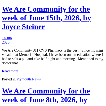
We Are Community for the
week of June 15th, 2026, by
Joyce Steiner
14 Jun
2026
We Are Community 311 CVS Pharmacy is the best! Since my mini
vacation at Memorial Hospital, I have been on a medication where I
had to split a pill and take half night and morning. Mentioned to my
doctor that
…
Read more ›
Posted in
Plymouth News
We Are Community for the
week of June 8th, 2026, by