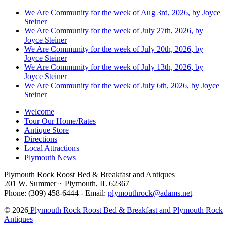
We Are Community for the week of Aug 3rd, 2026, by Joyce
Steiner
We Are Community for the week of July 27th, 2026, by
Joyce Steiner
We Are Community for the week of July 20th, 2026, by
Joyce Steiner
We Are Community for the week of July 13th, 2026, by
Joyce Steiner
We Are Community for the week of July 6th, 2026, by Joyce
Steiner
Welcome
Tour Our Home/Rates
Antique Store
Directions
Local Attractions
Plymouth News
Plymouth Rock Roost Bed & Breakfast and Antiques
201 W. Summer ~ Plymouth, IL 62367
Phone: (309) 458-6444 - Email:
plymouthrock@adams.net
© 2026
Plymouth Rock Roost Bed & Breakfast and Plymouth Rock
Antiques