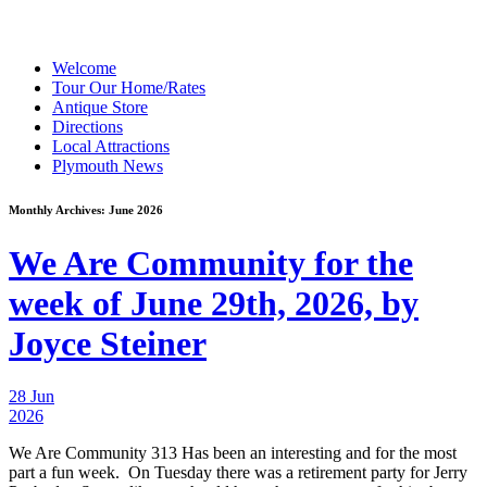
Welcome
Tour Our Home/Rates
Antique Store
Directions
Local Attractions
Plymouth News
Monthly Archives:
June 2026
We Are Community for the
week of June 29th, 2026, by
Joyce Steiner
28 Jun
2026
We Are Community 313 Has been an interesting and for the most
part a fun week. On Tuesday there was a retirement party for Jerry