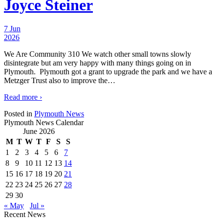
Joyce Steiner
7 Jun
2026
We Are Community 310 We watch other small towns slowly
disintegrate but am very happy with many things going on in
Plymouth. Plymouth got a grant to upgrade the park and we have a
Metzger Trust also to improve the
…
Read more ›
Posted in
Plymouth News
Plymouth News Calendar
June 2026
M
T
W
T
F
S
S
1
2
3
4
5
6
7
8
9
10
11
12
13
14
15
16
17
18
19
20
21
22
23
24
25
26
27
28
29
30
« May
Jul »
Recent News