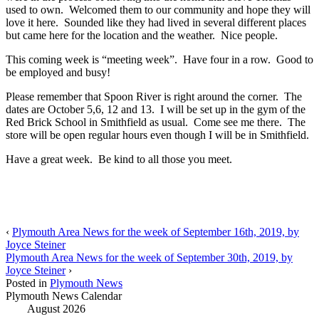
used to own. Welcomed them to our community and hope they will
love it here. Sounded like they had lived in several different places
but came here for the location and the weather. Nice people.
This coming week is “meeting week”. Have four in a row. Good to
be employed and busy!
Please remember that Spoon River is right around the corner. The
dates are October 5,6, 12 and 13. I will be set up in the gym of the
Red Brick School in Smithfield as usual. Come see me there. The
store will be open regular hours even though I will be in Smithfield.
Have a great week. Be kind to all those you meet.
‹
Plymouth Area News for the week of September 16th, 2019, by
Joyce Steiner
Plymouth Area News for the week of September 30th, 2019, by
Joyce Steiner
›
Posted in
Plymouth News
Plymouth News Calendar
August 2026