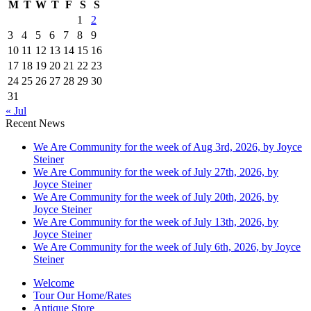
M
T
W
T
F
S
S
1
2
3
4
5
6
7
8
9
10
11
12
13
14
15
16
17
18
19
20
21
22
23
24
25
26
27
28
29
30
31
« Jul
Recent News
We Are Community for the week of Aug 3rd, 2026, by Joyce
Steiner
We Are Community for the week of July 27th, 2026, by
Joyce Steiner
We Are Community for the week of July 20th, 2026, by
Joyce Steiner
We Are Community for the week of July 13th, 2026, by
Joyce Steiner
We Are Community for the week of July 6th, 2026, by Joyce
Steiner
Welcome
Tour Our Home/Rates
Antique Store