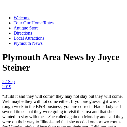
Welcome
Tour Our Home/Rates
Antique Store
Directions
Local Attractions
Plymouth News
Plymouth Area News by Joyce
Steiner
22 Sep
2019
“Build it and they will come” they may not stay but they will come.
Well maybe they will not come either. If you are guessing it was a
rough week in the B&B business, you are correct. Had a lady call
several times that they were going to visit the area and that she
wanted to stay with me.
S
he called again on Monday and said they
were on their way to Illinois and that she needed one or two rooms
for Monday night. Since they were on their way, I did not get a