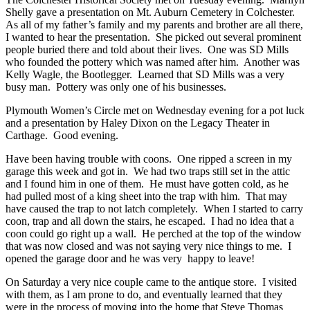
Shelly gave a presentation on Mt. Auburn Cemetery in Colchester.
As all of my father’s family and my parents and brother are all there,
I wanted to hear the presentation. She picked out several prominent
people buried there and told about their lives. One was SD Mills
who founded the pottery which was named after him. Another was
Kelly Wagle, the Bootlegger. Learned that SD Mills was a very
busy man. Pottery was only one of his businesses.
Plymouth Women’s Circle met on Wednesday evening for a pot luck
and a presentation by Haley Dixon on the Legacy Theater in
Carthage. Good evening.
Have been having trouble with coons. One ripped a screen in my
garage this week and got in. We had two traps still set in the attic
and I found him in one of them. He must have gotten cold, as he
had pulled most of a king sheet into the trap with him. That may
have caused the trap to not latch completely. When I started to carry
coon, trap and all down the stairs, he escaped. I had no idea that a
coon could go right up a wall. He perched at the top of the window
that was now closed and was not saying very nice things to me. I
opened the garage door and he was very happy to leave!
On Saturday a very nice couple came to the antique store. I visited
with them, as I am prone to do, and eventually learned that they
were in the process of moving into the home that Steve Thomas