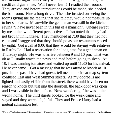
credit card guarantee. Will I never learn! I readied their rooms.
They arrived and before introductions could be made, she needed
the bathroom. Fine-a long drive. Then she insisted on seeing the
rooms giving me the feeling that she felt they would not measure up
to her standards. Meanwhile the gentleman was still in the kitchen
saying “I have never been in this big of a mansion”. Unease swept
by me at the two different perspectives. I also noted that they had
not brought in luggage. They mentioned at 7:30 that they had not
eaten and I suggested that they should go as our restaurants closed
by eight. Got a call at 9:06 that they would be staying with relatives
in Rushville. Had a reservation for a long time for a gentleman on
Thursday night. He was to arrive between 9 and 10 pm. That was
ok as I usually watch the news and read before going to sleep. At
10, I was canning tomatoes and waited up until 11:30 for his arrival.
He never came. Got a message that he was afraid to knock at 10
pm. In the past, I have had guests tell me that their car map system
confused East and West Summer streets. As my doorbells are
lighted and easily visible from the street, there would have been no
reason to knock but just ring the doorbell, the back door was open
and I was visible in the kitchen. Now wondering if he was at the
wrong home. The third guests booked for the week came and
stayed and they were delightful. They and Prince Harry had a
mutual admiration fest.
The Colchester Historical Society met on Tuesday evening. Marilyn