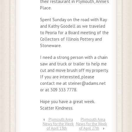
their restaurant in Plymouth, Annie’s
Place.
Spent Sunday on the road with Ray
and Kathy Goodell as we traveled
to Peoria for a Board meeting of the
Collectors of Illinois Pottery and
Stoneware.
I need a strong person with a chain
saw and truck or trailer to help me
cut and move brush off my property.
If you are interested, please
contact me at steiner@adams.net
or at 309 333 7778.
Hope you have a great week.
Scatter Kindness.
‹
Plymouth Area
Plymouth Area
News for the Week
News for the Week
of April 13th
of April 27th
›