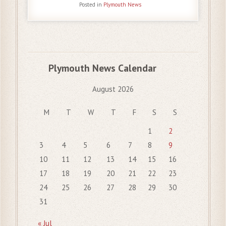
Posted in
Plymouth News
Plymouth News Calendar
August 2026
M
T
W
T
F
S
S
1
2
3
4
5
6
7
8
9
10
11
12
13
14
15
16
17
18
19
20
21
22
23
24
25
26
27
28
29
30
31
« Jul