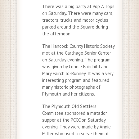
There was a big party at Pop A Tops
on Saturday. There were many cars,
tractors, trucks and motor cycles
parked around the Square during
the afternoon.
The Hancock County Historic Society
met at the Carthage Senior Center
on Saturday evening. The program
was given by Connie Fairchild and
Mary Fairchild-Bunney. It was a very
interesting program and featured
many historic photographs of
Plymouth and her citizens.
The Plymouth Old Settlers
Committee sponsored a matador
supper at the PCCC on Saturday
evening. They were made by Annie
Miller who used to serve them at