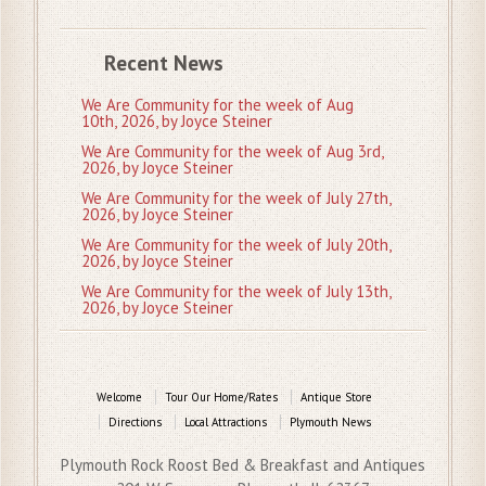
Recent News
We Are Community for the week of Aug
10th, 2026, by Joyce Steiner
We Are Community for the week of Aug 3rd,
2026, by Joyce Steiner
We Are Community for the week of July 27th,
2026, by Joyce Steiner
We Are Community for the week of July 20th,
2026, by Joyce Steiner
We Are Community for the week of July 13th,
2026, by Joyce Steiner
Welcome
Tour Our Home/Rates
Antique Store
Directions
Local Attractions
Plymouth News
Plymouth Rock Roost Bed & Breakfast and Antiques