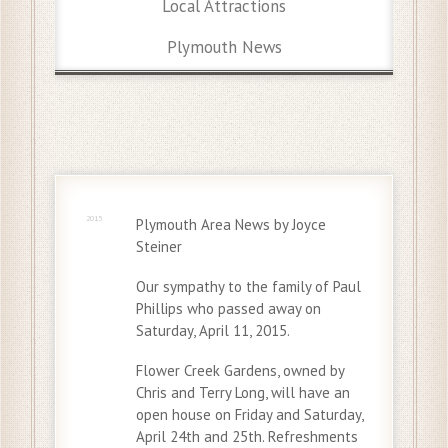
Local Attractions
Plymouth News
20 Apr
2015
Plymouth Area News by Joyce
Steiner
Our sympathy to the family of Paul
Phillips who passed away on
Saturday, April 11, 2015.
Flower Creek Gardens, owned by
Chris and Terry Long, will have an
open house on Friday and Saturday,
April 24th and 25th. Refreshments