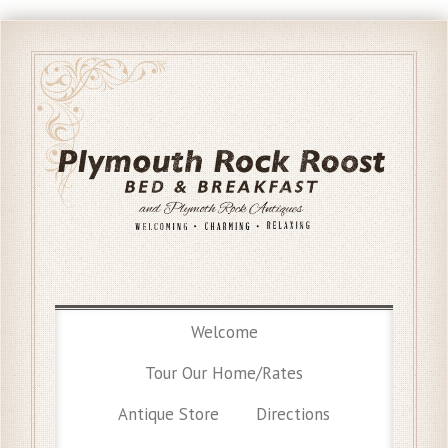
Welcome
Tour Our Home/Rates
Antique Store
Directions