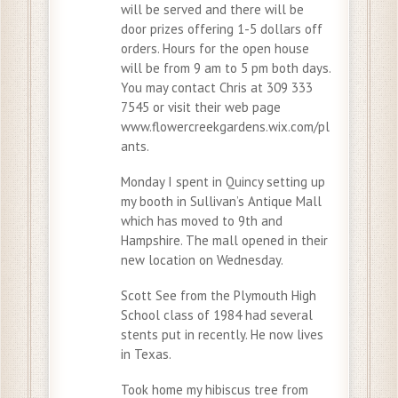
will be served and there will be
door prizes offering 1-5 dollars off
orders. Hours for the open house
will be from 9 am to 5 pm both days.
You may contact Chris at 309 333
7545 or visit their web page
www.flowercreekgardens.wix.com/pl
ants.
Monday I spent in Quincy setting up
my booth in Sullivan’s Antique Mall
which has moved to 9th and
Hampshire. The mall opened in their
new location on Wednesday.
Scott See from the Plymouth High
School class of 1984 had several
stents put in recently. He now lives
in Texas.
Took home my hibiscus tree from