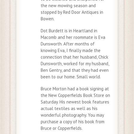
the new mowing season and
stopped by Red Door Antiques in
Bowen.
Dot Burdett is in Heartland in
Macomb and her roommate is Eva
Dunsworth. After months of
knowing Eva, I finally made the
connection that her husband, Chick
Dunsworth, worked for my husband,
Ben Gentry, and that they had even
been to our home. Small world.
Bruce Morton had a book signing at
the New Copperfields Book Store on
Saturday. His newest book features
actual textiles as well as his
wonderful photography. You may
purchase a copy of his book from
Bruce or Copperfields.