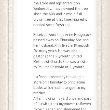
the store and replanted it on
Wednesday. I have owned the tree
since the 60’s and it was a full
grown tree at that time. Figured it
needed some fresh soil.
Received word that Anne Hedgecock
passed away on Thursday. She and
her husband, Phil, lived in Plymouth
for many years. He was also a
pastor at the Plymouth United
Methodist Church. She was a sister
to Pauline Griswold of Plymouth.
Ila Robb stopped by the antique
store on Thursday to bring some
books which had belonged to my
brother.
After mowing my yard once and part
of it twice, took my mower to Bowen
to be cleaned and sharpened for