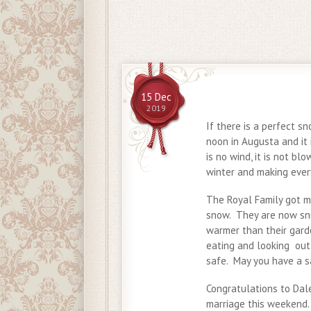
15 Dec
2019
If there is a perfect sn
noon in Augusta and it i
is no wind, it is not bl
winter and making ever
The Royal Family got m
snow. They are now snug
warmer than their gard
eating and looking out
safe. May you have a s
Congratulations to Dal
marriage this weekend.