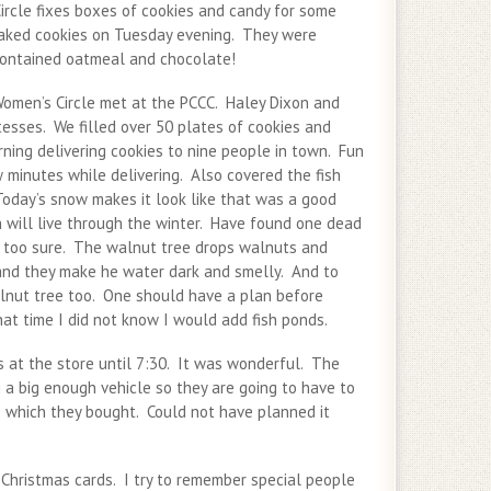
rcle fixes boxes of cookies and candy for some
baked cookies on Tuesday evening. They were
contained oatmeal and chocolate!
omen’s Circle met at the PCCC. Haley Dixon and
esses. We filled over 50 plates of cookies and
ning delivering cookies to nine people in town. Fun
 minutes while delivering. Also covered the fish
day’s snow makes it look like that was a good
h will live through the winter. Have found one dead
t too sure. The walnut tree drops walnuts and
and they make he water dark and smelly. And to
alnut tree too. One should have a plan before
hat time I did not know I would add fish ponds.
s at the store until 7:30. It was wonderful. The
 a big enough vehicle so they are going to have to
e which they bought. Could not have planned it
 Christmas cards. I try to remember special people