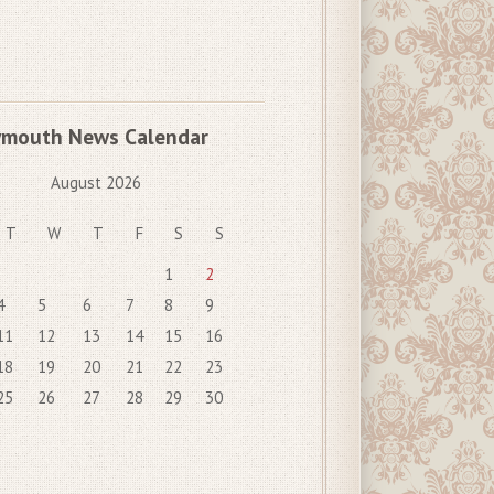
ymouth News Calendar
August 2026
T
W
T
F
S
S
1
2
4
5
6
7
8
9
11
12
13
14
15
16
18
19
20
21
22
23
25
26
27
28
29
30