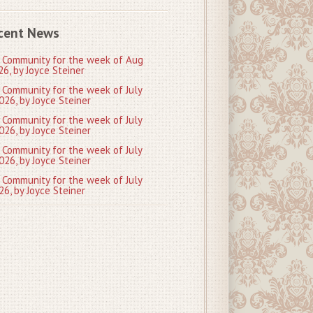
cent News
 Community for the week of Aug
26, by Joyce Steiner
 Community for the week of July
026, by Joyce Steiner
 Community for the week of July
026, by Joyce Steiner
 Community for the week of July
026, by Joyce Steiner
 Community for the week of July
26, by Joyce Steiner