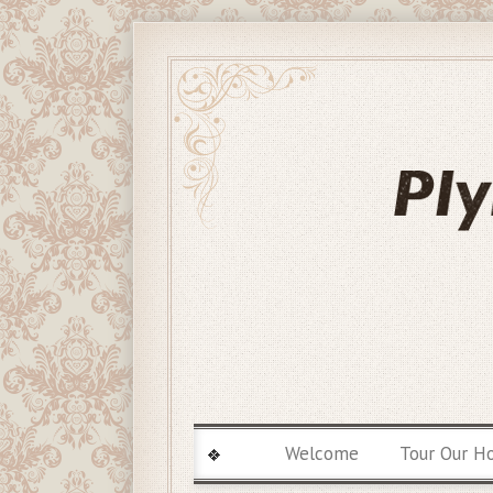
Welcome
Tour Our H