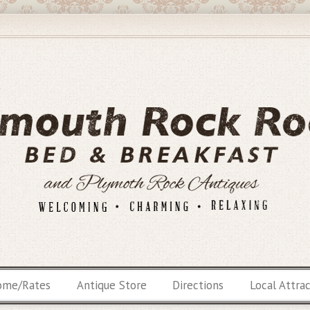
ome/Rates
Antique Store
Directions
Local Attra