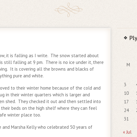
Pl
ow, it is falling as I write. The snow started about
s still falling at 9 pm. There is no ice under it, there
M
owing. It is covering all the browns and blacks of
ything pure and white.
3
oved to their winter home because of the cold and
10
 in their winter quarters which is larger and
en shed. They checked it out and then settled into
17
 their beds on the high shelf where they can feel
24
afe winter place too.
31
e and Marsha Kelly who celebrated 50 years of
« Jul