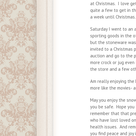
at Christmas. I love ge
quite a few to get in th
a week until Christmas.
Saturday I went to an 
sporting goods in the 
but the stoneware was 
invited to a Christmas 
auction and go to the p
more crock or jug even i
the store and a few ot
Am really enjoying the 
more like the movies- 
May you enjoy the snow.
you be safe. Hope you f
remember that that pres
who have lost loved on
health issues. And rem
you find peace and joy 