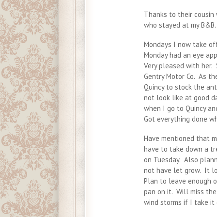
Thanks to their cousin 
who stayed at my B&B. 
Mondays I now take off
Monday had an eye appo
Very pleased with her.
Gentry Motor Co. As th
Quincy to stock the an
not look like at good d
when I go to Quincy an
Got everything done wh
Have mentioned that my
have to take down a tr
on Tuesday. Also plann
not have let grow. It l
Plan to leave enough of
pan on it. Will miss the
wind storms if I take it