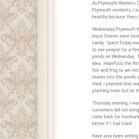
As Plymouth Women’s Ci
Plymouth residents, I 
healthy because they 
Wednesday, Plymouth W
Joyce Steiner were host
candy. Spent Friday mor
to see people for a few
ponds on Wednesday. To
idea. Hopefully the fis
fish and frog so am no
leaves into the ponds 
think I planted that w
planting trees but at t
Thursday evening, I wa
customers did not bring
come back for furnitur
better if I had tried!
Have also been writing