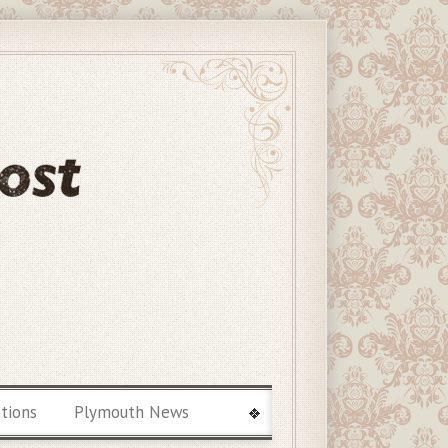
ctions
Plymouth News