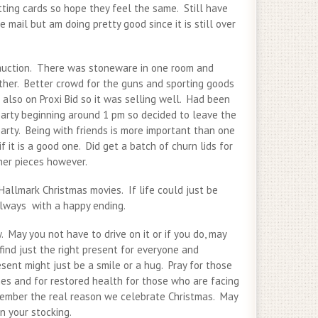
tting cards so hope they feel the same. Still have
e mail but am doing pretty good since it is still over
auction. There was stoneware in one room and
other. Better crowd for the guns and sporting goods
also on Proxi Bid so it was selling well. Had been
party beginning around 1 pm so decided to leave the
arty. Being with friends is more important than one
f it is a good one. Did get a batch of churn lids for
her pieces however.
Hallmark Christmas movies. If life could just be
always with a happy ending.
 May you not have to drive on it or if you do, may
ind just the right present for everyone and
ent might just be a smile or a hug. Pray for those
es and for restored health for those who are facing
ember the real reason we celebrate Christmas. May
in your stocking.