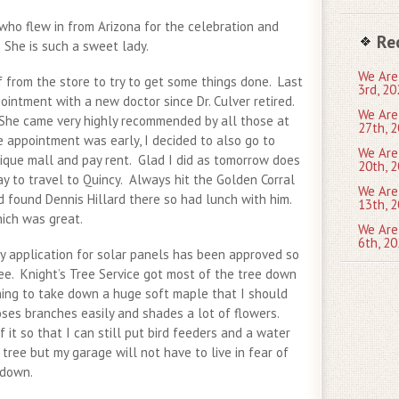
who flew in from Arizona for the celebration and
Re
She is such a sweet lady.
We Are
 from the store to try to get some things done. Last
3rd, 20
intment with a new doctor since Dr. Culver retired.
We Are
 She came very highly recommended by all those at
27th, 2
e appointment was early, I decided to also go to
We Are
tique mall and pay rent. Glad I did as tomorrow does
20th, 2
ay to travel to Quincy. Always hit the Golden Corral
We Are
d found Dennis Hillard there so had lunch with him.
13th, 2
ich was great.
We Are
6th, 20
 application for solar panels has been approved so
ee. Knight’s Tree Service got most of the tree down
ing to take down a huge soft maple that I should
oses branches easily and shades a lot of flowers.
 it so that I can still put bird feeders and a water
 tree but my garage will not have to live in fear of
 down.