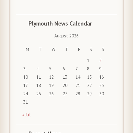
Plymouth News Calendar
August 2026
M
T
W
T
F
S
S
1
2
3
4
5
6
7
8
9
10
11
12
13
14
15
16
17
18
19
20
21
22
23
24
25
26
27
28
29
30
31
« Jul