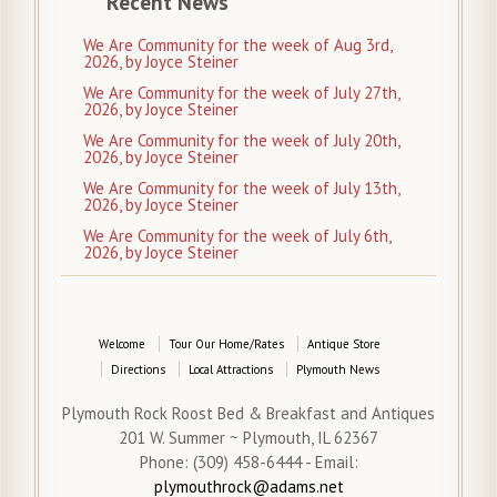
Recent News
We Are Community for the week of Aug 3rd,
2026, by Joyce Steiner
We Are Community for the week of July 27th,
2026, by Joyce Steiner
We Are Community for the week of July 20th,
2026, by Joyce Steiner
We Are Community for the week of July 13th,
2026, by Joyce Steiner
We Are Community for the week of July 6th,
2026, by Joyce Steiner
Welcome
Tour Our Home/Rates
Antique Store
Directions
Local Attractions
Plymouth News
Plymouth Rock Roost Bed & Breakfast and Antiques
201 W. Summer ~ Plymouth, IL 62367
Phone: (309) 458-6444 - Email:
plymouthrock@adams.net