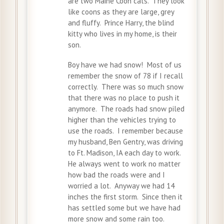
are two Maine Coon cats. They look
like coons as they are large, grey
and fluffy. Prince Harry, the blind
kitty who lives in my home, is their
son.
Boy have we had snow! Most of us
remember the snow of 78 if I recall
correctly. There was so much snow
that there was no place to push it
anymore. The roads had snow piled
higher than the vehicles trying to
use the roads. I remember because
my husband, Ben Gentry, was driving
to Ft. Madison, IA each day to work.
He always went to work no matter
how bad the roads were and I
worried a lot. Anyway we had 14
inches the first storm. Since then it
has settled some but we have had
more snow and some rain too.