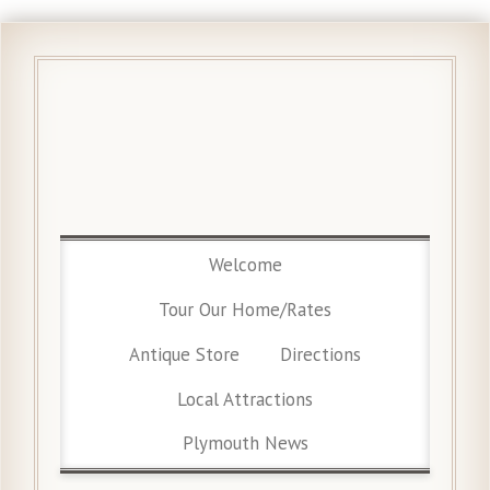
Welcome
Tour Our Home/Rates
Antique Store
Directions
Local Attractions
Plymouth News