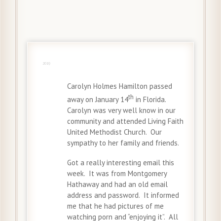
20 Jan
2019
Carolyn Holmes Hamilton passed
th
away on January 14
in Florida.
Carolyn was very well know in our
community and attended Living Faith
United Methodist Church. Our
sympathy to her family and friends.
Got a really interesting email this
week. It was from Montgomery
Hathaway and had an old email
address and password. It informed
me that he had pictures of me
watching porn and “enjoying it”. All