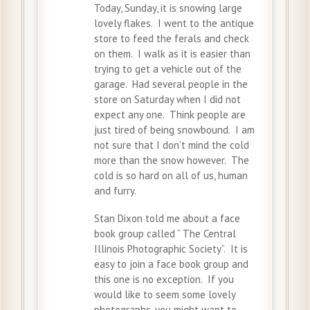
Today, Sunday, it is snowing large
lovely flakes. I went to the antique
store to feed the ferals and check
on them. I walk as it is easier than
trying to get a vehicle out of the
garage. Had several people in the
store on Saturday when I did not
expect any one. Think people are
just tired of being snowbound. I am
not sure that I don’t mind the cold
more than the snow however. The
cold is so hard on all of us, human
and furry.
Stan Dixon told me about a face
book group called “ The Central
Illinois Photographic Society”. It is
easy to join a face book group and
this one is no exception. If you
would like to seem some lovely
photographs, you might want to