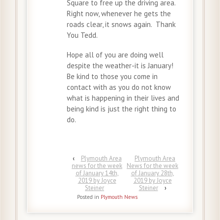
Square to free up the driving area.
Right now, whenever he gets the
roads clear, it snows again. Thank
You Tedd.
Hope all of you are doing well
despite the weather-it is January!
Be kind to those you come in
contact with as you do not know
what is happening in their lives and
being kind is just the right thing to
do.
‹
Plymouth Area
Plymouth Area
news for the week
News for the week
of January 14th,
of January 28th,
2019 by Joyce
2019 by Joyce
Steiner
Steiner
›
Posted in
Plymouth News