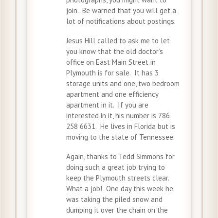
join. Be warned that you will get a
lot of notifications about postings.
Jesus Hill called to ask me to let
you know that the old doctor’s
office on East Main Street in
Plymouth is for sale. It has 3
storage units and one, two bedroom
apartment and one efficiency
apartment in it. If you are
interested in it, his number is 786
258 6631. He lives in Florida but is
moving to the state of Tennessee.
Again, thanks to Tedd Simmons for
doing such a great job trying to
keep the Plymouth streets clear.
What a job! One day this week he
was taking the piled snow and
dumping it over the chain on the