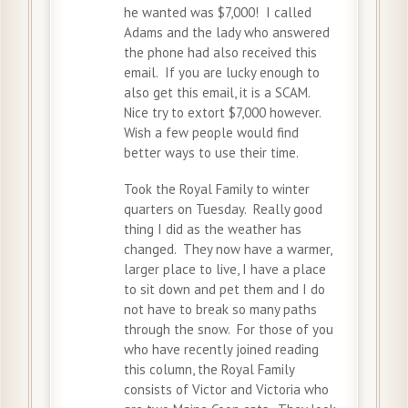
he wanted was $7,000! I called
Adams and the lady who answered
the phone had also received this
email. If you are lucky enough to
also get this email, it is a SCAM.
Nice try to extort $7,000 however.
Wish a few people would find
better ways to use their time.
Took the Royal Family to winter
quarters on Tuesday. Really good
thing I did as the weather has
changed. They now have a warmer,
larger place to live, I have a place
to sit down and pet them and I do
not have to break so many paths
through the snow. For those of you
who have recently joined reading
this column, the Royal Family
consists of Victor and Victoria who