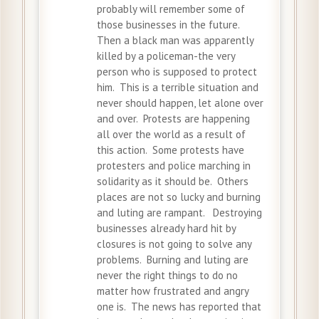
probably will remember some of
those businesses in the future.
Then a black man was apparently
killed by a policeman-the very
person who is supposed to protect
him. This is a terrible situation and
never should happen, let alone over
and over. Protests are happening
all over the world as a result of
this action. Some protests have
protesters and police marching in
solidarity as it should be. Others
places are not so lucky and burning
and luting are rampant. Destroying
businesses already hard hit by
closures is not going to solve any
problems. Burning and luting are
never the right things to do no
matter how frustrated and angry
one is. The news has reported that