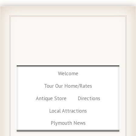
Welcome
Tour Our Home/Rates
Antique Store
Directions
Local Attractions
Plymouth News