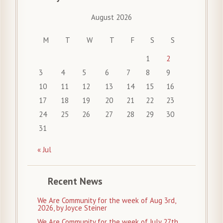
August 2026
M
T
W
T
F
S
S
1
2
3
4
5
6
7
8
9
10
11
12
13
14
15
16
17
18
19
20
21
22
23
24
25
26
27
28
29
30
31
« Jul
Recent News
We Are Community for the week of Aug 3rd,
2026, by Joyce Steiner
We Are Community for the week of July 27th,