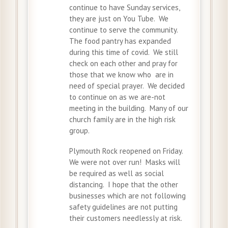
continue to have Sunday services,
they are just on You Tube. We
continue to serve the community.
The food pantry has expanded
during this time of covid. We still
check on each other and pray for
those that we know who are in
need of special prayer. We decided
to continue on as we are-not
meeting in the building. Many of our
church family are in the high risk
group.
Plymouth Rock reopened on Friday.
We were not over run! Masks will
be required as well as social
distancing. I hope that the other
businesses which are not following
safety guidelines are not putting
their customers needlessly at risk.