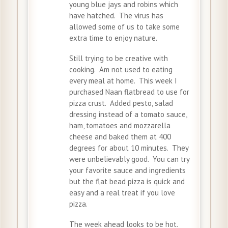
young blue jays and robins which
have hatched. The virus has
allowed some of us to take some
extra time to enjoy nature.
Still trying to be creative with
cooking. Am not used to eating
every meal at home. This week I
purchased Naan flatbread to use for
pizza crust. Added pesto, salad
dressing instead of a tomato sauce,
ham, tomatoes and mozzarella
cheese and baked them at 400
degrees for about 10 minutes. They
were unbelievably good. You can try
your favorite sauce and ingredients
but the flat bead pizza is quick and
easy and a real treat if you love
pizza.
The week ahead looks to be hot.