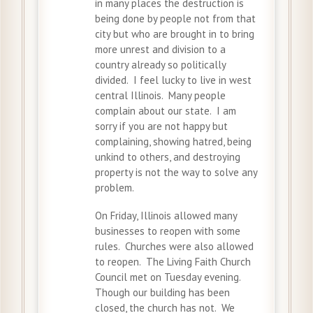
in many places the destruction is
being done by people not from that
city but who are brought in to bring
more unrest and division to a
country already so politically
divided. I feel lucky to live in west
central Illinois. Many people
complain about our state. I am
sorry if you are not happy but
complaining, showing hatred, being
unkind to others, and destroying
property is not the way to solve any
problem.
On Friday, Illinois allowed many
businesses to reopen with some
rules. Churches were also allowed
to reopen. The Living Faith Church
Council met on Tuesday evening.
Though our building has been
closed, the church has not. We