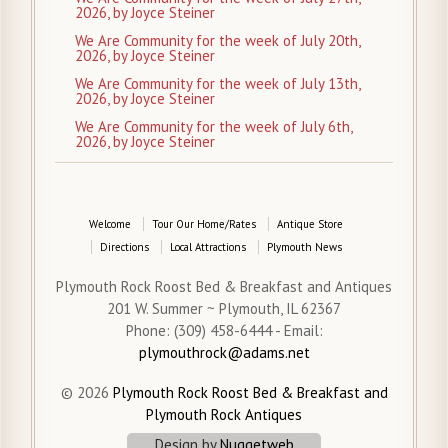
2026, by Joyce Steiner
We Are Community for the week of July 20th,
2026, by Joyce Steiner
We Are Community for the week of July 13th,
2026, by Joyce Steiner
We Are Community for the week of July 6th,
2026, by Joyce Steiner
Welcome
Tour Our Home/Rates
Antique Store
Directions
Local Attractions
Plymouth News
Plymouth Rock Roost Bed & Breakfast and Antiques
201 W. Summer ~ Plymouth, IL 62367
Phone: (309) 458-6444 - Email:
plymouthrock@adams.net
© 2026
Plymouth Rock Roost Bed & Breakfast and
Plymouth Rock Antiques
Design by
Nuggetweb