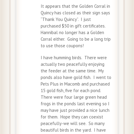
It appears that the Golden Corral in
Quincy has closed as their sign says
“Thank You Quincy”. I just
purchased $50 in gift certificates.
Hannibal no longer has a Golden
Corral either. Going to be a long trip
to use those coupons!
I have humming birds. There were
actually two peacefully enjoying
the feeder at the same time. My
ponds also have gold fish. I went to
Pets Plus in Macomb and purchased
15 gold fish, five for each pond.
There were four large green head
frogs in the ponds last evening so I
may have just provided a nice lunch
for them. Hope they can coexist
peacefully-we will see. So many
beautiful birds in the yard. I have