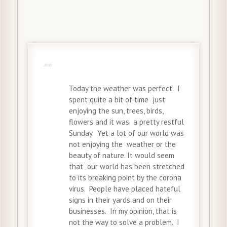
31 May
2020
Today the weather was perfect. I
spent quite a bit of time just
enjoying the sun, trees, birds,
flowers and it was a pretty restful
Sunday. Yet a lot of our world was
not enjoying the weather or the
beauty of nature. It would seem
that our world has been stretched
to its breaking point by the corona
virus. People have placed hateful
signs in their yards and on their
businesses. In my opinion, that is
not the way to solve a problem. I