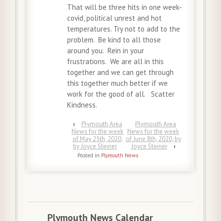
That will be three hits in one week-
covid, political unrest and hot
temperatures. Try not to add to the
problem. Be kind to all those
around you. Rein in your
frustrations. We are all in this
together and we can get through
this together much better if we
work for the good of all. Scatter
Kindness.
‹
Plymouth Area
Plymouth Area
News for the week
News for the week
of May 25th, 2020,
of June 8th, 2020, by
by Joyce Steiner
Joyce Steiner
›
Posted in
Plymouth News
Plymouth News Calendar