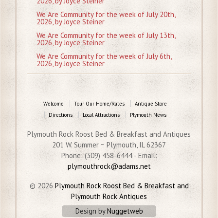
2026, by Joyce Steiner
We Are Community for the week of July 20th,
2026, by Joyce Steiner
We Are Community for the week of July 13th,
2026, by Joyce Steiner
We Are Community for the week of July 6th,
2026, by Joyce Steiner
Welcome
Tour Our Home/Rates
Antique Store
Directions
Local Attractions
Plymouth News
Plymouth Rock Roost Bed & Breakfast and Antiques
201 W. Summer ~ Plymouth, IL 62367
Phone: (309) 458-6444 - Email:
plymouthrock@adams.net
© 2026
Plymouth Rock Roost Bed & Breakfast and
Plymouth Rock Antiques
Design by
Nuggetweb