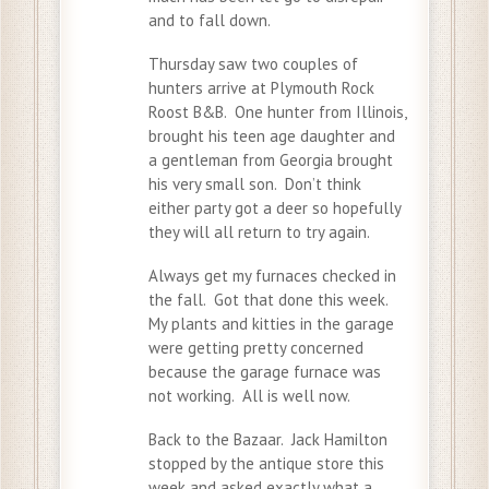
and to fall down.
Thursday saw two couples of
hunters arrive at Plymouth Rock
Roost B&B. One hunter from Illinois,
brought his teen age daughter and
a gentleman from Georgia brought
his very small son. Don’t think
either party got a deer so hopefully
they will all return to try again.
Always get my furnaces checked in
the fall. Got that done this week.
My plants and kitties in the garage
were getting pretty concerned
because the garage furnace was
not working. All is well now.
Back to the Bazaar. Jack Hamilton
stopped by the antique store this
week and asked exactly what a