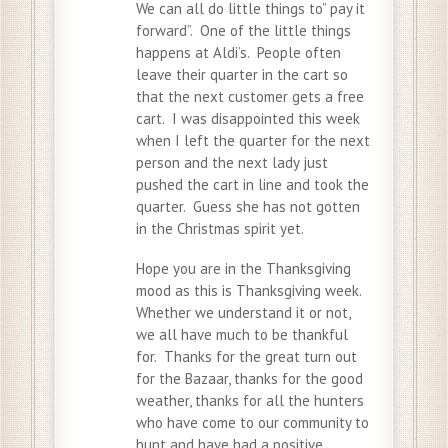
We can all do little things to” pay it
forward”. One of the little things
happens at Aldi’s. People often
leave their quarter in the cart so
that the next customer gets a free
cart. I was disappointed this week
when I left the quarter for the next
person and the next lady just
pushed the cart in line and took the
quarter. Guess she has not gotten
in the Christmas spirit yet.
Hope you are in the Thanksgiving
mood as this is Thanksgiving week.
Whether we understand it or not,
we all have much to be thankful
for. Thanks for the great turn out
for the Bazaar, thanks for the good
weather, thanks for all the hunters
who have come to our community to
hunt and have had a positive