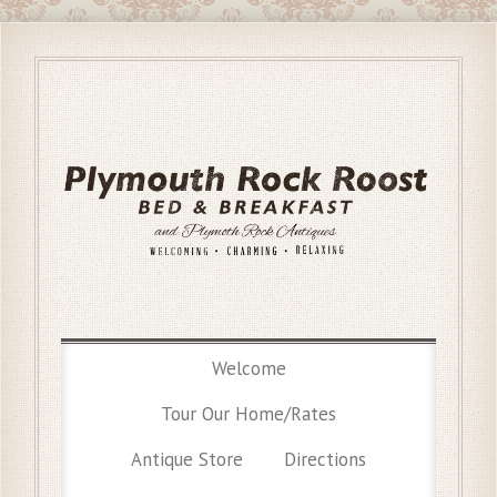
Welcome
Tour Our Home/Rates
Antique Store
Directions