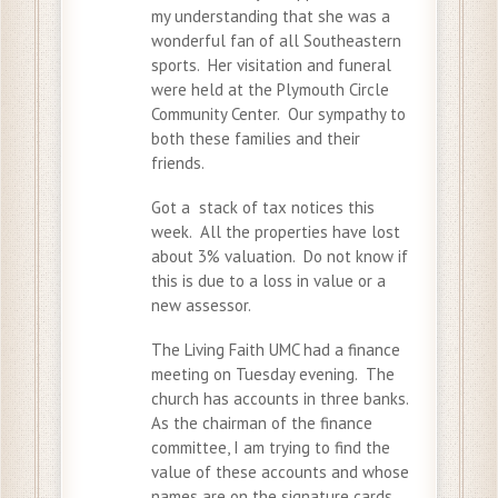
my understanding that she was a
wonderful fan of all Southeastern
sports. Her visitation and funeral
were held at the Plymouth Circle
Community Center. Our sympathy to
both these families and their
friends.
Got a stack of tax notices this
week. All the properties have lost
about 3% valuation. Do not know if
this is due to a loss in value or a
new assessor.
The Living Faith UMC had a finance
meeting on Tuesday evening. The
church has accounts in three banks.
As the chairman of the finance
committee, I am trying to find the
value of these accounts and whose
names are on the signature cards.