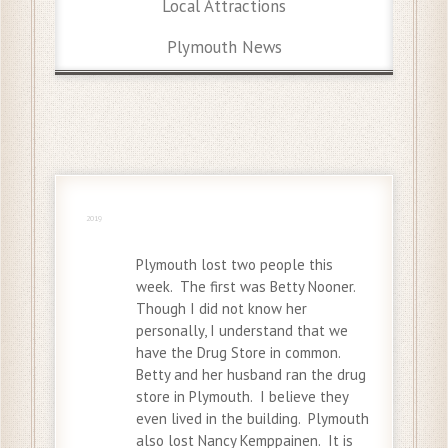
Local Attractions
Plymouth News
24 Nov
2019
Plymouth lost two people this
week. The first was Betty Nooner.
Though I did not know her
personally, I understand that we
have the Drug Store in common.
Betty and her husband ran the drug
store in Plymouth. I believe they
even lived in the building. Plymouth
also lost Nancy Kemppainen. It is