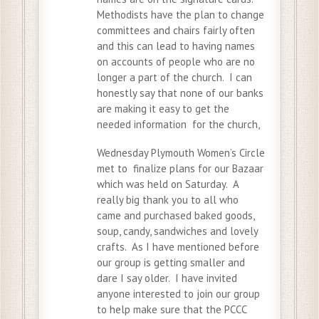
Methodists have the plan to change
committees and chairs fairly often
and this can lead to having names
on accounts of people who are no
longer a part of the church. I can
honestly say that none of our banks
are making it easy to get the
needed information for the church,
Wednesday Plymouth Women’s Circle
met to finalize plans for our Bazaar
which was held on Saturday. A
really big thank you to all who
came and purchased baked goods,
soup, candy, sandwiches and lovely
crafts. As I have mentioned before
our group is getting smaller and
dare I say older. I have invited
anyone interested to join our group
to help make sure that the PCCC