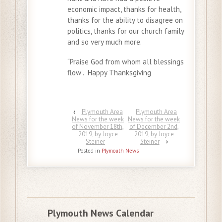
economic impact, thanks for health,
thanks for the ability to disagree on
politics, thanks for our church family
and so very much more.
“Praise God from whom all blessings
flow”. Happy Thanksgiving
‹
Plymouth Area
Plymouth Area
News for the week
News for the week
of November 18th,
of December 2nd,
2019, by Joyce
2019, by Joyce
Steiner
Steiner
›
Posted in
Plymouth News
Plymouth News Calendar