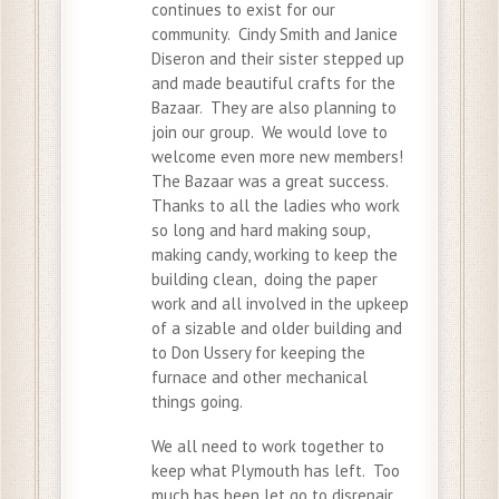
continues to exist for our
community. Cindy Smith and Janice
Diseron and their sister stepped up
and made beautiful crafts for the
Bazaar. They are also planning to
join our group. We would love to
welcome even more new members!
The Bazaar was a great success.
Thanks to all the ladies who work
so long and hard making soup,
making candy, working to keep the
building clean, doing the paper
work and all involved in the upkeep
of a sizable and older building and
to Don Ussery for keeping the
furnace and other mechanical
things going.
We all need to work together to
keep what Plymouth has left. Too
much has been let go to disrepair