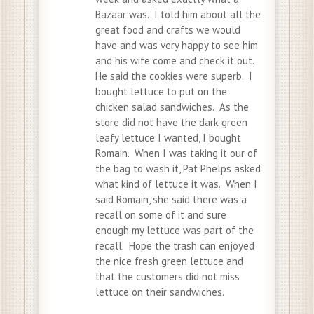
Bazaar was. I told him about all the
great food and crafts we would
have and was very happy to see him
and his wife come and check it out.
He said the cookies were superb. I
bought lettuce to put on the
chicken salad sandwiches. As the
store did not have the dark green
leafy lettuce I wanted, I bought
Romain. When I was taking it our of
the bag to wash it, Pat Phelps asked
what kind of lettuce it was. When I
said Romain, she said there was a
recall on some of it and sure
enough my lettuce was part of the
recall. Hope the trash can enjoyed
the nice fresh green lettuce and
that the customers did not miss
lettuce on their sandwiches.