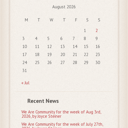
August 2026
M
T
W
T
F
S
S
1
2
3
4
5
6
7
8
9
10
11
12
13
14
15
16
17
18
19
20
21
22
23
24
25
26
27
28
29
30
31
« Jul
Recent News
We Are Community for the week of Aug 3rd,
2026, by Joyce Steiner
We Are Community for the week of July 27th,