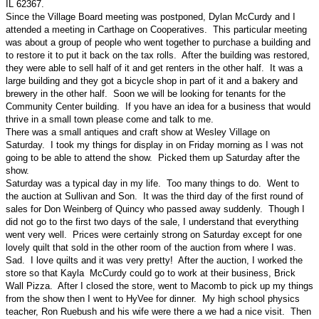
IL 62367.
Since the Village Board meeting was postponed, Dylan McCurdy and I
attended a meeting in Carthage on Cooperatives. This particular meeting
was about a group of people who went together to purchase a building and
to restore it to put it back on the tax rolls. After the building was restored,
they were able to sell half of it and get renters in the other half. It was a
large building and they got a bicycle shop in part of it and a bakery and
brewery in the other half. Soon we will be looking for tenants for the
Community Center building. If you have an idea for a business that would
thrive in a small town please come and talk to me.
There was a small antiques and craft show at Wesley Village on
Saturday. I took my things for display in on Friday morning as I was not
going to be able to attend the show. Picked them up Saturday after the
show.
Saturday was a typical day in my life. Too many things to do. Went to
the auction at Sullivan and Son. It was the third day of the first round of
sales for Don Weinberg of Quincy who passed away suddenly. Though I
did not go to the first two days of the sale, I understand that everything
went very well. Prices were certainly strong on Saturday except for one
lovely quilt that sold in the other room of the auction from where I was.
Sad. I love quilts and it was very pretty! After the auction, I worked the
store so that Kayla McCurdy could go to work at their business, Brick
Wall Pizza. After I closed the store, went to Macomb to pick up my things
from the show then I went to HyVee for dinner. My high school physics
teacher, Ron Ruebush and his wife were there a we had a nice visit. Then