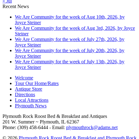
« Jul
Recent News
We Are Community for the week of Aug 10th, 2026, by
Joyce Steiner
We Are Community for the week of Aug 3rd, 2026, by Joyce
Steiner
We Are Community for the week of July 27th, 2026, by
Joyce Steiner
We Are Community for the week of July 20th, 2026, by
Joyce Steiner
We Are Community for the week of July 13th, 2026, by
Joyce Steiner
Welcome
Tour Our Home/Rates
Antique Store
Directions
Local Attractions
Plymouth News
Plymouth Rock Roost Bed & Breakfast and Antiques
201 W. Summer ~ Plymouth, IL 62367
Phone: (309) 458-6444 - Email:
plymouthrock@adams.net
© 2026
Plymouth Rock Roost Bed & Breakfast and Plymouth Rock