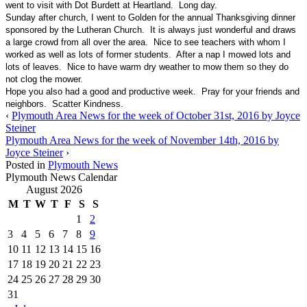
went to visit with Dot Burdett at Heartland. Long day.
Sunday after church, I went to Golden for the annual Thanksgiving dinner
sponsored by the Lutheran Church. It is always just wonderful and draws
a large crowd from all over the area. Nice to see teachers with whom I
worked as well as lots of former students. After a nap I mowed lots and
lots of leaves. Nice to have warm dry weather to mow them so they do
not clog the mower.
Hope you also had a good and productive week. Pray for your friends and
neighbors. Scatter Kindness.
‹
Plymouth Area News for the week of October 31st, 2016 by Joyce
Steiner
Plymouth Area News for the week of November 14th, 2016 by
Joyce Steiner
›
Posted in
Plymouth News
Plymouth News Calendar
August 2026
M
T
W
T
F
S
S
1
2
3
4
5
6
7
8
9
10
11
12
13
14
15
16
17
18
19
20
21
22
23
24
25
26
27
28
29
30
31