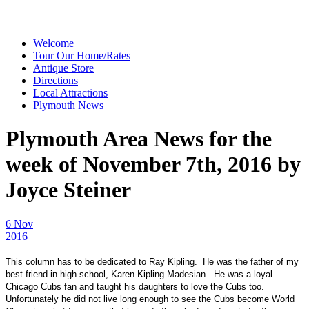
Welcome
Tour Our Home/Rates
Antique Store
Directions
Local Attractions
Plymouth News
Plymouth Area News for the
week of November 7th, 2016 by
Joyce Steiner
6 Nov
2016
This column has to be dedicated to Ray Kipling. He was the father of my
best friend in high school, Karen Kipling Madesian. He was a loyal
Chicago Cubs fan and taught his daughters to love the Cubs too.
Unfortunately he did not live long enough to see the Cubs become World