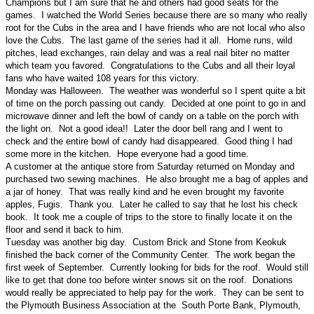
Champions but I am sure that he and others had good seats for the
games. I watched the World Series because there are so many who really
root for the Cubs in the area and I have friends who are not local who also
love the Cubs. The last game of the series had it all. Home runs, wild
pitches, lead exchanges, rain delay and was a real nail biter no matter
which team you favored. Congratulations to the Cubs and all their loyal
fans who have waited 108 years for this victory.
Monday was Halloween. The weather was wonderful so I spent quite a bit
of time on the porch passing out candy. Decided at one point to go in and
microwave dinner and left the bowl of candy on a table on the porch with
the light on. Not a good idea!! Later the door bell rang and I went to
check and the entire bowl of candy had disappeared. Good thing I had
some more in the kitchen. Hope everyone had a good time.
A customer at the antique store from Saturday returned on Monday and
purchased two sewing machines. He also brought me a bag of apples and
a jar of honey. That was really kind and he even brought my favorite
apples, Fugis. Thank you. Later he called to say that he lost his check
book. It took me a couple of trips to the store to finally locate it on the
floor and send it back to him.
Tuesday was another big day. Custom Brick and Stone from Keokuk
finished the back corner of the Community Center. The work began the
first week of September. Currently looking for bids for the roof. Would still
like to get that done too before winter snows sit on the roof. Donations
would really be appreciated to help pay for the work. They can be sent to
the Plymouth Business Association at the South Porte Bank, Plymouth,