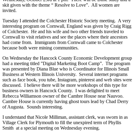
skit given with the theme “ Resolve to Love”. All women are
invited.
Tuesday I attended the Colchester Historic Society meeting. A very
interesting program on Cornwall, England was given by Craig Rigg
of Colchester. He and his wife and two other friends traveled to
Cornwall to visit relatives and see the places where their ancestors
had come from. Immigrants from Cornwall came to Colchester
because both were mining communities.
On Wednesday the Hancock County Economic Development group
had a meeting titled ”Digital Marketing Boot Camp”. The program
was presented by Diana Blue who is Coordinator for Illinois Small
Business at Western Illinois University. Several internet programs
such as face book, you tube, Instagram, pinterest and web sites were
discussed. I believe there will be more workshops of this type for
business owners in Hancock County. I was delighted to meet
Rebecca Williamson owner of the Cambre House near Nauvoo.
Cambre House is currently having ghost tours lead by Chad Derry
of Augusta. Sounds interesting.
I understand that Nicole Milliman, assistant clerk, was sworn in as
Village Clerk for Plymouth to fill the unexpired term of Phyllis
Smith at a special meeting on Wednesday evening.