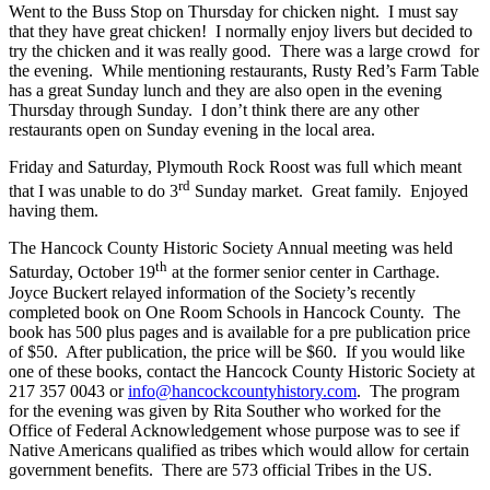
Went to the Buss Stop on Thursday for chicken night. I must say
that they have great chicken! I normally enjoy livers but decided to
try the chicken and it was really good. There was a large crowd for
the evening. While mentioning restaurants, Rusty Red’s Farm Table
has a great Sunday lunch and they are also open in the evening
Thursday through Sunday. I don’t think there are any other
restaurants open on Sunday evening in the local area.
Friday and Saturday, Plymouth Rock Roost was full which meant
rd
that I was unable to do 3
Sunday market. Great family. Enjoyed
having them.
The Hancock County Historic Society Annual meeting was held
th
Saturday, October 19
at the former senior center in Carthage.
Joyce Buckert relayed information of the Society’s recently
completed book on One Room Schools in Hancock County. The
book has 500 plus pages and is available for a pre publication price
of $50. After publication, the price will be $60. If you would like
one of these books, contact the Hancock County Historic Society at
217 357 0043 or
info@hancockcountyhistory.com
. The program
for the evening was given by Rita Souther who worked for the
Office of Federal Acknowledgement whose purpose was to see if
Native Americans qualified as tribes which would allow for certain
government benefits. There are 573 official Tribes in the US.