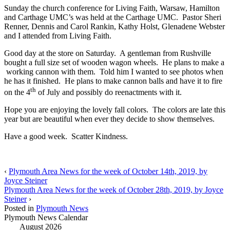
Sunday the church conference for Living Faith, Warsaw, Hamilton
and Carthage UMC’s was held at the Carthage UMC. Pastor Sheri
Renner, Dennis and Carol Rankin, Kathy Holst, Glenadene Webster
and I attended from Living Faith.
Good day at the store on Saturday. A gentleman from Rushville
bought a full size set of wooden wagon wheels. He plans to make a
working cannon with them. Told him I wanted to see photos when
he has it finished. He plans to make cannon balls and have it to fire
th
on the 4
of July and possibly do reenactments with it.
Hope you are enjoying the lovely fall colors. The colors are late this
year but are beautiful when ever they decide to show themselves.
Have a good week. Scatter Kindness.
‹
Plymouth Area News for the week of October 14th, 2019, by
Joyce Steiner
Plymouth Area News for the week of October 28th, 2019, by Joyce
Steiner
›
Posted in
Plymouth News
Plymouth News Calendar
August 2026