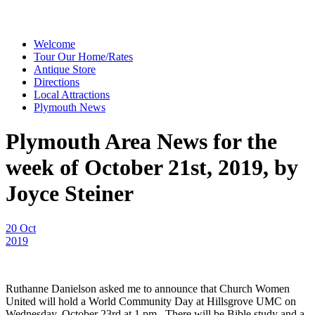
Welcome
Tour Our Home/Rates
Antique Store
Directions
Local Attractions
Plymouth News
Plymouth Area News for the
week of October 21st, 2019, by
Joyce Steiner
20 Oct
2019
Ruthanne Danielson asked me to announce that Church Women
United will hold a World Community Day at Hillsgrove UMC on
Wednesday, October 23rd at 1 pm. There will be Bible study and a