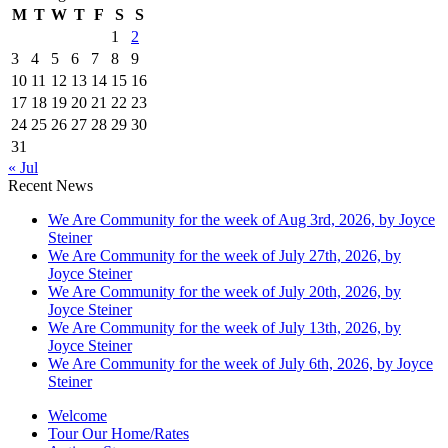
M
T
W
T
F
S
S
1
2
3
4
5
6
7
8
9
10
11
12
13
14
15
16
17
18
19
20
21
22
23
24
25
26
27
28
29
30
31
« Jul
Recent News
We Are Community for the week of Aug 3rd, 2026, by Joyce
Steiner
We Are Community for the week of July 27th, 2026, by
Joyce Steiner
We Are Community for the week of July 20th, 2026, by
Joyce Steiner
We Are Community for the week of July 13th, 2026, by
Joyce Steiner
We Are Community for the week of July 6th, 2026, by Joyce
Steiner
Welcome
Tour Our Home/Rates