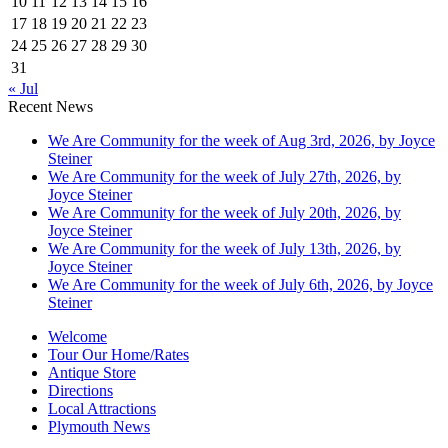
10
11
12
13
14
15
16
17
18
19
20
21
22
23
24
25
26
27
28
29
30
31
« Jul
Recent News
We Are Community for the week of Aug 3rd, 2026, by Joyce
Steiner
We Are Community for the week of July 27th, 2026, by
Joyce Steiner
We Are Community for the week of July 20th, 2026, by
Joyce Steiner
We Are Community for the week of July 13th, 2026, by
Joyce Steiner
We Are Community for the week of July 6th, 2026, by Joyce
Steiner
Welcome
Tour Our Home/Rates
Antique Store
Directions
Local Attractions
Plymouth News