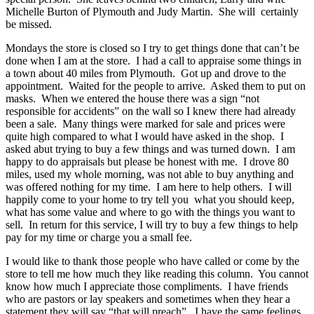
Michelle Burton of Plymouth and Judy Martin. She will certainly
be missed.
Mondays the store is closed so I try to get things done that can’t be
done when I am at the store. I had a call to appraise some things in
a town about 40 miles from Plymouth. Got up and drove to the
appointment. Waited for the people to arrive. Asked them to put on
masks. When we entered the house there was a sign “not
responsible for accidents” on the wall so I knew there had already
been a sale. Many things were marked for sale and prices were
quite high compared to what I would have asked in the shop. I
asked abut trying to buy a few things and was turned down. I am
happy to do appraisals but please be honest with me. I drove 80
miles, used my whole morning, was not able to buy anything and
was offered nothing for my time. I am here to help others. I will
happily come to your home to try tell you what you should keep,
what has some value and where to go with the things you want to
sell. In return for this service, I will try to buy a few things to help
pay for my time or charge you a small fee.
I would like to thank those people who have called or come by the
store to tell me how much they like reading this column. You cannot
know how much I appreciate those compliments. I have friends
who are pastors or lay speakers and sometimes when they hear a
statement they will say “that will preach”. I have the same feelings