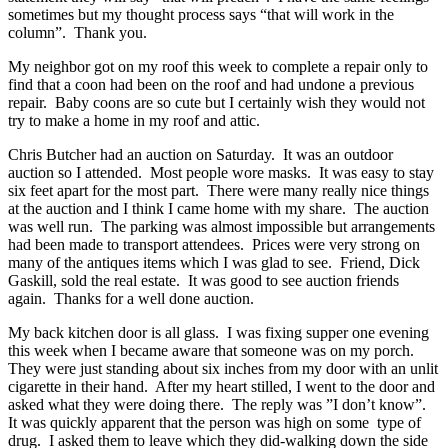
sometimes but my thought process says “that will work in the
column”. Thank you.
My neighbor got on my roof this week to complete a repair only to
find that a coon had been on the roof and had undone a previous
repair. Baby coons are so cute but I certainly wish they would not
try to make a home in my roof and attic.
Chris Butcher had an auction on Saturday. It was an outdoor
auction so I attended. Most people wore masks. It was easy to stay
six feet apart for the most part. There were many really nice things
at the auction and I think I came home with my share. The auction
was well run. The parking was almost impossible but arrangements
had been made to transport attendees. Prices were very strong on
many of the antiques items which I was glad to see. Friend, Dick
Gaskill, sold the real estate. It was good to see auction friends
again. Thanks for a well done auction.
My back kitchen door is all glass. I was fixing supper one evening
this week when I became aware that someone was on my porch.
They were just standing about six inches from my door with an unlit
cigarette in their hand. After my heart stilled, I went to the door and
asked what they were doing there. The reply was ”I don’t know”.
It was quickly apparent that the person was high on some type of
drug. I asked them to leave which they did-walking down the side