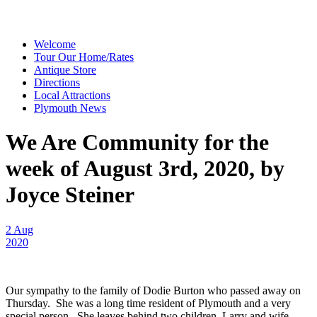
Welcome
Tour Our Home/Rates
Antique Store
Directions
Local Attractions
Plymouth News
We Are Community for the
week of August 3rd, 2020, by
Joyce Steiner
2 Aug
2020
Our sympathy to the family of Dodie Burton who passed away on
Thursday. She was a long time resident of Plymouth and a very
special person. She leaves behind two children, Larry and wife