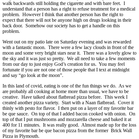
walk backwards still holding the cigarette and with bare feet. I
understand that a person has a right to refuse treatment for a medical
problem. However I think that another person has the right to
expect that there will not be anyone high on drugs looking in their
back door. Somehow our society has to get a handle on this
problem.
Went out on my patio late on Saturday evening and was rewarded
with a fantastic moon. There were a few lacy clouds in front of the
moon and some very bright stars near it. There was a lovely glow to
the sky and it was just so pretty. We all need to take a few moments
from our day to just enjoy God’s creation for us. You may feel
fortunate if you are not one of those people that I text at midnight
and say “go look at the moon”.
In this land of covid, eating is one of the fun things we do. As we
are probably all cooking at home more than usual, we have to be
creative. Have talked about flatbread pizza before. This week I
created another pizza variety. Start with a Naan flatbread. Cover it
thinly with pesto for flavor. I then put on a layer of my favorite bar
be que sauce. On top of that I added bacon cooked with onion. On
top of that I put mushrooms and mozzarella cheese and baked it at
400 for 11 minutes. It was really good. Almost made up for the loss
of my favorite bar be que bacon pizza from the former Brick Wall
Pizza in Plymouth.