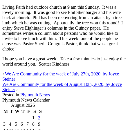
Living Faith had outdoor church at 9 am this Sunday. It was a
lovely morning. It was good to see Phil Stienbarger and his wife
back at church. Phil has been recovering from an attack by a tree
limb which he was cutting. Apparently the tree won this round! I
enjoy Steve Eighinger’s columns in the Quincy paper. He
sometimes writes a column about persons who he would like to
invite to have lunch with him. This week one of the people he
chose was Pastor Sheri. Congrats Pastor, think that was a great
choice!
I hope you have a great week. Take a few minutes to just enjoy the
world around you. Scatter Kindness.
‹
We Are Community for the week of July 27th, 2020. by Joyce
Steiner
We Are Community for the week of August 10th, 2020, by Joyce
Steiner
›
Posted in
Plymouth News
Plymouth News Calendar
August 2026
M
T
W
T
F
S
S
1
2
3
4
5
6
7
8
9