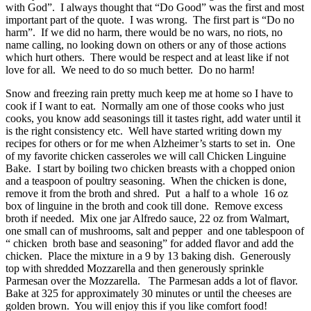
with God”. I always thought that “Do Good” was the first and most
important part of the quote. I was wrong. The first part is “Do no
harm”. If we did no harm, there would be no wars, no riots, no
name calling, no looking down on others or any of those actions
which hurt others. There would be respect and at least like if not
love for all. We need to do so much better. Do no harm!
Snow and freezing rain pretty much keep me at home so I have to
cook if I want to eat. Normally am one of those cooks who just
cooks, you know add seasonings till it tastes right, add water until it
is the right consistency etc. Well have started writing down my
recipes for others or for me when Alzheimer’s starts to set in. One
of my favorite chicken casseroles we will call Chicken Linguine
Bake. I start by boiling two chicken breasts with a chopped onion
and a teaspoon of poultry seasoning. When the chicken is done,
remove it from the broth and shred. Put a half to a whole 16 oz
box of linguine in the broth and cook till done. Remove excess
broth if needed. Mix one jar Alfredo sauce, 22 oz from Walmart,
one small can of mushrooms, salt and pepper and one tablespoon of
“ chicken broth base and seasoning” for added flavor and add the
chicken. Place the mixture in a 9 by 13 baking dish. Generously
top with shredded Mozzarella and then generously sprinkle
Parmesan over the Mozzarella. The Parmesan adds a lot of flavor.
Bake at 325 for approximately 30 minutes or until the cheeses are
golden brown. You will enjoy this if you like comfort food!