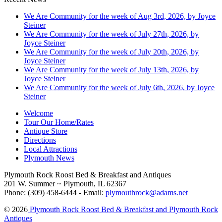
We Are Community for the week of Aug 3rd, 2026, by Joyce
Steiner
We Are Community for the week of July 27th, 2026, by
Joyce Steiner
We Are Community for the week of July 20th, 2026, by
Joyce Steiner
We Are Community for the week of July 13th, 2026, by
Joyce Steiner
We Are Community for the week of July 6th, 2026, by Joyce
Steiner
Welcome
Tour Our Home/Rates
Antique Store
Directions
Local Attractions
Plymouth News
Plymouth Rock Roost Bed & Breakfast and Antiques
201 W. Summer ~ Plymouth, IL 62367
Phone: (309) 458-6444 - Email:
plymouthrock@adams.net
© 2026
Plymouth Rock Roost Bed & Breakfast and Plymouth Rock
Antiques