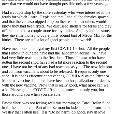
now that we would not have thought possible only a few years ago.
Had a couple stop by the store yesterday who were interested in the
ferals for which I care. Explained that I had all the females spayed
and that the vet also nipped a tip on their ear so that others would
know they had been fixed. We discussed shelters for ferals and they
offered to make a couple more for my kitties. As they left the store,
they gave me money to buy a thirty pound bag of Meow Mix for the
kitties. There are still a lot of good people in the world!
Have mentioned that I got my first COVID-19 shot. All the people
that I know in our area have had the Moderna vaccine. All have
had very little reaction to the first shot. Those I know who have
gotten the second shot, have had a bit more reaction to the second
one. I have not heard of any bad reactions as yet. The new Johnson
and Johnson vaccine is about to be released. It requires only one
shot. It is not as effective at preventing COVID-19 as the Pfizer or
Moderna vaccines but there have been no hospitalizations or deaths
with the new vaccine. Now that is really good, what more can we
ask. Please get the COVID-19 shot to protect not only you, but
those around you when you are able.
Pastor Sheri was not feeling well this morning so Carol Bollin filled
in for her at church. Part of the sermon included a quote from John
Wesley that I often use. It is “Do no harm, do good, stay in love