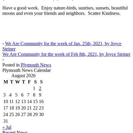
Have a good week. Enjoy nature-birds, sunrises, sunsets, beautiful
moons and even your friends and neighbors. Scatter Kindness.
‹
We Are Community for the week of Jan. 25th, 2021, by Joyce
Steiner
We Are Community for the week of Feb 8th, 2021, by Joyce Steiner
›
Posted in
Plymouth News
Plymouth News Calendar
August 2026
M
T
W
T
F
S
S
1
2
3
4
5
6
7
8
9
10
11
12
13
14
15
16
17
18
19
20
21
22
23
24
25
26
27
28
29
30
31
« Jul
Recent News