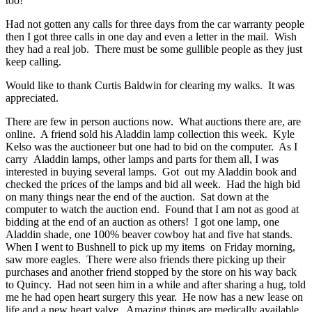
too!
Had not gotten any calls for three days from the car warranty people
then I got three calls in one day and even a letter in the mail. Wish
they had a real job. There must be some gullible people as they just
keep calling.
Would like to thank Curtis Baldwin for clearing my walks. It was
appreciated.
There are few in person auctions now. What auctions there are, are
online. A friend sold his Aladdin lamp collection this week. Kyle
Kelso was the auctioneer but one had to bid on the computer. As I
carry Aladdin lamps, other lamps and parts for them all, I was
interested in buying several lamps. Got out my Aladdin book and
checked the prices of the lamps and bid all week. Had the high bid
on many things near the end of the auction. Sat down at the
computer to watch the auction end. Found that I am not as good at
bidding at the end of an auction as others! I got one lamp, one
Aladdin shade, one 100% beaver cowboy hat and five hat stands.
When I went to Bushnell to pick up my items on Friday morning,
saw more eagles. There were also friends there picking up their
purchases and another friend stopped by the store on his way back
to Quincy. Had not seen him in a while and after sharing a hug, told
me he had open heart surgery this year. He now has a new lease on
life and a new heart valve. Amazing things are medically available