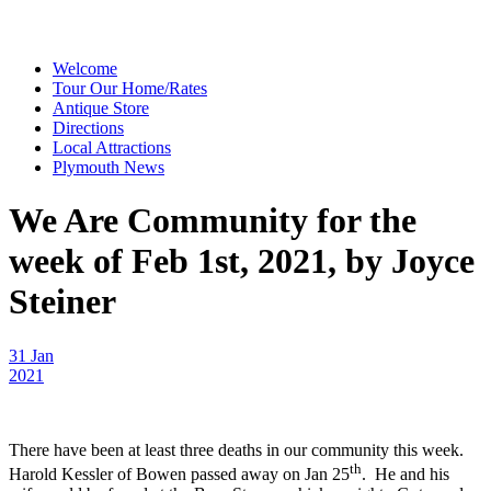
Welcome
Tour Our Home/Rates
Antique Store
Directions
Local Attractions
Plymouth News
We Are Community for the
week of Feb 1st, 2021, by Joyce
Steiner
31 Jan
2021
There have been at least three deaths in our community this week.
th
Harold Kessler of Bowen passed away on Jan 25
. He and his