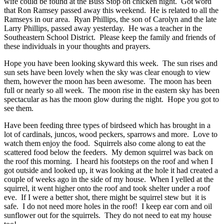
wife could be found at the Buss Stop on chicken night. Got word
that Ron Ramsey passed away this weekend. He is related to all the
Ramseys in our area. Ryan Phillips, the son of Carolyn and the late
Larry Phillips, passed away yesterday. He was a teacher in the
Southeastern School District. Please keep the family and friends of
these individuals in your thoughts and prayers.
Hope you have been looking skyward this week. The sun rises and
sun sets have been lovely when the sky was clear enough to view
them, however the moon has been awesome. The moon has been
full or nearly so all week. The moon rise in the eastern sky has been
spectacular as has the moon glow during the night. Hope you got to
see them.
Have been feeding three types of birdseed which has brought in a
lot of cardinals, juncos, wood peckers, sparrows and more. Love to
watch them enjoy the food. Squirrels also come along to eat the
scattered food below the feeders. My demon squirrel was back on
the roof this morning. I heard his footsteps on the roof and when I
got outside and looked up, it was looking at the hole it had created a
couple of weeks ago in the side of my house. When I yelled at the
squirrel, it went higher onto the roof and took shelter under a roof
eve. If I were a better shot, there might be squirrel stew but it is
safe. I do not need more holes in the roof! I keep ear corn and oil
sunflower out for the squirrels. They do not need to eat my house