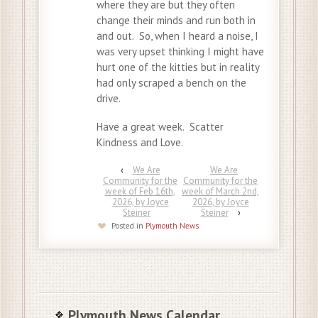
where they are but they often
change their minds and run both in
and out. So, when I heard a noise, I
was very upset thinking I might have
hurt one of the kitties but in reality
had only scraped a bench on the
drive.
Have a great week. Scatter
Kindness and Love.
‹
We Are
We Are
Community for the
Community for the
week of Feb 16th,
week of March 2nd,
2026, by Joyce
2026, by Joyce
Steiner
Steiner
›
Posted in
Plymouth News
Plymouth News Calendar