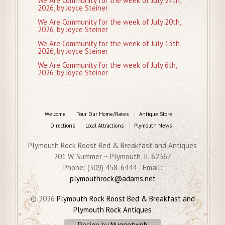
We Are Community for the week of July 27th,
2026, by Joyce Steiner
We Are Community for the week of July 20th,
2026, by Joyce Steiner
We Are Community for the week of July 13th,
2026, by Joyce Steiner
We Are Community for the week of July 6th,
2026, by Joyce Steiner
Welcome
Tour Our Home/Rates
Antique Store
Directions
Local Attractions
Plymouth News
Plymouth Rock Roost Bed & Breakfast and Antiques
201 W. Summer ~ Plymouth, IL 62367
Phone: (309) 458-6444 - Email:
plymouthrock@adams.net
© 2026
Plymouth Rock Roost Bed & Breakfast and
Plymouth Rock Antiques
Design by
Nuggetweb