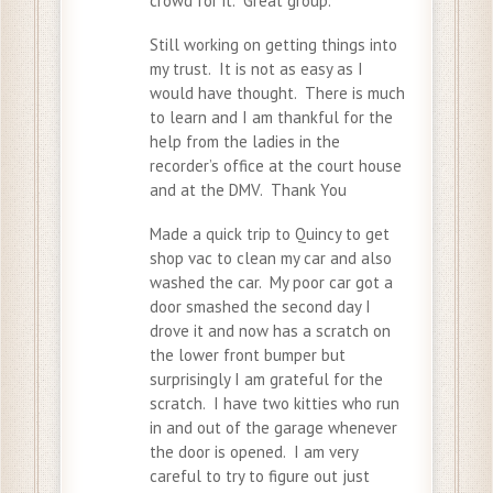
crowd for it. Great group.
Still working on getting things into
my trust. It is not as easy as I
would have thought. There is much
to learn and I am thankful for the
help from the ladies in the
recorder’s office at the court house
and at the DMV. Thank You
Made a quick trip to Quincy to get
shop vac to clean my car and also
washed the car. My poor car got a
door smashed the second day I
drove it and now has a scratch on
the lower front bumper but
surprisingly I am grateful for the
scratch. I have two kitties who run
in and out of the garage whenever
the door is opened. I am very
careful to try to figure out just