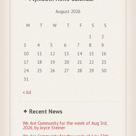
August 2026
M
T
W
T
F
S
S
1
2
3
4
5
6
7
8
9
10
11
12
13
14
15
16
17
18
19
20
21
22
23
24
25
26
27
28
29
30
31
« Jul
Recent News
We Are Community for the week of Aug 3rd,
2026, by Joyce Steiner