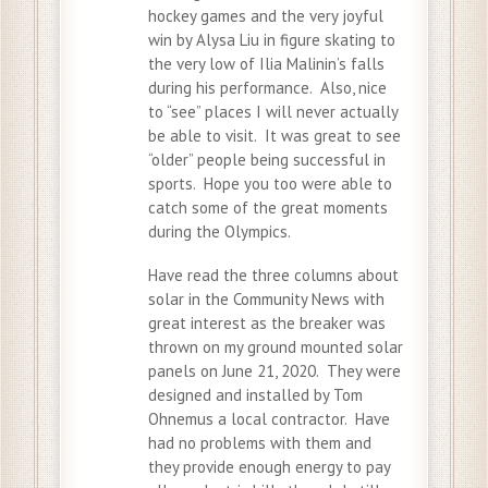
hockey games and the very joyful
win by Alysa Liu in figure skating to
the very low of Ilia Malinin’s falls
during his performance. Also, nice
to “see” places I will never actually
be able to visit. It was great to see
“older” people being successful in
sports. Hope you too were able to
catch some of the great moments
during the Olympics.
Have read the three columns about
solar in the Community News with
great interest as the breaker was
thrown on my ground mounted solar
panels on June 21, 2020. They were
designed and installed by Tom
Ohnemus a local contractor. Have
had no problems with them and
they provide enough energy to pay