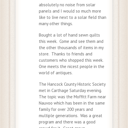
absolutely no noise from solar
panels and I would so much more
like to live next to a solar field than
many other things.
Bought a lot of hand sewn quilts
this week. Come and see them and
the other thousands of items in my
store. Thanks to friends and
customers who shopped this week.
One meets the nicest people in the
world of antiques.
The Hancock County Historic Society
met in Carthage Saturday evening.
The topic was the Moffitt Farm near
Nauvoo which has been in the same
family for over 200 years and
multiple generations. Was a great
program and there was a good