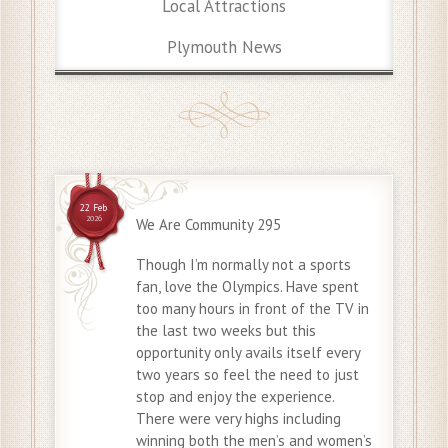
Local Attractions
Plymouth News
22 Feb
2026
We Are Community 295
Though I’m normally not a sports
fan, love the Olympics. Have spent
too many hours in front of the TV in
the last two weeks but this
opportunity only avails itself every
two years so feel the need to just
stop and enjoy the experience.
There were very highs including
winning both the men’s and women’s