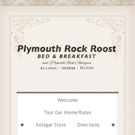
Welcome
Tour Our Home/Rates
Antique Store
Directions