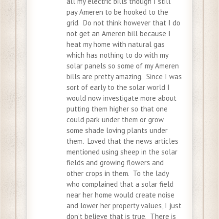
all my electric bills though I still
pay Ameren to be hooked to the
grid. Do not think however that I do
not get an Ameren bill because I
heat my home with natural gas
which has nothing to do with my
solar panels so some of my Ameren
bills are pretty amazing. Since I was
sort of early to the solar world I
would now investigate more about
putting them higher so that one
could park under them or grow
some shade loving plants under
them. Loved that the news articles
mentioned using sheep in the solar
fields and growing flowers and
other crops in them. To the lady
who complained that a solar field
near her home would create noise
and lower her property values, I just
don’t believe that is true. There is