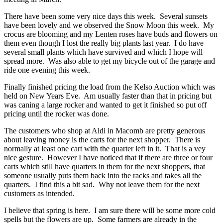
There have been some very nice days this week. Several sunsets
have been lovely and we observed the Snow Moon this week. My
crocus are blooming and my Lenten roses have buds and flowers on
them even though I lost the really big plants last year. I do have
several small plants which have survived and which I hope will
spread more. Was also able to get my bicycle out of the garage and
ride one evening this week.
Finally finished pricing the load from the Kelso Auction which was
held on New Years Eve. Am usually faster than that in pricing but
was caning a large rocker and wanted to get it finished so put off
pricing until the rocker was done.
The customers who shop at Aldi in Macomb are pretty generous
about leaving money is the carts for the next shopper. There is
normally at least one cart with the quarter left in it. That is a vey
nice gesture. However I have noticed that if there are three or four
carts which still have quarters in them for the next shoppers, that
someone usually puts them back into the racks and takes all the
quarters. I find this a bit sad. Why not leave them for the next
customers as intended.
I believe that spring is here. I am sure there will be some more cold
spells but the flowers are up. Some farmers are already in the