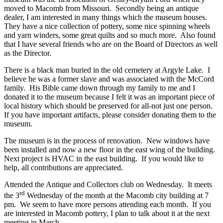
moved to Macomb from Missouri. Secondly being an antique
dealer, I am interested in many things which the museum houses.
They have a nice collection of pottery, some nice spinning wheels
and yarn winders, some great quilts and so much more. Also found
that I have several friends who are on the Board of Directors as well
as the Director.
There is a black man buried in the old cemetery at Argyle Lake. I
believe he was a former slave and was associated with the McCord
family. His Bible came down through my family to me and I
donated it to the museum because I felt it was an important piece of
local history which should be preserved for all-not just one person.
If you have important artifacts, please consider donating them to the
museum.
The museum is in the process of renovation. New windows have
been installed and now a new floor in the east wing of the building.
Next project is HVAC in the east building. If you would like to
help, all contributions are appreciated.
Attended the Antique and Collectors club on Wednesday. It meets
rd
the 3
Wednesday of the month at the Macomb city building at 7
pm. We seem to have more persons attending each month. If you
are interested in Macomb pottery, I plan to talk about it at the next
meeting in March.