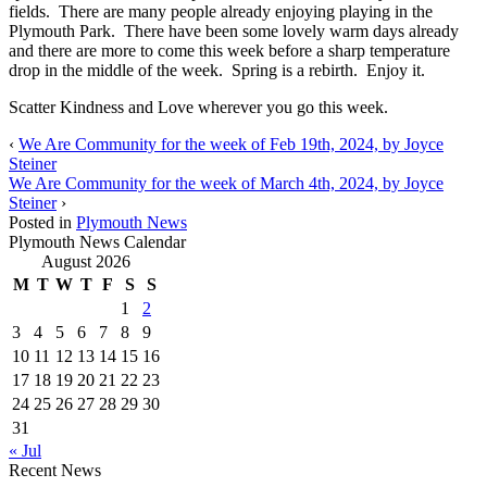
fields. There are many people already enjoying playing in the
Plymouth Park. There have been some lovely warm days already
and there are more to come this week before a sharp temperature
drop in the middle of the week. Spring is a rebirth. Enjoy it.
Scatter Kindness and Love wherever you go this week.
‹
We Are Community for the week of Feb 19th, 2024, by Joyce
Steiner
We Are Community for the week of March 4th, 2024, by Joyce
Steiner
›
Posted in
Plymouth News
Plymouth News Calendar
August 2026
M
T
W
T
F
S
S
1
2
3
4
5
6
7
8
9
10
11
12
13
14
15
16
17
18
19
20
21
22
23
24
25
26
27
28
29
30
31
« Jul
Recent News