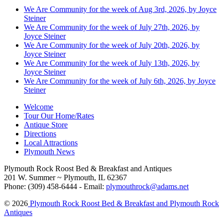
We Are Community for the week of Aug 3rd, 2026, by Joyce
Steiner
We Are Community for the week of July 27th, 2026, by
Joyce Steiner
We Are Community for the week of July 20th, 2026, by
Joyce Steiner
We Are Community for the week of July 13th, 2026, by
Joyce Steiner
We Are Community for the week of July 6th, 2026, by Joyce
Steiner
Welcome
Tour Our Home/Rates
Antique Store
Directions
Local Attractions
Plymouth News
Plymouth Rock Roost Bed & Breakfast and Antiques
201 W. Summer ~ Plymouth, IL 62367
Phone: (309) 458-6444 - Email:
plymouthrock@adams.net
© 2026
Plymouth Rock Roost Bed & Breakfast and Plymouth Rock
Antiques