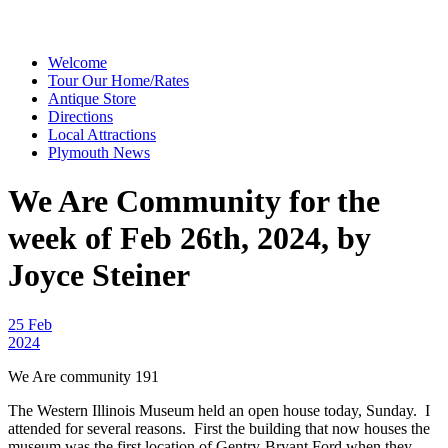
Welcome
Tour Our Home/Rates
Antique Store
Directions
Local Attractions
Plymouth News
We Are Community for the
week of Feb 26th, 2024, by
Joyce Steiner
25 Feb
2024
We Are community 191
The Western Illinois Museum held an open house today, Sunday. I
attended for several reasons. First the building that now houses the
museum was the first location of Gentry-Bryant Ford when they