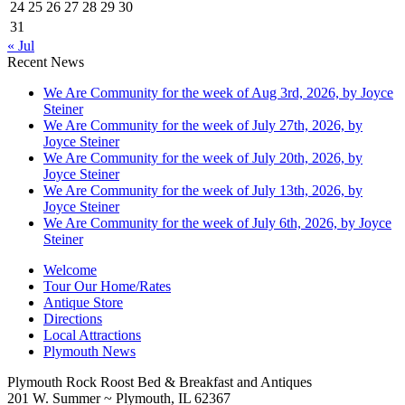
24
25
26
27
28
29
30
31
« Jul
Recent News
We Are Community for the week of Aug 3rd, 2026, by Joyce
Steiner
We Are Community for the week of July 27th, 2026, by
Joyce Steiner
We Are Community for the week of July 20th, 2026, by
Joyce Steiner
We Are Community for the week of July 13th, 2026, by
Joyce Steiner
We Are Community for the week of July 6th, 2026, by Joyce
Steiner
Welcome
Tour Our Home/Rates
Antique Store
Directions
Local Attractions
Plymouth News
Plymouth Rock Roost Bed & Breakfast and Antiques
201 W. Summer ~ Plymouth, IL 62367