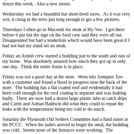
freeze this week. Also a new moon.
Wednesday we had a beautiful but short-lived snow. As it was very
wet, it clung to the trees just long enough to get a few pictures.
Thursdays I often go to Macomb for steak at Hy-Vee. I got there
before 6 pm but the sign on the food case said they were all out.
Disappointed but had a tenderloin which would have been great if I
had not had my mind set on steak.
Friday an Amish crew started a building just to the south and east of
my home. Was absolutely amazed how much they got up in only
one day. Think the entire frame is in place.
Friday was not a good day at the store. Went into Antiques Too
with a customer and found a flood in progress near the back of the
store. The building has a flat coated roof and evidentially it had
been cold enough for the roof coating to separate and was leaking
badly. There are now half a dozen large plastic tubs to catch drips
and Curtis and Adrian Baldwin did what they could to repair the
leaks with the temperatures being too cold to do much.
Saturday the Plymouth Old Settlers Committee had a fund raiser at
the PCCC. When the ladies arrived to begin the meal, the building
was cold. Seems none of the furnaces were working. The