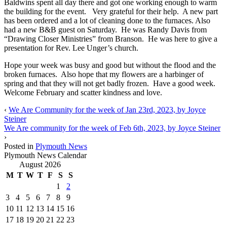
Baldwins spent all day there and got one working enough to warm
the building for the event. Very grateful for their help. A new part
has been ordered and a lot of cleaning done to the furnaces. Also
had a new B&B guest on Saturday. He was Randy Davis from
“Drawing Closer Ministries” from Branson. He was here to give a
presentation for Rev. Lee Unger’s church.
Hope your week was busy and good but without the flood and the
broken furnaces. Also hope that my flowers are a harbinger of
spring and that they will not get badly frozen. Have a good week.
Welcome February and scatter kindness and love.
‹
We Are Community for the week of Jan 23rd, 2023, by Joyce
Steiner
We Are community for the week of Feb 6th, 2023, by Joyce Steiner
›
Posted in
Plymouth News
Plymouth News Calendar
August 2026
M
T
W
T
F
S
S
1
2
3
4
5
6
7
8
9
10
11
12
13
14
15
16
17
18
19
20
21
22
23