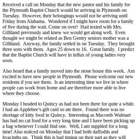
Received a call on Monday that the new pastor and his family for
the Plymouth Baptist Church would be arriving in Plymouth on
Tuesday. However, their belongings would not be arriving until
Friday from Alabama. Wondered if I might have room for a family
of five during the wait. Come on over! Had texted with Mrs.
Gilliland previously and knew we would get along well. Even
thought we might be related as Ben Gentry seniors mother was a
Gilliland. Anyway, the family settled in on Tuesday. They brought
three sons with them. Ages 25 down to 16. Great family. I predict
that the Baptist Church will have in influx of young ladies very
soon.
Also heard that a family moved into the stone house this week. Am
excited to have new people in Plymouth. Please welcome our new
residents if you see them. Is an interesting time we live in where
people can work from home and are therefore more able to live
where they choose.
Monday I headed to Quincy as had not been there for quite a while.
I had an Applebee’s gift card so ate there. Found there was no
shortage of kitty food in Quincy. Interesting as Macomb Walmart
has had no cat food for a very long time and I have been picking up
a bag whenever I could find one. Well, I am supplied for a long
time! Also noticed on Monday that I had both daffodils and
hyacinths up. Think this is bad timing on their part as they will