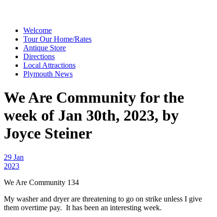
Welcome
Tour Our Home/Rates
Antique Store
Directions
Local Attractions
Plymouth News
We Are Community for the
week of Jan 30th, 2023, by
Joyce Steiner
29 Jan
2023
We Are Community 134
My washer and dryer are threatening to go on strike unless I give
them overtime pay. It has been an interesting week.