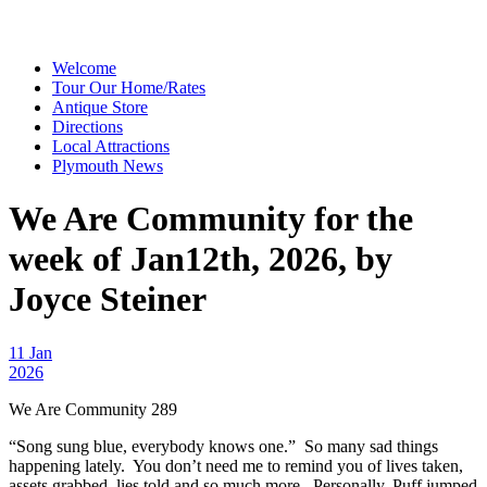
Welcome
Tour Our Home/Rates
Antique Store
Directions
Local Attractions
Plymouth News
We Are Community for the
week of Jan12th, 2026, by
Joyce Steiner
11 Jan
2026
We Are Community 289
“Song sung blue, everybody knows one.” So many sad things
happening lately. You don’t need me to remind you of lives taken,
assets grabbed, lies told and so much more. Personally, Puff jumped