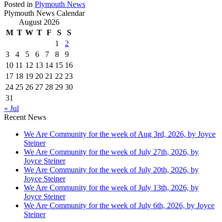
Posted in
Plymouth News
Plymouth News Calendar
August 2026
M
T
W
T
F
S
S
1
2
3
4
5
6
7
8
9
10
11
12
13
14
15
16
17
18
19
20
21
22
23
24
25
26
27
28
29
30
31
« Jul
Recent News
We Are Community for the week of Aug 3rd, 2026, by Joyce
Steiner
We Are Community for the week of July 27th, 2026, by
Joyce Steiner
We Are Community for the week of July 20th, 2026, by
Joyce Steiner
We Are Community for the week of July 13th, 2026, by
Joyce Steiner
We Are Community for the week of July 6th, 2026, by Joyce
Steiner