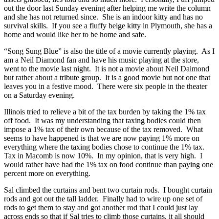
out the door last Sunday evening after helping me write the column
and she has not returned since. She is an indoor kitty and has no
survival skills. If you see a fluffy beige kitty in Plymouth, she has a
home and would like her to be home and safe.
“Song Sung Blue” is also the title of a movie currently playing. As I
am a Neil Diamond fan and have his music playing at the store,
went to the movie last night. It is not a movie about Neil Daimond
but rather about a tribute group. It is a good movie but not one that
leaves you in a festive mood. There were six people in the theater
on a Saturday evening.
Illinois tried to relieve a bit of the tax burden by taking the 1% tax
off food. It was my understanding that taxing bodies could then
impose a 1% tax of their own because of the tax removed. What
seems to have happened is that we are now paying 1% more on
everything where the taxing bodies chose to continue the 1% tax.
Tax in Macomb is now 10%. In my opinion, that is very high. I
would rather have had the 1% tax on food continue than paying one
percent more on everything.
Sal climbed the curtains and bent two curtain rods. I bought curtain
rods and got out the tall ladder. Finally had to wire up one set of
rods to get them to stay and got another rod that I could just lay
across ends so that if Sal tries to climb those curtains, it all should