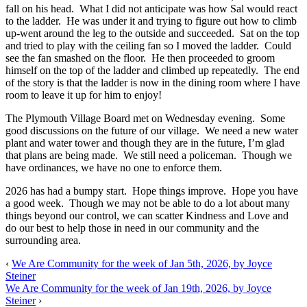
fall on his head. What I did not anticipate was how Sal would react
to the ladder. He was under it and trying to figure out how to climb
up-went around the leg to the outside and succeeded. Sat on the top
and tried to play with the ceiling fan so I moved the ladder. Could
see the fan smashed on the floor. He then proceeded to groom
himself on the top of the ladder and climbed up repeatedly. The end
of the story is that the ladder is now in the dining room where I have
room to leave it up for him to enjoy!
The Plymouth Village Board met on Wednesday evening. Some
good discussions on the future of our village. We need a new water
plant and water tower and though they are in the future, I’m glad
that plans are being made. We still need a policeman. Though we
have ordinances, we have no one to enforce them.
2026 has had a bumpy start. Hope things improve. Hope you have
a good week. Though we may not be able to do a lot about many
things beyond our control, we can scatter Kindness and Love and
do our best to help those in need in our community and the
surrounding area.
‹
We Are Community for the week of Jan 5th, 2026, by Joyce
Steiner
We Are Community for the week of Jan 19th, 2026, by Joyce
Steiner
›