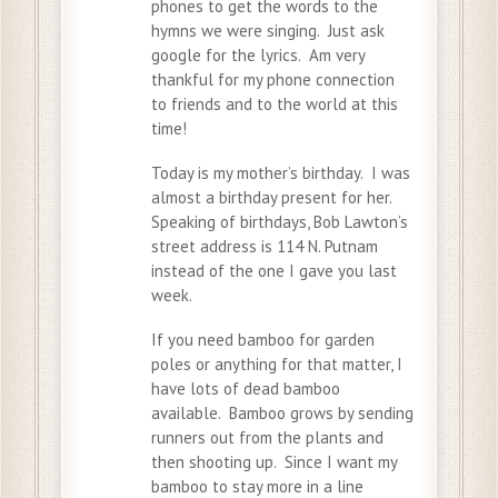
phones to get the words to the
hymns we were singing. Just ask
google for the lyrics. Am very
thankful for my phone connection
to friends and to the world at this
time!
Today is my mother’s birthday. I was
almost a birthday present for her.
Speaking of birthdays, Bob Lawton’s
street address is 114 N. Putnam
instead of the one I gave you last
week.
If you need bamboo for garden
poles or anything for that matter, I
have lots of dead bamboo
available. Bamboo grows by sending
runners out from the plants and
then shooting up. Since I want my
bamboo to stay more in a line