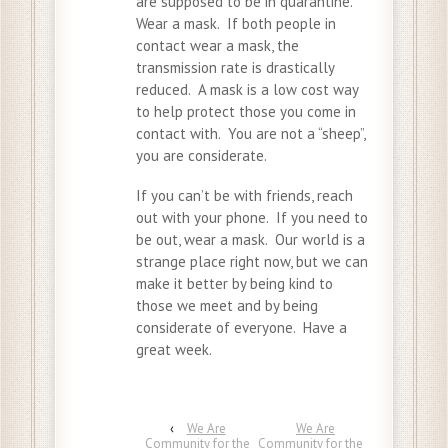
are supposed to be in quarantine.
Wear a mask. If both people in
contact wear a mask, the
transmission rate is drastically
reduced. A mask is a low cost way
to help protect those you come in
contact with. You are not a “sheep”,
you are considerate.
If you can’t be with friends, reach
out with your phone. If you need to
be out, wear a mask. Our world is a
strange place right now, but we can
make it better by being kind to
those we meet and by being
considerate of everyone. Have a
great week.
‹
We Are
We Are
Community for the
Community for the