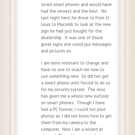
loved smart phones and would have
had the newest and the best. His
last night here, he drove to from St
Louis to Macomb to look at the new
sign he had just bought for the
dealership. It was one of those
great signs one could put messages
and pictures on.
I am more resistant to change and
have no one to teach me how to
use something new. So did not get
a smart phone until forced to do so
for my security system. The virus
has given me a whole new outlook
on smart phones. Though I have
had a PC forever, I could not post
photos as I did not know how to get
them from my camera to the
computer. Now I am a wizard at