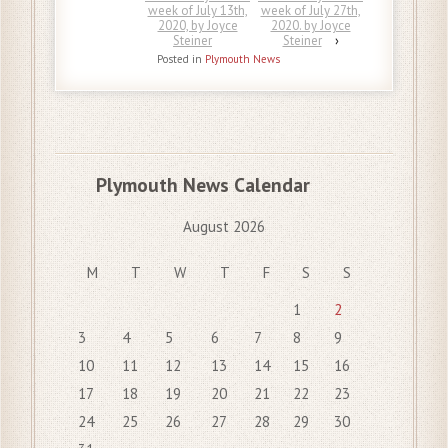
week of July 13th,
week of July 27th,
2020, by Joyce
2020. by Joyce
Steiner
Steiner
›
Posted in
Plymouth News
Plymouth News Calendar
August 2026
M
T
W
T
F
S
S
1
2
3
4
5
6
7
8
9
10
11
12
13
14
15
16
17
18
19
20
21
22
23
24
25
26
27
28
29
30