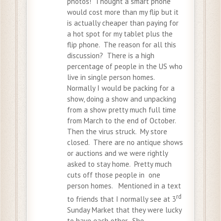
photos! Thought a smart phone
would cost more than my flip but it
is actually cheaper than paying for
a hot spot for my tablet plus the
flip phone. The reason for all this
discussion? There is a high
percentage of people in the US who
live in single person homes.
Normally I would be packing for a
show, doing a show and unpacking
from a show pretty much full time
from March to the end of October.
Then the virus struck. My store
closed. There are no antique shows
or auctions and we were rightly
asked to stay home. Pretty much
cuts off those people in one
person homes. Mentioned in a text
rd
to friends that I normally see at 3
Sunday Market that they were lucky
to have each other. She