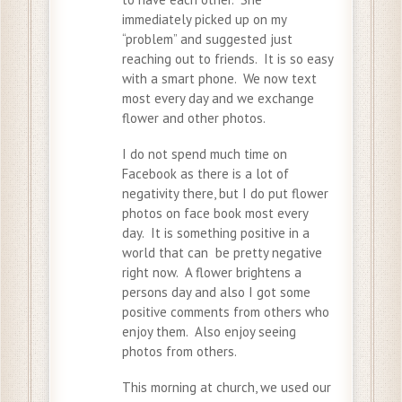
immediately picked up on my
“problem” and suggested just
reaching out to friends. It is so easy
with a smart phone. We now text
most every day and we exchange
flower and other photos.
I do not spend much time on
Facebook as there is a lot of
negativity there, but I do put flower
photos on face book most every
day. It is something positive in a
world that can be pretty negative
right now. A flower brightens a
persons day and also I got some
positive comments from others who
enjoy them. Also enjoy seeing
photos from others.
This morning at church, we used our