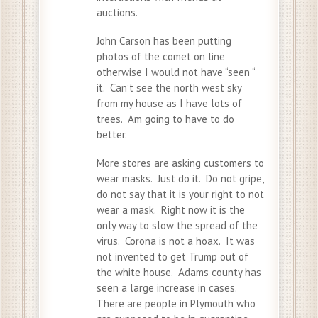
auctions.
John Carson has been putting
photos of the comet on line
otherwise I would not have “seen “
it. Can’t see the north west sky
from my house as I have lots of
trees. Am going to have to do
better.
More stores are asking customers to
wear masks. Just do it. Do not gripe,
do not say that it is your right to not
wear a mask. Right now it is the
only way to slow the spread of the
virus. Corona is not a hoax. It was
not invented to get Trump out of
the white house. Adams county has
seen a large increase in cases.
There are people in Plymouth who