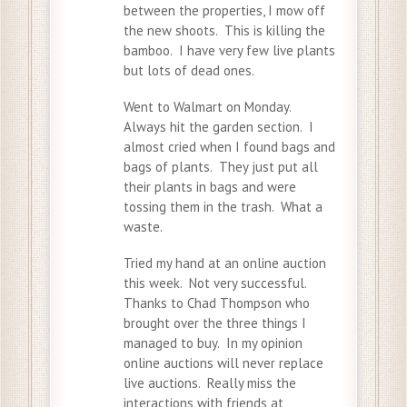
between the properties, I mow off
the new shoots. This is killing the
bamboo. I have very few live plants
but lots of dead ones.
Went to Walmart on Monday.
Always hit the garden section. I
almost cried when I found bags and
bags of plants. They just put all
their plants in bags and were
tossing them in the trash. What a
waste.
Tried my hand at an online auction
this week. Not very successful.
Thanks to Chad Thompson who
brought over the three things I
managed to buy. In my opinion
online auctions will never replace
live auctions. Really miss the
interactions with friends at