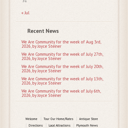
31
« Jul
Recent News
We Are Community for the week of Aug 3rd,
2026, by Joyce Steiner
We Are Community for the week of July 27th,
2026, by Joyce Steiner
We Are Community for the week of July 20th,
2026, by Joyce Steiner
We Are Community for the week of July 13th,
2026, by Joyce Steiner
We Are Community for the week of July 6th,
2026, by Joyce Steiner
Welcome
Tour Our Home/Rates
Antique Store
Directions
Local Attractions
Plymouth News