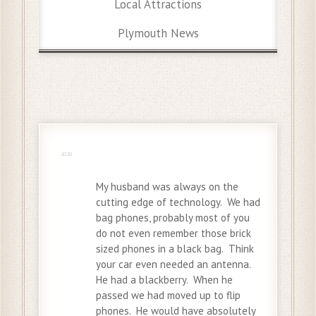
Local Attractions
Plymouth News
19 Jul
2020
My husband was always on the
cutting edge of technology. We had
bag phones, probably most of you
do not even remember those brick
sized phones in a black bag. Think
your car even needed an antenna.
He had a blackberry. When he
passed we had moved up to flip
phones. He would have absolutely