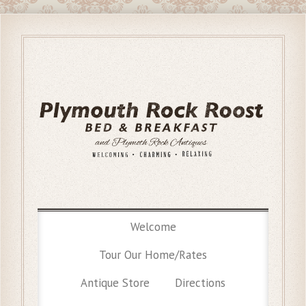
Welcome
Tour Our Home/Rates
Antique Store
Directions