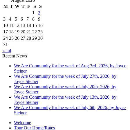
August 2026
M
T
W
T
F
S
S
1
2
3
4
5
6
7
8
9
10
11
12
13
14
15
16
17
18
19
20
21
22
23
24
25
26
27
28
29
30
31
« Jul
Recent News
We Are Community for the week of Aug 3rd, 2026, by Joyce
Steiner
We Are Community for the week of July 27th, 2026, by
Joyce Steiner
We Are Community for the week of July 20th, 2026, by
Joyce Steiner
We Are Community for the week of July 13th, 2026, by
Joyce Steiner
We Are Community for the week of July 6th, 2026, by Joyce
Steiner
Welcome
Tour Our Home/Rates