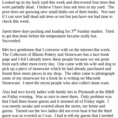
Looked up in my back yard this week and discovered four trees that
were partially dead. I believe I have four ash trees in my yard. The
poor trees are growing new small limbs out of their trunks. Not sure
if I can save half dead ash trees or not but just have not had time to
check this week.
rd
Spent three days packing and loading for 3
Sunday market. Tried
to get that done before the temperature became really hot.
Succeeded.
Met two gentlemen that I converse with on the internet this week.
The Collectors of Illinois Pottery and Stoneware has a face book
page and I felt I already knew these people because we see posts
from each other most every day. One came with his wife and dog to
pick up a piece of stoneware which he had already purchased and
found three more pieces in my shop. The other came to photograph
some of my stoneware for a book he is writing on Macomb
Stoneware. I meet the nicest people who also collect stone ware.
Also had two lovely ladies with family ties to Plymouth at the B&B
on Friday evening. Was so nice to meet them. Only problem was
that I had three house guests and it stormed all of Friday night. I
was mostly awake and worried about the storm, my home and
guests. Turned out the two ladies did not even hear it but the third
guest was as worried as I was. I had to tell my guests that I needed