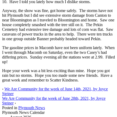
10. Have I told you lately how much I dislike storms.
Anyway, the show was fine, got home safely. The storms have not
hit Plymouth but I did see extensive storm damage from Canton to
near Bloomington as I traveled to Bloomington and home. Saw one
house completely smashed with the tree still on it. The Pekin
Cemetery had extensive tree damage and lots of corn was flat. Saw
caravans of power trucks in the area to help. There were ten trucks
in one group outside Banner probably headed toward Pekin.
The gasoline prices in Macomb have not been uniform lately. When
I went through Macomb on Saturday, even the two Casey’s had
differing prices. Sunday evening all the stations were at 2.99. Filled
up!
Hope your week was a bit less exciting than mine. Hope you got
rain but no storms. Hope you too made some new friends. Have a
great week and remember to Scatter Kindness.
‹
We Are Community for the week of June 14th, 2021, by Joyce
Steiner
We Are Community for the week of June 28th, 2021, by Joyce
Steiner
›
Posted in
Plymouth News
Plymouth News Calendar