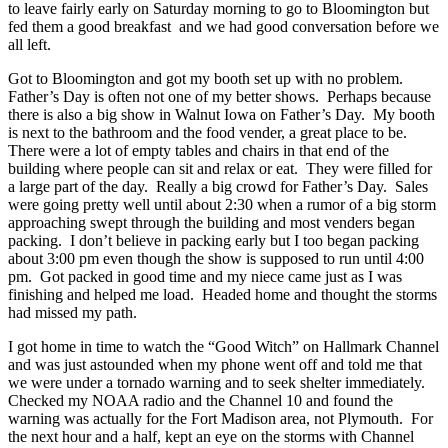
to leave fairly early on Saturday morning to go to Bloomington but
fed them a good breakfast and we had good conversation before we
all left.
Got to Bloomington and got my booth set up with no problem.
Father’s Day is often not one of my better shows. Perhaps because
there is also a big show in Walnut Iowa on Father’s Day. My booth
is next to the bathroom and the food vender, a great place to be.
There were a lot of empty tables and chairs in that end of the
building where people can sit and relax or eat. They were filled for
a large part of the day. Really a big crowd for Father’s Day. Sales
were going pretty well until about 2:30 when a rumor of a big storm
approaching swept through the building and most venders began
packing. I don’t believe in packing early but I too began packing
about 3:00 pm even though the show is supposed to run until 4:00
pm. Got packed in good time and my niece came just as I was
finishing and helped me load. Headed home and thought the storms
had missed my path.
I got home in time to watch the “Good Witch” on Hallmark Channel
and was just astounded when my phone went off and told me that
we were under a tornado warning and to seek shelter immediately.
Checked my NOAA radio and the Channel 10 and found the
warning was actually for the Fort Madison area, not Plymouth. For
the next hour and a half, kept an eye on the storms with Channel