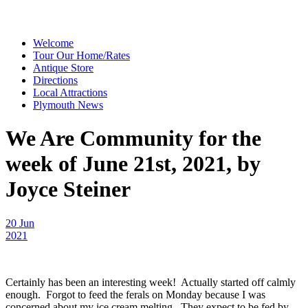
Welcome
Tour Our Home/Rates
Antique Store
Directions
Local Attractions
Plymouth News
We Are Community for the
week of June 21st, 2021, by
Joyce Steiner
20 Jun
2021
Certainly has been an interesting week! Actually started off calmly
enough. Forgot to feed the ferals on Monday because I was
concerned about my ice cream melting. They expect to be fed by