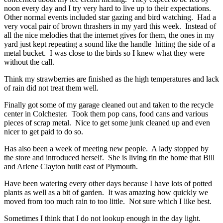
noon every day and I try very hard to live up to their expectations.
Other normal events included star gazing and bird watching. Had a
very vocal pair of brown thrashers in my yard this week. Instead of
all the nice melodies that the internet gives for them, the ones in my
yard just kept repeating a sound like the handle hitting the side of a
metal bucket. I was close to the birds so I knew what they were
without the call.
Think my strawberries are finished as the high temperatures and lack
of rain did not treat them well.
Finally got some of my garage cleaned out and taken to the recycle
center in Colchester. Took them pop cans, food cans and various
pieces of scrap metal. Nice to get some junk cleaned up and even
nicer to get paid to do so.
Has also been a week of meeting new people. A lady stopped by
the store and introduced herself. She is living tin the home that Bill
and Arlene Clayton built east of Plymouth.
Have been watering every other days because I have lots of potted
plants as well as a bit of garden. It was amazing how quickly we
moved from too much rain to too little. Not sure which I like best.
Sometimes I think that I do not lookup enough in the day light.