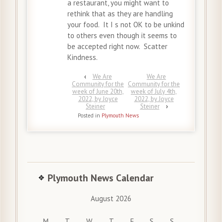
a restaurant, you might want to
rethink that as they are handling
your food. It I s not OK to be unkind
to others even though it seems to
be accepted right now. Scatter
Kindness.
‹
We Are
We Are
Community for the
Community for the
week of June 20th,
week of July 4th,
2022, by Joyce
2022, by Joyce
Steiner
Steiner
›
Posted in
Plymouth News
Plymouth News Calendar
August 2026
M
T
W
T
F
S
S