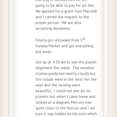
going to be able to pay for all this.
We applied for a grant from Macomb
and I carried the request to the
proper person. We are also
accepting donations.
rd
Finally got unloaded from 3
Sunday Market and got everything
put away.
Got up at 4:30 am to see the planet
alignment this week. The weather
station predicted mostly cloudy but
the clouds were in the west not the
east and the viewing were
beautiful. I could not see all six
planets but when I came home and
looked at a diagram, Mercury was
quite close to the horizon and I am
sure it was hidden by the corn which