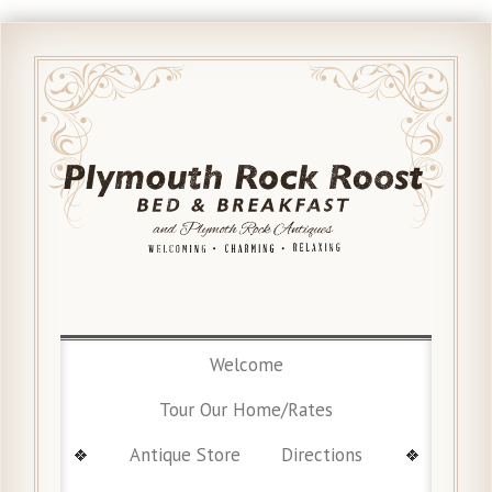
Welcome
Tour Our Home/Rates
Antique Store
Directions