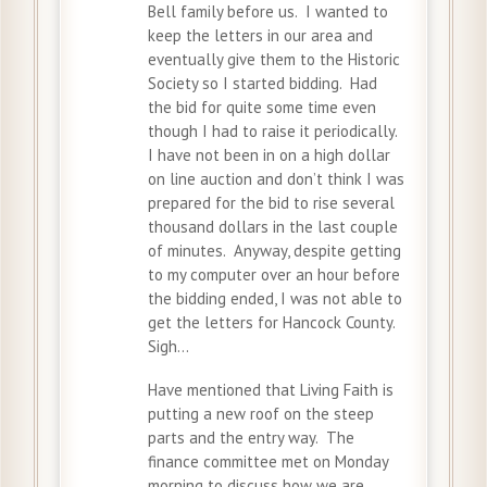
Bell family before us. I wanted to
keep the letters in our area and
eventually give them to the Historic
Society so I started bidding. Had
the bid for quite some time even
though I had to raise it periodically.
I have not been in on a high dollar
on line auction and don’t think I was
prepared for the bid to rise several
thousand dollars in the last couple
of minutes. Anyway, despite getting
to my computer over an hour before
the bidding ended, I was not able to
get the letters for Hancock County.
Sigh…
Have mentioned that Living Faith is
putting a new roof on the steep
parts and the entry way. The
finance committee met on Monday
morning to discuss how we are