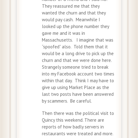
They reassured me that they
wanted the churn and that they
would pay cash. Meanwhile I
looked up the phone number they
gave me and it was in
Massachusetts. I imagine that was
“spoofed” also. Told them that it
would be a long drive to pick up the
churn and that we were done here.
Strangely someone tried to break
into my Facebook account two times
within that day. Think I may have to
give up using Market Place as the
last two posts have been answered
by scammers. Be careful.
Then there was the political visit to
Quincy this weekend. There are
reports of how badly servers in
restaurants were treated and more.