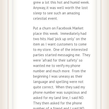
grew a lot this hot and humid week.
Anyway, it was well worth the lost
sleep to see such an amazing
celestial event.
Put a churn on Facebook Market
place this week. Immediately had
two hits. Had “pick up only” on the
item as I want customers to come
to my store. One of the interested
parties started messaging me. They
were “afraid for their safety” so
wanted me to verify my phone
number and much more. From the
beginning I was uneasy as their
language and spelling were not
quite correct. When they said my
phone number was suspicious and
asked for my land line, I said NO.
They then asked for the phone
number of a friend and I said NO.