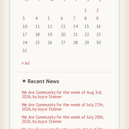
1
2
3
4
5
6
7
8
9
10
11
12
13
14
15
16
17
18
19
20
21
22
23
24
25
26
27
28
29
30
31
« Jul
Recent News
We Are Community for the week of Aug 3rd,
2026, by Joyce Steiner
We Are Community for the week of July 27th,
2026, by Joyce Steiner
We Are Community for the week of July 20th,
2026, by Joyce Steiner