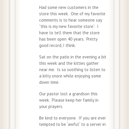
Had some new customers in the
store this week. One of my favorite
comments is to hear someone say
“this is my new favorite store”. I
have to tell them that the store
has been open 40 years. Pretty
good record, I think.
Sat on the patio in the evening a bit
this week and the kitties gather
near me. Is so soothing to listen to
a kitty snore while enjoying some
down time.
Our pastor lost a grandson this
week. Please keep her family in
your prayers.
Be kind to everyone. If you are ever
tempted to be “awful” to a server in