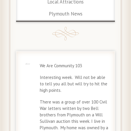
Local Attractions
Plymouth News
26 Jun
2022
We Are Community 103
Interesting week. Will not be able
to tell you all but will try to hit the
high points.
There was a group of over 100 Civil
War letters written by two Bell
brothers from Plymouth on a Will
Sullivan auction this week. I live in
Plymouth. My home was owned by a