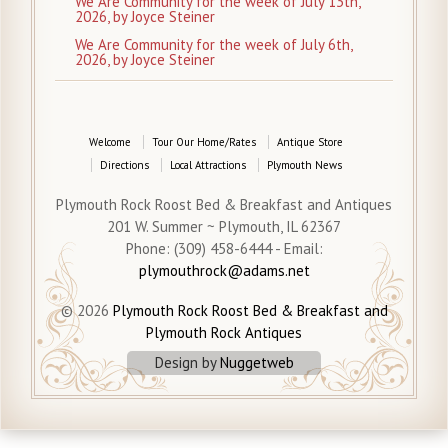
We Are Community for the week of July 13th,
2026, by Joyce Steiner
We Are Community for the week of July 6th,
2026, by Joyce Steiner
Welcome
Tour Our Home/Rates
Antique Store
Directions
Local Attractions
Plymouth News
Plymouth Rock Roost Bed & Breakfast and Antiques
201 W. Summer ~ Plymouth, IL 62367
Phone: (309) 458-6444 - Email:
plymouthrock@adams.net
© 2026
Plymouth Rock Roost Bed & Breakfast and
Plymouth Rock Antiques
Design by
Nuggetweb