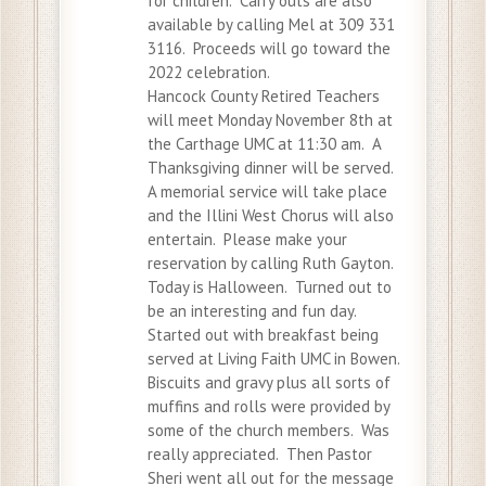
for children. Carry outs are also
available by calling Mel at 309 331
3116. Proceeds will go toward the
2022 celebration.
Hancock County Retired Teachers
will meet Monday November 8th at
the Carthage UMC at 11:30 am. A
Thanksgiving dinner will be served.
A memorial service will take place
and the Illini West Chorus will also
entertain. Please make your
reservation by calling Ruth Gayton.
Today is Halloween. Turned out to
be an interesting and fun day.
Started out with breakfast being
served at Living Faith UMC in Bowen.
Biscuits and gravy plus all sorts of
muffins and rolls were provided by
some of the church members. Was
really appreciated. Then Pastor
Sheri went all out for the message