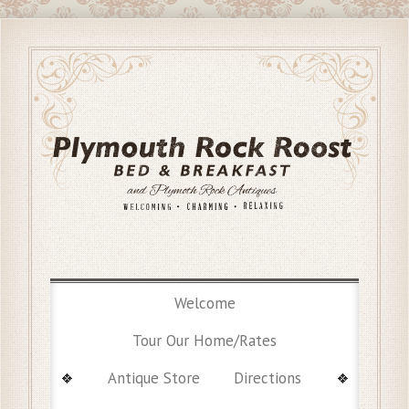
Welcome
Tour Our Home/Rates
Antique Store
Directions