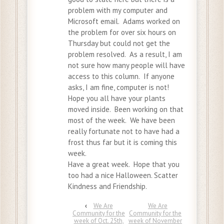
problem with my computer and
Microsoft email. Adams worked on
the problem for over six hours on
Thursday but could not get the
problem resolved. As a result, I am
not sure how many people will have
access to this column. If anyone
asks, I am fine, computer is not!
Hope you all have your plants
moved inside. Been working on that
most of the week. We have been
really fortunate not to have had a
frost thus far but it is coming this
week.
Have a great week. Hope that you
too had a nice Halloween. Scatter
Kindness and Friendship.
‹
We Are
We Are
Community for the
Community for the
week of Oct. 25th,
week of November