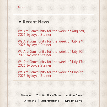
« Jul
Recent News
We Are Community for the week of Aug 3rd,
2026, by Joyce Steiner
We Are Community for the week of July 27th,
2026, by Joyce Steiner
We Are Community for the week of July 20th,
2026, by Joyce Steiner
We Are Community for the week of July 13th,
2026, by Joyce Steiner
We Are Community for the week of July 6th,
2026, by Joyce Steiner
Welcome
Tour Our Home/Rates
Antique Store
Directions
Local Attractions
Plymouth News