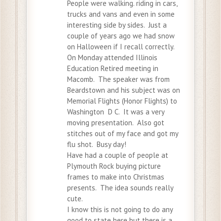
People were walking. riding in cars,
trucks and vans and even in some
interesting side by sides. Just a
couple of years ago we had snow
on Halloween if I recall correctly.
On Monday attended Illinois
Education Retired meeting in
Macomb. The speaker was from
Beardstown and his subject was on
Memorial Flights (Honor Flights) to
Washington D C. It was a very
moving presentation. Also got
stitches out of my face and got my
flu shot. Busy day!
Have had a couple of people at
Plymouth Rock buying picture
frames to make into Christmas
presents. The idea sounds really
cute.
I know this is not going to do any
good to state here but there is a