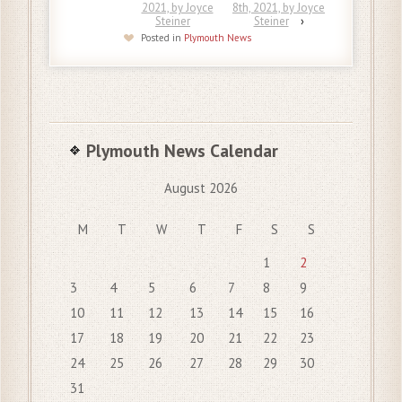
2021, by Joyce
8th, 2021, by Joyce
Steiner
Steiner
›
Posted in
Plymouth News
Plymouth News Calendar
August 2026
M
T
W
T
F
S
S
1
2
3
4
5
6
7
8
9
10
11
12
13
14
15
16
17
18
19
20
21
22
23
24
25
26
27
28
29
30
31