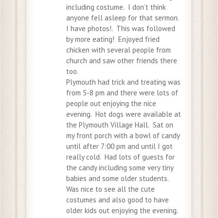
including costume. I don’t think
anyone fell asleep for that sermon.
I have photos!. This was followed
by more eating! Enjoyed fried
chicken with several people from
church and saw other friends there
too.
Plymouth had trick and treating was
from 5-8 pm and there were lots of
people out enjoying the nice
evening. Hot dogs were available at
the Plymouth Village Hall. Sat on
my front porch with a bowl of candy
until after 7:00 pm and until I got
really cold. Had lots of guests for
the candy including some very tiny
babies and some older students.
Was nice to see all the cute
costumes and also good to have
older kids out enjoying the evening.