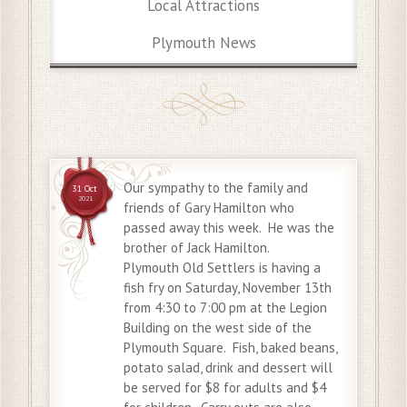
Local Attractions
Plymouth News
Our sympathy to the family and
31 Oct
2021
friends of Gary Hamilton who
passed away this week. He was the
brother of Jack Hamilton.
Plymouth Old Settlers is having a
fish fry on Saturday, November 13th
from 4:30 to 7:00 pm at the Legion
Building on the west side of the
Plymouth Square. Fish, baked beans,
potato salad, drink and dessert will
be served for $8 for adults and $4