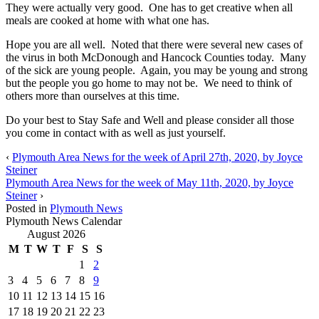
They were actually very good. One has to get creative when all
meals are cooked at home with what one has.
Hope you are all well. Noted that there were several new cases of
the virus in both McDonough and Hancock Counties today. Many
of the sick are young people. Again, you may be young and strong
but the people you go home to may not be. We need to think of
others more than ourselves at this time.
Do your best to Stay Safe and Well and please consider all those
you come in contact with as well as just yourself.
‹
Plymouth Area News for the week of April 27th, 2020, by Joyce
Steiner
Plymouth Area News for the week of May 11th, 2020, by Joyce
Steiner
›
Posted in
Plymouth News
Plymouth News Calendar
August 2026
M
T
W
T
F
S
S
1
2
3
4
5
6
7
8
9
10
11
12
13
14
15
16
17
18
19
20
21
22
23