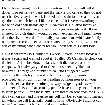
line in the future.
I have been caning a rocker for a customer. Think I will call it
done. The seat is new cane and the back is old cane so they do not
match. Everyday this week I added more stain to the seat to try to
get them to match better. I like to cane and it is very rewarding to
make an old chair usable again. However it is a labor intensive
process and it takes many hours to cane just a simple seat. If one
charged for their time, it would be really expensive and much more
than the chair is worth. I normally just cane items which are family
heirlooms or to complete a set of chairs for my store. Have some
sets of matching caned chairs for sale , both sets of six and four.
Got a letter from US Cellular this week. Several on face book said
it was a scam and warned about it. I called US Cellular to check on
the letter. After checking, the lady said it did come from the
company. It is always good to check on something like that
however. They gave a number to call and I suggest always
checking the validity of a notice before calling any number
provided. Also I don’t suggest sending out messages to all your
“friends” etc. as these are often just ways of getting addresses for
scammers. It is sad that so many people have nothing to do but try
to scam people. Often these emails are not even sent from the US. I
got a call on my land line using my cell number so one can often not
tell where the call is actually coming from. Obviously I did not call
myself so some one had spoofed my number.