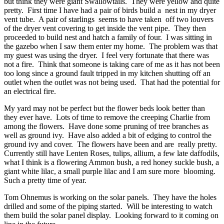
but think they were giant Swallowtails. They were yellow and quite
pretty. First time I have had a pair of birds build a nest in my dryer
vent tube. A pair of starlings seems to have taken off two louvers
of the dryer vent covering to get inside the vent pipe. They then
proceeded to build nest and hatch a family of four. I was sitting in
the gazebo when I saw them enter my home. The problem was that
my guest was using the dryer. I feel very fortunate that there was
not a fire. Think that someone is taking care of me as it has not been
too long since a ground fault tripped in my kitchen shutting off an
outlet when the outlet was not being used. That had the potential for
an electrical fire.
My yard may not be perfect but the flower beds look better than
they ever have. Lots of time to remove the creeping Charlie from
among the flowers. Have done some pruning of tree branches as
well as ground ivy. Have also added a bit of edging to control the
ground ivy and cover. The flowers have been and are really pretty.
Currently still have Lenten Roses, tulips, allium, a few late daffodils,
what I think is a flowering Ammon bush, a red honey suckle bush, a
giant white lilac, a small purple lilac and I am sure more blooming.
Such a pretty time of year.
Tom Ohnemus is working on the solar panels. They have the holes
drilled and some of the piping started. Will be interesting to watch
them build the solar panel display. Looking forward to it coming on