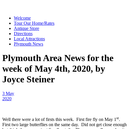
Welcome
Tour Our Home/Rates
Antique Store
Directions
Local Attractions
Plymouth News
Plymouth Area News for the
week of May 4th, 2020, by
Joyce Steiner
3 May
2020
st
Well there were a lot of firsts this week. First fire fly on May 1
.
First two large butterflies on the same day. Did not get close enough