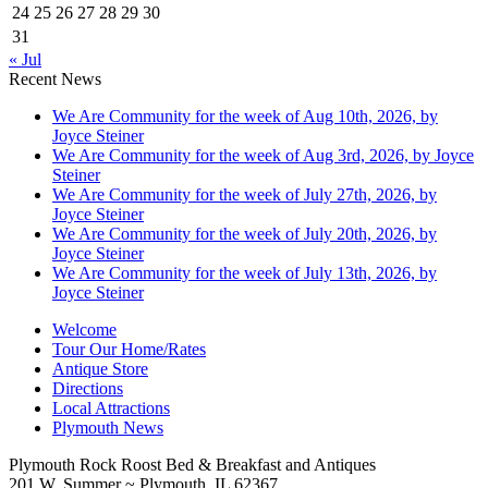
24
25
26
27
28
29
30
31
« Jul
Recent News
We Are Community for the week of Aug 10th, 2026, by
Joyce Steiner
We Are Community for the week of Aug 3rd, 2026, by Joyce
Steiner
We Are Community for the week of July 27th, 2026, by
Joyce Steiner
We Are Community for the week of July 20th, 2026, by
Joyce Steiner
We Are Community for the week of July 13th, 2026, by
Joyce Steiner
Welcome
Tour Our Home/Rates
Antique Store
Directions
Local Attractions
Plymouth News
Plymouth Rock Roost Bed & Breakfast and Antiques
201 W. Summer ~ Plymouth, IL 62367