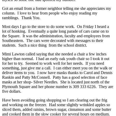
Got an email from a former neighbor telling me she appreciates my
column. I love to hear from people who enjoy reading my
ramblings. Thank You.
Most days I go to the store to do some work. On Friday I heard a
lot of honking. Eventually a quite long parade of cars came on to
the Square. It was the administration, faculty and employees from
Southeastern. The cars were decorated with messages to their
students. Such a nice thing from the school district.
Mimi Lawton called saying that she needed a chair a few inches
higher than normal. I had an early oak youth chair so I took it out
for her to try. Seemed to work well for her needs. If you need
something, just give me a call. I can either meet you on the walk or
deliver items to you. I now have masks thanks to Carol and Dennis
Rankin and Patty McConnell. Patty has a good selection of face
masks at her shop- Silver Needles. She is located just north of the
Plymouth Square and her phone number is 309 333 6226. They are
five dollars.
Have been avoiding going shopping so I am clearing out the frig
and working on the freezer. Had some slightly wrinkled apples so
sliced them, added raisins, brown sugar, cinnamon and some butter
and cooked them in the slow cooker for several hours on medium.