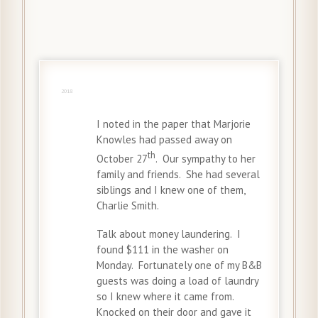
4 Nov
2018
I noted in the paper that Marjorie
Knowles had passed away on
th
October 27
. Our sympathy to her
family and friends. She had several
siblings and I knew one of them,
Charlie Smith.
Talk about money laundering. I
found $111 in the washer on
Monday. Fortunately one of my B&B
guests was doing a load of laundry
so I knew where it came from.
Knocked on their door and gave it