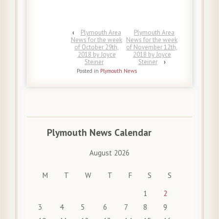
‹
Plymouth Area
Plymouth Area
News for the week
News for the week
of October 29th,
of November 12th,
2018 by Joyce
2018 by Joyce
Steiner
Steiner
›
Posted in
Plymouth News
Plymouth News Calendar
August 2026
M
T
W
T
F
S
S
1
2
3
4
5
6
7
8
9