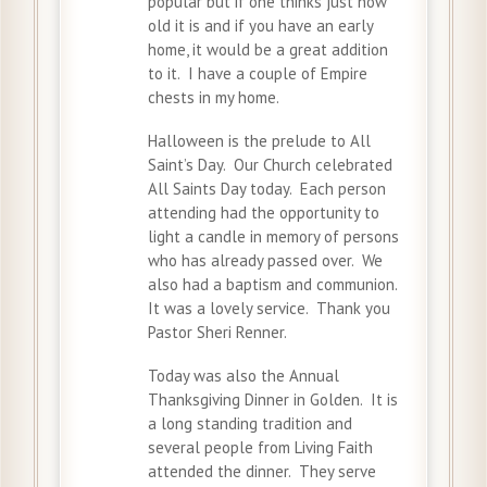
popular but if one thinks just how
old it is and if you have an early
home, it would be a great addition
to it. I have a couple of Empire
chests in my home.
Halloween is the prelude to All
Saint’s Day. Our Church celebrated
All Saints Day today. Each person
attending had the opportunity to
light a candle in memory of persons
who has already passed over. We
also had a baptism and communion.
It was a lovely service. Thank you
Pastor Sheri Renner.
Today was also the Annual
Thanksgiving Dinner in Golden. It is
a long standing tradition and
several people from Living Faith
attended the dinner. They serve