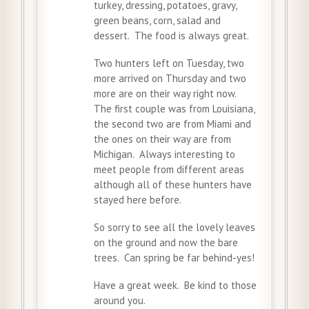
turkey, dressing, potatoes, gravy,
green beans, corn, salad and
dessert. The food is always great.
Two hunters left on Tuesday, two
more arrived on Thursday and two
more are on their way right now.
The first couple was from Louisiana,
the second two are from Miami and
the ones on their way are from
Michigan. Always interesting to
meet people from different areas
although all of these hunters have
stayed here before.
So sorry to see all the lovely leaves
on the ground and now the bare
trees. Can spring be far behind-yes!
Have a great week. Be kind to those
around you.