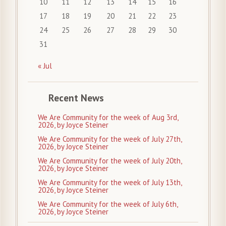
10
11
12
13
14
15
16
17
18
19
20
21
22
23
24
25
26
27
28
29
30
31
« Jul
Recent News
We Are Community for the week of Aug 3rd,
2026, by Joyce Steiner
We Are Community for the week of July 27th,
2026, by Joyce Steiner
We Are Community for the week of July 20th,
2026, by Joyce Steiner
We Are Community for the week of July 13th,
2026, by Joyce Steiner
We Are Community for the week of July 6th,
2026, by Joyce Steiner