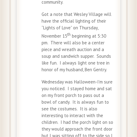
community.
Got a note that Wesley Village will
have the official lighting of their
“Lights of Love” on Thursday,
th
November 15
beginning at 5:30
pm. There will also be a center
piece and wreath auction and a
soup and sandwich supper. Sounds
like fun. I always light one tree in
honor of my husband, Ben Gentry.
Wednesday was Halloween-I’m sure
you noticed. I stayed home and sat
on my front porch to pass out a
bowl of candy. It is always fun to
see the costumes. It is also
interesting to interact with the
children. I had the porch light on so
they would approach the front door
but I was sitting off to the side so I