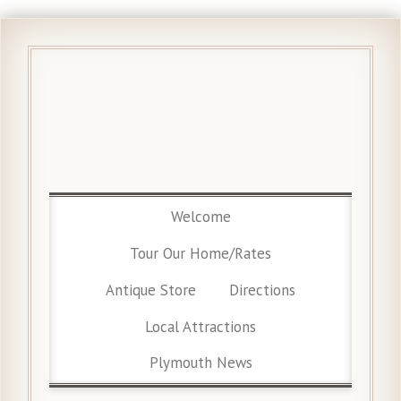
Welcome
Tour Our Home/Rates
Antique Store
Directions
Local Attractions
Plymouth News