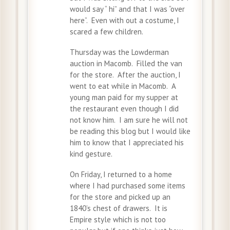
would say “ hi” and that I was “over
here”. Even with out a costume, I
scared a few children.
Thursday was the Lowderman
auction in Macomb. Filled the van
for the store. After the auction, I
went to eat while in Macomb. A
young man paid for my supper at
the restaurant even though I did
not know him. I am sure he will not
be reading this blog but I would like
him to know that I appreciated his
kind gesture.
On Friday, I returned to a home
where I had purchased some items
for the store and picked up an
1840’s chest of drawers. It is
Empire style which is not too