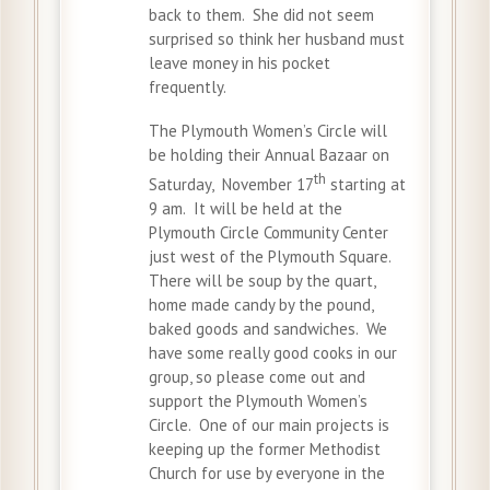
back to them. She did not seem
surprised so think her husband must
leave money in his pocket
frequently.
The Plymouth Women’s Circle will
be holding their Annual Bazaar on
th
Saturday, November 17
starting at
9 am. It will be held at the
Plymouth Circle Community Center
just west of the Plymouth Square.
There will be soup by the quart,
home made candy by the pound,
baked goods and sandwiches. We
have some really good cooks in our
group, so please come out and
support the Plymouth Women’s
Circle. One of our main projects is
keeping up the former Methodist
Church for use by everyone in the