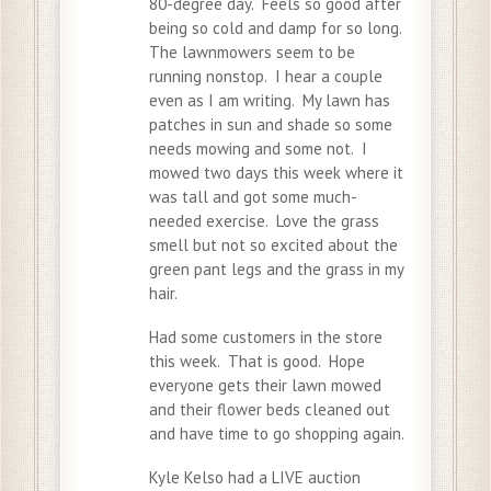
80-degree day. Feels so good after
being so cold and damp for so long.
The lawnmowers seem to be
running nonstop. I hear a couple
even as I am writing. My lawn has
patches in sun and shade so some
needs mowing and some not. I
mowed two days this week where it
was tall and got some much-
needed exercise. Love the grass
smell but not so excited about the
green pant legs and the grass in my
hair.
Had some customers in the store
this week. That is good. Hope
everyone gets their lawn mowed
and their flower beds cleaned out
and have time to go shopping again.
Kyle Kelso had a LIVE auction