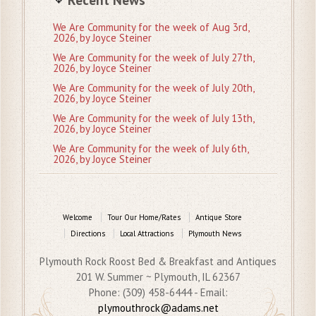
We Are Community for the week of Aug 3rd,
2026, by Joyce Steiner
We Are Community for the week of July 27th,
2026, by Joyce Steiner
We Are Community for the week of July 20th,
2026, by Joyce Steiner
We Are Community for the week of July 13th,
2026, by Joyce Steiner
We Are Community for the week of July 6th,
2026, by Joyce Steiner
Welcome
Tour Our Home/Rates
Antique Store
Directions
Local Attractions
Plymouth News
Plymouth Rock Roost Bed & Breakfast and Antiques
201 W. Summer ~ Plymouth, IL 62367
Phone: (309) 458-6444 - Email:
plymouthrock@adams.net