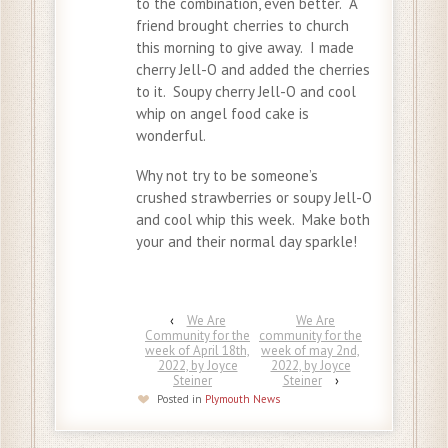
to the combination, even better. A
friend brought cherries to church
this morning to give away. I made
cherry Jell-O and added the cherries
to it. Soupy cherry Jell-O and cool
whip on angel food cake is
wonderful.
Why not try to be someone’s
crushed strawberries or soupy Jell-O
and cool whip this week. Make both
your and their normal day sparkle!
‹
We Are
We Are
Community for the
community for the
week of April 18th,
week of may 2nd,
2022, by Joyce
2022, by Joyce
Steiner
Steiner
›
Posted in
Plymouth News