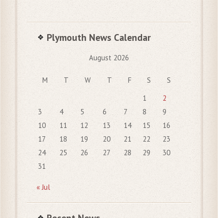
Plymouth News Calendar
August 2026
M
T
W
T
F
S
S
1
2
3
4
5
6
7
8
9
10
11
12
13
14
15
16
17
18
19
20
21
22
23
24
25
26
27
28
29
30
31
« Jul
Recent News