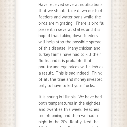
Have received several notifications
that we should take down our bird
feeders and water pans while the
birds are migrating. There is bird flu
present in several states and it is
hoped that taking down feeders
will help stop the possible spread
of this disease. Many chicken and
turkey farms have had to kill their
flocks and it is probable that
poultry and egg prices will climb as
a result. This is sad indeed. Think
of all the time and money invested
only to have to kill your flocks.
It is spring in Illinois. We have had
both temperatures in the eighties
and twenties this week. Peaches
are blooming and then we had a
night in the 20s. Really liked the