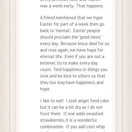
was a week early. That happens.
A friend mentioned that we hype
Easter for part of a week then go
back to “normal”. Easter people
should proclaim the “good news”
every day. Because Jesus died for us
and rose again, we have hope for
eternal life. Even if you are not a
believer, try to make every day
count. Find happiness in things you
love and be kind to others so that
they too may have happiness and
hope.
I like to eat! I love angel food cake
but it can be a bit dry as I do not
frost them. If one adds smashed
strawberries, it is a wonderful
combination. If you add cool whip