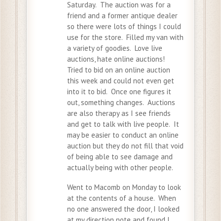
Saturday. The auction was for a
friend and a former antique dealer
so there were lots of things I could
use for the store. Filled my van with
a variety of goodies. Love live
auctions, hate online auctions!
Tried to bid on an online auction
this week and could not even get
into it to bid. Once one figures it
out, something changes. Auctions
are also therapy as I see friends
and get to talk with live people. It
may be easier to conduct an online
auction but they do not fill that void
of being able to see damage and
actually being with other people.
Went to Macomb on Monday to look
at the contents of a house. When
no one answered the door, I looked
at my direction note and found I