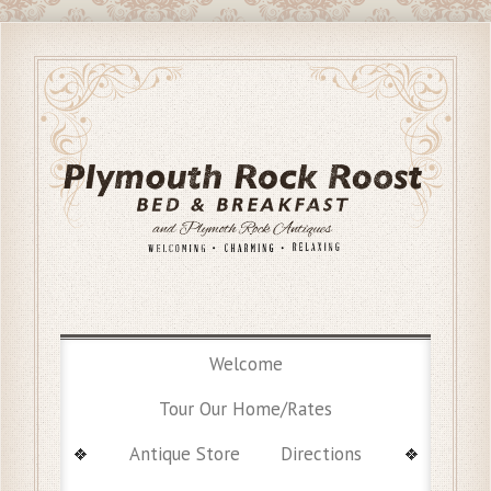
Welcome
Tour Our Home/Rates
Antique Store
Directions