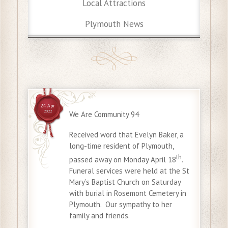
Local Attractions
Plymouth News
24 Apr
2022
We Are Community 94
Received word that Evelyn Baker, a
long-time resident of Plymouth,
th
passed away on Monday April 18
.
Funeral services were held at the St
Mary’s Baptist Church on Saturday
with burial in Rosemont Cemetery in
Plymouth. Our sympathy to her
family and friends.