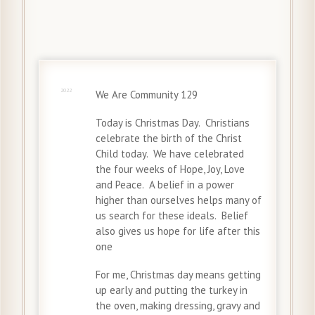
25 Dec
2022
We Are Community 129
Today is Christmas Day. Christians
celebrate the birth of the Christ
Child today. We have celebrated
the four weeks of Hope, Joy, Love
and Peace. A belief in a power
higher than ourselves helps many of
us search for these ideals. Belief
also gives us hope for life after this
one
For me, Christmas day means getting
up early and putting the turkey in
the oven, making dressing, gravy and