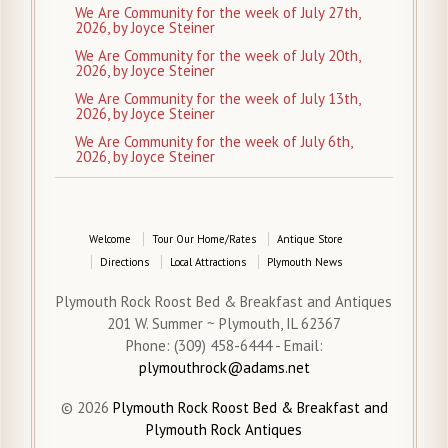
We Are Community for the week of July 27th,
2026, by Joyce Steiner
We Are Community for the week of July 20th,
2026, by Joyce Steiner
We Are Community for the week of July 13th,
2026, by Joyce Steiner
We Are Community for the week of July 6th,
2026, by Joyce Steiner
Welcome
Tour Our Home/Rates
Antique Store
Directions
Local Attractions
Plymouth News
Plymouth Rock Roost Bed & Breakfast and Antiques
201 W. Summer ~ Plymouth, IL 62367
Phone: (309) 458-6444 - Email:
plymouthrock@adams.net
© 2026
Plymouth Rock Roost Bed & Breakfast and
Plymouth Rock Antiques