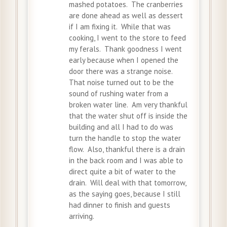
mashed potatoes. The cranberries
are done ahead as well as dessert
if I am fixing it. While that was
cooking, I went to the store to feed
my ferals. Thank goodness I went
early because when I opened the
door there was a strange noise.
That noise turned out to be the
sound of rushing water from a
broken water line. Am very thankful
that the water shut off is inside the
building and all I had to do was
turn the handle to stop the water
flow. Also, thankful there is a drain
in the back room and I was able to
direct quite a bit of water to the
drain. Will deal with that tomorrow,
as the saying goes, because I still
had dinner to finish and guests
arriving.