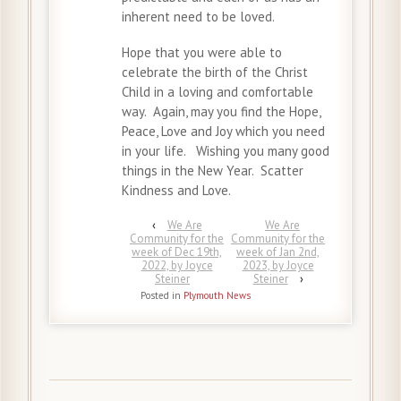
inherent need to be loved.
Hope that you were able to
celebrate the birth of the Christ
Child in a loving and comfortable
way. Again, may you find the Hope,
Peace, Love and Joy which you need
in your life. Wishing you many good
things in the New Year. Scatter
Kindness and Love.
‹
We Are
We Are
Community for the
Community for the
week of Dec 19th,
week of Jan 2nd,
2022, by Joyce
2023, by Joyce
Steiner
Steiner
›
Posted in
Plymouth News