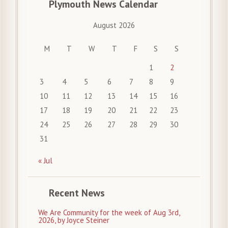
Plymouth News Calendar
August 2026
M
T
W
T
F
S
S
1
2
3
4
5
6
7
8
9
10
11
12
13
14
15
16
17
18
19
20
21
22
23
24
25
26
27
28
29
30
31
« Jul
Recent News
We Are Community for the week of Aug 3rd,
2026, by Joyce Steiner