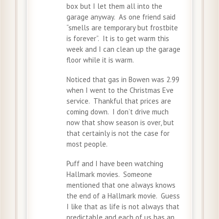
box but I let them all into the
garage anyway. As one friend said
“smells are temporary but frostbite
is forever”. It is to get warm this
week and I can clean up the garage
floor while it is warm.
Noticed that gas in Bowen was 2.99
when I went to the Christmas Eve
service. Thankful that prices are
coming down. I don’t drive much
now that show season is over, but
that certainly is not the case for
most people.
Puff and I have been watching
Hallmark movies. Someone
mentioned that one always knows
the end of a Hallmark movie. Guess
I like that as life is not always that
predictable and each of us has an