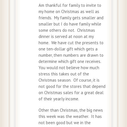
Am thankful for family to invite to
my home on Christmas as well as
friends. My family gets smaller and
smaller but I do have family while
some others do not. Christmas
dinner is served at noon at my
home. We have cut the presents to
one ten-dollar gift which gets a
number, then numbers are drawn to
determine which gift one receives.
You would not believe how much
stress this takes out of the
Christmas season. Of course, it is
not good for the stores that depend
on Christmas sales for a great deal
of their yearly income.
Other than Christmas, the big news
this week was the weather. It has
not been good but we in the