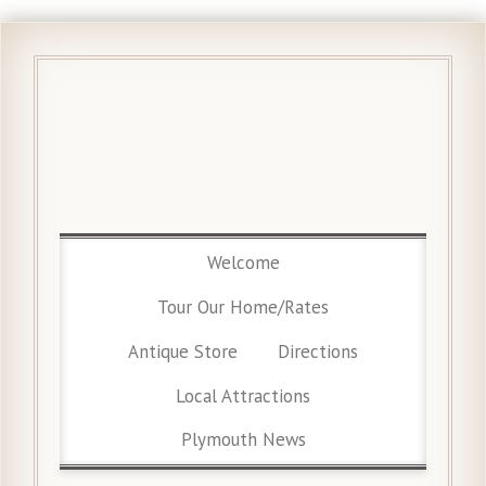
Welcome
Tour Our Home/Rates
Antique Store
Directions
Local Attractions
Plymouth News