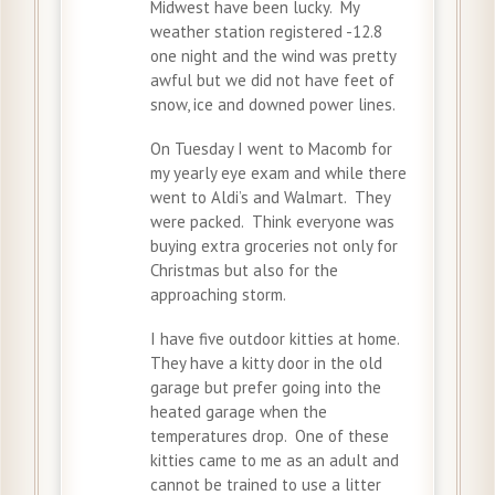
Midwest have been lucky. My
weather station registered -12.8
one night and the wind was pretty
awful but we did not have feet of
snow, ice and downed power lines.
On Tuesday I went to Macomb for
my yearly eye exam and while there
went to Aldi’s and Walmart. They
were packed. Think everyone was
buying extra groceries not only for
Christmas but also for the
approaching storm.
I have five outdoor kitties at home.
They have a kitty door in the old
garage but prefer going into the
heated garage when the
temperatures drop. One of these
kitties came to me as an adult and
cannot be trained to use a litter