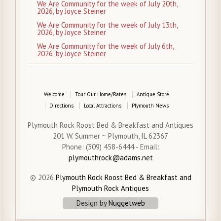
We Are Community for the week of July 20th,
2026, by Joyce Steiner
We Are Community for the week of July 13th,
2026, by Joyce Steiner
We Are Community for the week of July 6th,
2026, by Joyce Steiner
Welcome
Tour Our Home/Rates
Antique Store
Directions
Local Attractions
Plymouth News
Plymouth Rock Roost Bed & Breakfast and Antiques
201 W. Summer ~ Plymouth, IL 62367
Phone: (309) 458-6444 - Email:
plymouthrock@adams.net
© 2026
Plymouth Rock Roost Bed & Breakfast and
Plymouth Rock Antiques
Design by
Nuggetweb