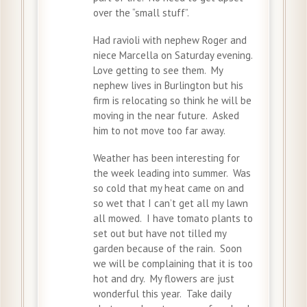
over the “small stuff”.
Had ravioli with nephew Roger and
niece Marcella on Saturday evening.
Love getting to see them. My
nephew lives in Burlington but his
firm is relocating so think he will be
moving in the near future. Asked
him to not move too far away.
Weather has been interesting for
the week leading into summer. Was
so cold that my heat came on and
so wet that I can’t get all my lawn
all mowed. I have tomato plants to
set out but have not tilled my
garden because of the rain. Soon
we will be complaining that it is too
hot and dry. My flowers are just
wonderful this year. Take daily