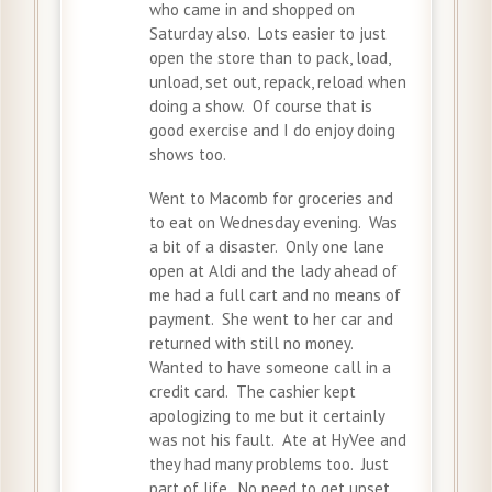
who came in and shopped on
Saturday also. Lots easier to just
open the store than to pack, load,
unload, set out, repack, reload when
doing a show. Of course that is
good exercise and I do enjoy doing
shows too.
Went to Macomb for groceries and
to eat on Wednesday evening. Was
a bit of a disaster. Only one lane
open at Aldi and the lady ahead of
me had a full cart and no means of
payment. She went to her car and
returned with still no money.
Wanted to have someone call in a
credit card. The cashier kept
apologizing to me but it certainly
was not his fault. Ate at HyVee and
they had many problems too. Just
part of life. No need to get upset