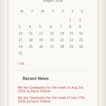
August 2026
M
T
W
T
F
S
S
1
2
3
4
5
6
7
8
9
10
11
12
13
14
15
16
17
18
19
20
21
22
23
24
25
26
27
28
29
30
31
« Jul
Recent News
We Are Community for the week of Aug 3rd,
2026, by Joyce Steiner
We Are Community for the week of July 27th,
2026, by Joyce Steiner