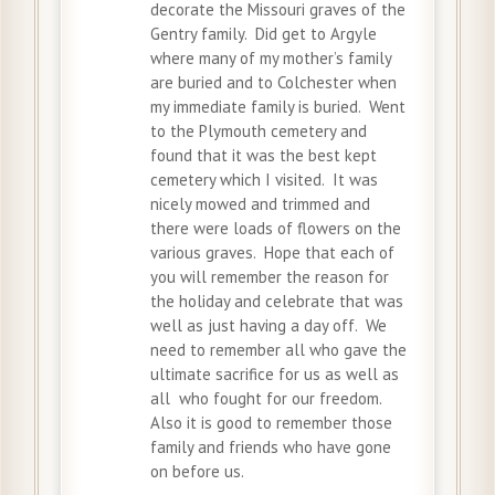
decorate the Missouri graves of the
Gentry family. Did get to Argyle
where many of my mother’s family
are buried and to Colchester when
my immediate family is buried. Went
to the Plymouth cemetery and
found that it was the best kept
cemetery which I visited. It was
nicely mowed and trimmed and
there were loads of flowers on the
various graves. Hope that each of
you will remember the reason for
the holiday and celebrate that was
well as just having a day off. We
need to remember all who gave the
ultimate sacrifice for us as well as
all who fought for our freedom.
Also it is good to remember those
family and friends who have gone
on before us.