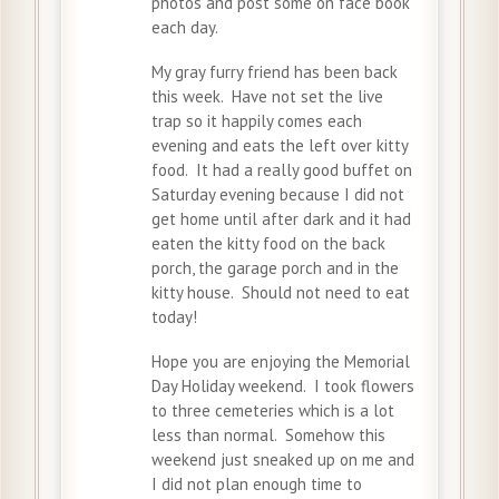
photos and post some on face book
each day.
My gray furry friend has been back
this week. Have not set the live
trap so it happily comes each
evening and eats the left over kitty
food. It had a really good buffet on
Saturday evening because I did not
get home until after dark and it had
eaten the kitty food on the back
porch, the garage porch and in the
kitty house. Should not need to eat
today!
Hope you are enjoying the Memorial
Day Holiday weekend. I took flowers
to three cemeteries which is a lot
less than normal. Somehow this
weekend just sneaked up on me and
I did not plan enough time to