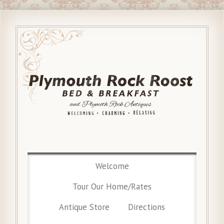
Welcome
Tour Our Home/Rates
Antique Store
Directions