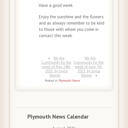
Have a good week.
Enjoy the sunshine and the flowers
and as always remember to be kind
to those with whom you come in
contact this week.
‹
We Are
We Are
Community for the
Community for the
week of May 24th,
week of June 7th,
2021, by Joyce
2021, by Joyce
Steiner
Steiner
›
Posted in
Plymouth News
Plymouth News Calendar