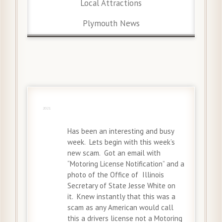
Local Attractions
Plymouth News
30 May
2021
Has been an interesting and busy
week. Lets begin with this week’s
new scam. Got an email with
“Motoring License Notification” and a
photo of the Office of Illinois
Secretary of State Jesse White on
it. Knew instantly that this was a
scam as any American would call
this a drivers license not a Motoring