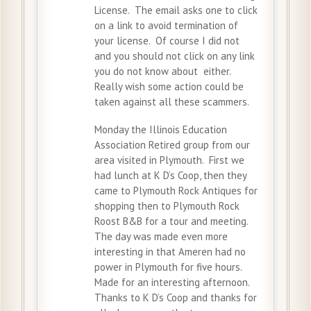
License. The email asks one to click
on a link to avoid termination of
your license. Of course I did not
and you should not click on any link
you do not know about either.
Really wish some action could be
taken against all these scammers.
Monday the Illinois Education
Association Retired group from our
area visited in Plymouth. First we
had lunch at K D’s Coop, then they
came to Plymouth Rock Antiques for
shopping then to Plymouth Rock
Roost B&B for a tour and meeting.
The day was made even more
interesting in that Ameren had no
power in Plymouth for five hours.
Made for an interesting afternoon.
Thanks to K D’s Coop and thanks for