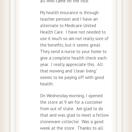
all who came on the tour.
My health insurance is through
teacher pension and I have an
alternate to Medicare-United
Health Care. I have not needed to
use it much so am not really sure of
the benefits, but it seems great.
They send a nurse to your home to
give a complete health check each
year. I really appreciate this. All
that mowing and “clean living”
seems to be paying off with good
health.
On Wednesday morning, I opened
the store at 9 am for a customer
from out of state. Am glad to do
that and was glad to meet a fellow
stoneware collector. Was a good
week at the store. Thanks to all