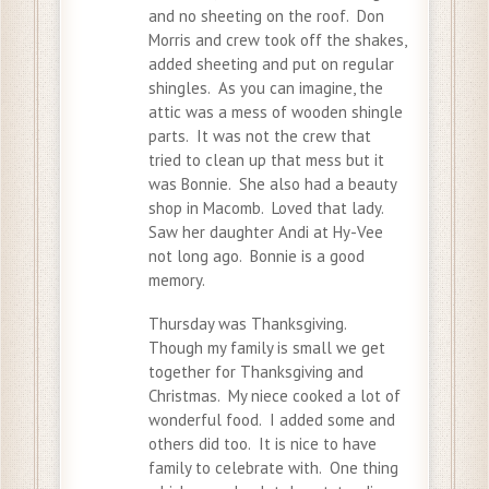
and no sheeting on the roof. Don
Morris and crew took off the shakes,
added sheeting and put on regular
shingles. As you can imagine, the
attic was a mess of wooden shingle
parts. It was not the crew that
tried to clean up that mess but it
was Bonnie. She also had a beauty
shop in Macomb. Loved that lady.
Saw her daughter Andi at Hy-Vee
not long ago. Bonnie is a good
memory.
Thursday was Thanksgiving.
Though my family is small we get
together for Thanksgiving and
Christmas. My niece cooked a lot of
wonderful food. I added some and
others did too. It is nice to have
family to celebrate with. One thing