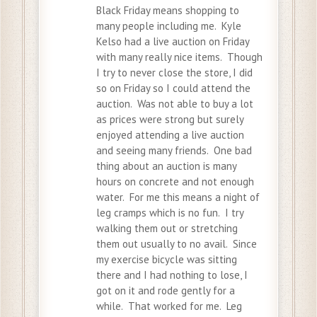
Black Friday means shopping to
many people including me. Kyle
Kelso had a live auction on Friday
with many really nice items. Though
I try to never close the store, I did
so on Friday so I could attend the
auction. Was not able to buy a lot
as prices were strong but surely
enjoyed attending a live auction
and seeing many friends. One bad
thing about an auction is many
hours on concrete and not enough
water. For me this means a night of
leg cramps which is no fun. I try
walking them out or stretching
them out usually to no avail. Since
my exercise bicycle was sitting
there and I had nothing to lose, I
got on it and rode gently for a
while. That worked for me. Leg