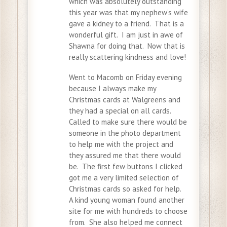
which was absolutely outstanding
this year was that my nephew’s wife
gave a kidney to a friend. That is a
wonderful gift. I am just in awe of
Shawna for doing that. Now that is
really scattering kindness and love!
Went to Macomb on Friday evening
because I always make my
Christmas cards at Walgreens and
they had a special on all cards.
Called to make sure there would be
someone in the photo department
to help me with the project and
they assured me that there would
be. The first few buttons I clicked
got me a very limited selection of
Christmas cards so asked for help.
A kind young woman found another
site for me with hundreds to choose
from. She also helped me connect