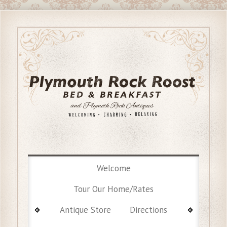
Welcome
Tour Our Home/Rates
Antique Store
Directions