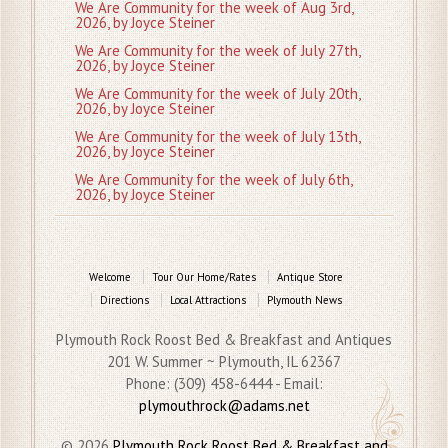
We Are Community for the week of Aug 3rd,
2026, by Joyce Steiner
We Are Community for the week of July 27th,
2026, by Joyce Steiner
We Are Community for the week of July 20th,
2026, by Joyce Steiner
We Are Community for the week of July 13th,
2026, by Joyce Steiner
We Are Community for the week of July 6th,
2026, by Joyce Steiner
Welcome
Tour Our Home/Rates
Antique Store
Directions
Local Attractions
Plymouth News
Plymouth Rock Roost Bed & Breakfast and Antiques
201 W. Summer ~ Plymouth, IL 62367
Phone: (309) 458-6444 - Email:
plymouthrock@adams.net
© 2026
Plymouth Rock Roost Bed & Breakfast and