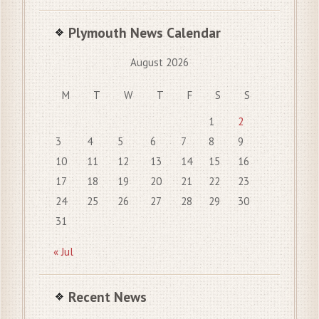
Plymouth News Calendar
August 2026
M
T
W
T
F
S
S
1
2
3
4
5
6
7
8
9
10
11
12
13
14
15
16
17
18
19
20
21
22
23
24
25
26
27
28
29
30
31
« Jul
Recent News