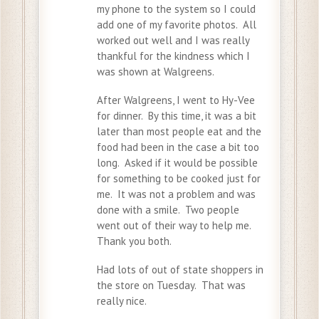
my phone to the system so I could
add one of my favorite photos. All
worked out well and I was really
thankful for the kindness which I
was shown at Walgreens.
After Walgreens, I went to Hy-Vee
for dinner. By this time, it was a bit
later than most people eat and the
food had been in the case a bit too
long. Asked if it would be possible
for something to be cooked just for
me. It was not a problem and was
done with a smile. Two people
went out of their way to help me.
Thank you both.
Had lots of out of state shoppers in
the store on Tuesday. That was
really nice.