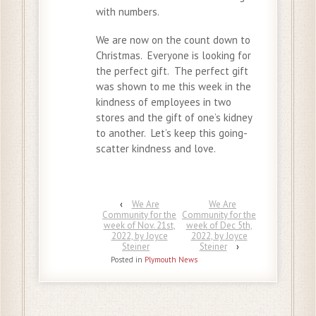
with numbers.
We are now on the count down to
Christmas. Everyone is looking for
the perfect gift. The perfect gift
was shown to me this week in the
kindness of employees in two
stores and the gift of one’s kidney
to another. Let’s keep this going-
scatter kindness and love.
‹
We Are
We Are
Community for the
Community for the
week of Nov. 21st,
week of Dec 5th,
2022, by Joyce
2022, by Joyce
Steiner
Steiner
›
Posted in
Plymouth News