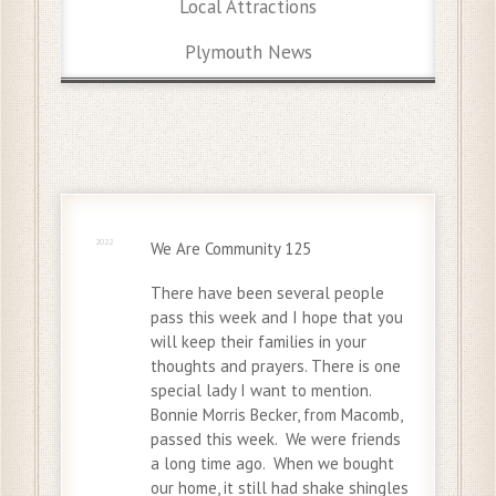
Local Attractions
Plymouth News
27 Nov
2022
We Are Community 125
There have been several people
pass this week and I hope that you
will keep their families in your
thoughts and prayers. There is one
special lady I want to mention.
Bonnie Morris Becker, from Macomb,
passed this week. We were friends
a long time ago. When we bought
our home, it still had shake shingles