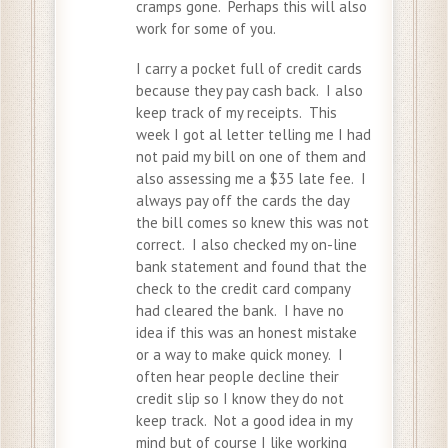
cramps gone. Perhaps this will also
work for some of you.
I carry a pocket full of credit cards
because they pay cash back. I also
keep track of my receipts. This
week I got al letter telling me I had
not paid my bill on one of them and
also assessing me a $35 late fee. I
always pay off the cards the day
the bill comes so knew this was not
correct. I also checked my on-line
bank statement and found that the
check to the credit card company
had cleared the bank. I have no
idea if this was an honest mistake
or a way to make quick money. I
often hear people decline their
credit slip so I know they do not
keep track. Not a good idea in my
mind but of course I like working