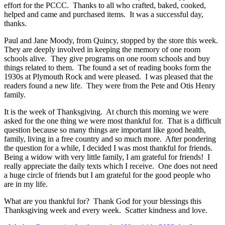
effort for the PCCC. Thanks to all who crafted, baked, cooked,
helped and came and purchased items. It was a successful day,
thanks.
Paul and Jane Moody, from Quincy, stopped by the store this week.
They are deeply involved in keeping the memory of one room
schools alive. They give programs on one room schools and buy
things related to them. The found a set of reading books form the
1930s at Plymouth Rock and were pleased. I was pleased that the
readers found a new life. They were from the Pete and Otis Henry
family.
It is the week of Thanksgiving. At church this morning we were
asked for the one thing we were most thankful for. That is a difficult
question because so many things are important like good health,
family, living in a free country and so much more. After pondering
the question for a while, I decided I was most thankful for friends.
Being a widow with very little family, I am grateful for friends! I
really appreciate the daily texts which I receive. One does not need
a huge circle of friends but I am grateful for the good people who
are in my life.
What are you thankful for? Thank God for your blessings this
Thanksgiving week and every week. Scatter kindness and love.