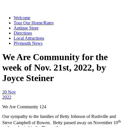
Welcome
Tour Our Home/Rates
Antique Store
Directions
Local Attractions
Plymouth News
We Are Community for the
week of Nov. 21st, 2022, by
Joyce Steiner
20 Nov
2022
We Are Community 124
Our sympathy to the families of Betty Johnson of Rushville and
th
Steve Campbell of Bowen. Betty passed away on November 10