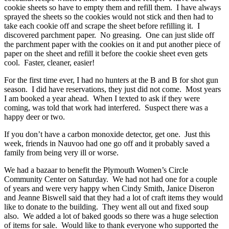
cookie sheets so have to empty them and refill them. I have always
sprayed the sheets so the cookies would not stick and then had to
take each cookie off and scrape the sheet before refilling it. I
discovered parchment paper. No greasing. One can just slide off
the parchment paper with the cookies on it and put another piece of
paper on the sheet and refill it before the cookie sheet even gets
cool. Faster, cleaner, easier!
For the first time ever, I had no hunters at the B and B for shot gun
season. I did have reservations, they just did not come. Most years
I am booked a year ahead. When I texted to ask if they were
coming, was told that work had interfered. Suspect there was a
happy deer or two.
If you don’t have a carbon monoxide detector, get one. Just this
week, friends in Nauvoo had one go off and it probably saved a
family from being very ill or worse.
We had a bazaar to benefit the Plymouth Women’s Circle
Community Center on Saturday. We had not had one for a couple
of years and were very happy when Cindy Smith, Janice Diseron
and Jeanne Biswell said that they had a lot of craft items they would
like to donate to the building. They went all out and fixed soup
also. We added a lot of baked goods so there was a huge selection
of items for sale. Would like to thank everyone who supported the