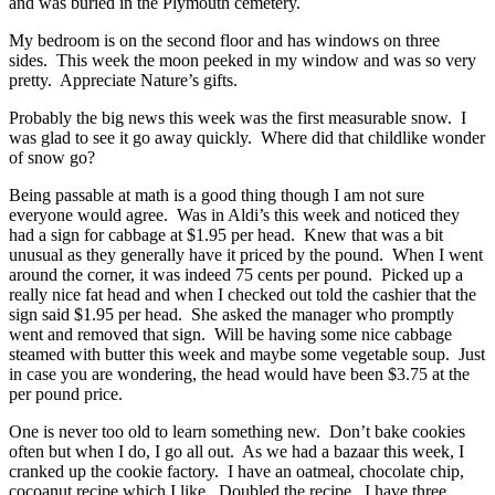
and was buried in the Plymouth cemetery.
My bedroom is on the second floor and has windows on three
sides. This week the moon peeked in my window and was so very
pretty. Appreciate Nature’s gifts.
Probably the big news this week was the first measurable snow. I
was glad to see it go away quickly. Where did that childlike wonder
of snow go?
Being passable at math is a good thing though I am not sure
everyone would agree. Was in Aldi’s this week and noticed they
had a sign for cabbage at $1.95 per head. Knew that was a bit
unusual as they generally have it priced by the pound. When I went
around the corner, it was indeed 75 cents per pound. Picked up a
really nice fat head and when I checked out told the cashier that the
sign said $1.95 per head. She asked the manager who promptly
went and removed that sign. Will be having some nice cabbage
steamed with butter this week and maybe some vegetable soup. Just
in case you are wondering, the head would have been $3.75 at the
per pound price.
One is never too old to learn something new. Don’t bake cookies
often but when I do, I go all out. As we had a bazaar this week, I
cranked up the cookie factory. I have an oatmeal, chocolate chip,
cocoanut recipe which I like. Doubled the recipe. I have three