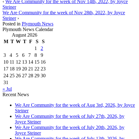
‹
We Are Community for the week of Nov 14th, 2022, by Joyce
Steiner
We Are Community for the week of Nov 28th, 2022, by Joyce
Steiner
›
Posted in
Plymouth News
Plymouth News Calendar
August 2026
M
T
W
T
F
S
S
1
2
3
4
5
6
7
8
9
10
11
12
13
14
15
16
17
18
19
20
21
22
23
24
25
26
27
28
29
30
31
« Jul
Recent News
We Are Community for the week of Aug 3rd, 2026, by Joyce
Steiner
We Are Community for the week of July 27th, 2026, by
Joyce Steiner
We Are Community for the week of July 20th, 2026, by
Joyce Steiner
We Are Community for the week of July 13th, 2026, by