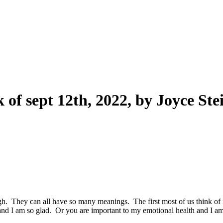
f sept 12th, 2022, by Joyce Ste
 They can all have so many meanings. The first most of us think of is 
and I am so glad. Or you are important to my emotional health and I am