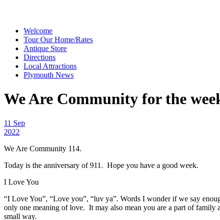
Welcome
Tour Our Home/Rates
Antique Store
Directions
Local Attractions
Plymouth News
We Are Community for the week o
11 Sep
2022
We Are Community 114.
Today is the anniversary of 911. Hope you have a good week.
I Love You
“I Love You”, “Love you”, “luv ya”. Words I wonder if we say enough.
only one meaning of love. It may also mean you are a part of family 
small way.