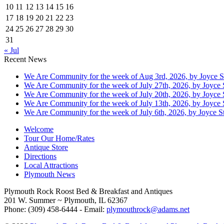
10
11
12
13
14
15
16
17
18
19
20
21
22
23
24
25
26
27
28
29
30
31
« Jul
Recent News
We Are Community for the week of Aug 3rd, 2026, by Joyce S
We Are Community for the week of July 27th, 2026, by Joyce 
We Are Community for the week of July 20th, 2026, by Joyce 
We Are Community for the week of July 13th, 2026, by Joyce 
We Are Community for the week of July 6th, 2026, by Joyce St
Welcome
Tour Our Home/Rates
Antique Store
Directions
Local Attractions
Plymouth News
Plymouth Rock Roost Bed & Breakfast and Antiques
201 W. Summer ~ Plymouth, IL 62367
Phone: (309) 458-6444 - Email:
plymouthrock@adams.net