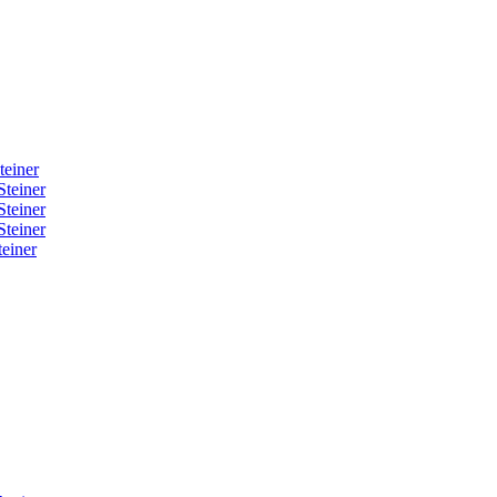
teiner
Steiner
Steiner
Steiner
einer