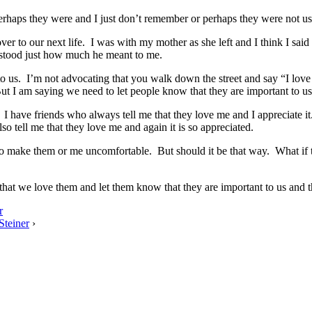
haps they were and I just don’t remember or perhaps they were not u
s over to our next life. I was with my mother as she left and I think I sa
stood just how much he meant to me.
to us. I’m not advocating that you walk down the street and say “I lov
t I am saying we need to let people know that they are important to us
I have friends who always tell me that they love me and I appreciate it.
so tell me that they love me and again it is so appreciated.
ant to make them or me uncomfortable. But should it be that way. What i
ut that we love them and let them know that they are important to us and t
r
Steiner
›