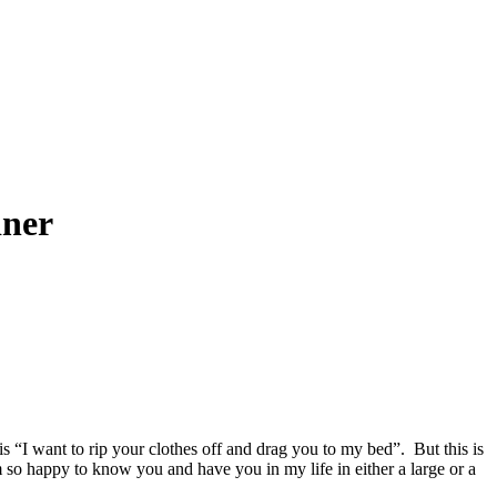
iner
“I want to rip your clothes off and drag you to my bed”. But this is
 so happy to know you and have you in my life in either a large or a