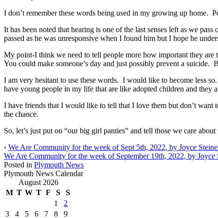
I don’t remember these words being used in my growing up home. Per
It has been noted that hearing is one of the last senses left as we pas
passed as he was unresponsive when I found him but I hope he under
My point-I think we need to tell people more how important they are 
You could make someone’s day and just possibly prevent a suicide. Bu
I am very hesitant to use these words. I would like to become less so. 
have young people in my life that are like adopted children and they al
I have friends that I would like to tell that I love them but don’t w
the chance.
So, let’s just put on “our big girl panties” and tell those we care abo
‹
We Are Community for the week of Sept 5th, 2022, by Joyce Steine
We Are Community for the week of September 19th, 2022, by Joyce 
Posted in
Plymouth News
Plymouth News Calendar
August 2026
M
T
W
T
F
S
S
1
2
3
4
5
6
7
8
9