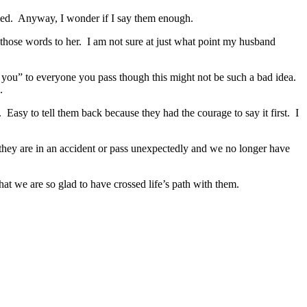
sed. Anyway, I wonder if I say them enough.
id those words to her. I am not sure at just what point my husband
e you” to everyone you pass though this might not be such a bad idea.
.
 Easy to tell them back because they had the courage to say it first. I
f they are in an accident or pass unexpectedly and we no longer have
hat we are so glad to have crossed life’s path with them.