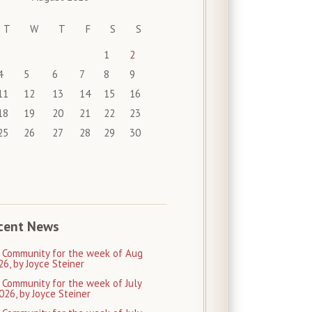
T
W
T
F
S
S
1
2
4
5
6
7
8
9
11
12
13
14
15
16
18
19
20
21
22
23
25
26
27
28
29
30
cent News
 Community for the week of Aug
26, by Joyce Steiner
 Community for the week of July
026, by Joyce Steiner