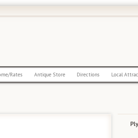
ome/Rates
Antique Store
Directions
Local Attra
Pl