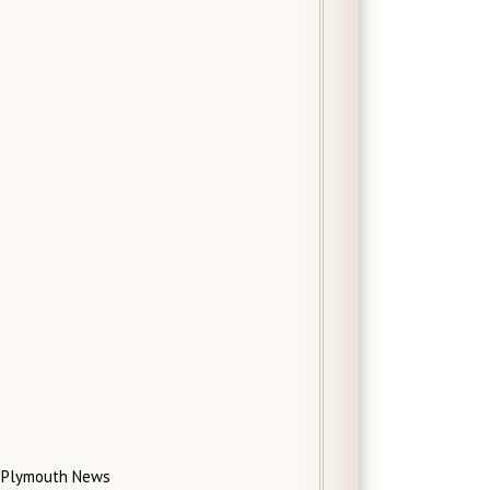
Plymouth News