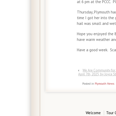
at 6 pm at the PCCC. P
Thursday, Plymouth had
time I got her into the
hail was small and wet 
Hope you enjoyed the 8
have warm weather and 
Have a good week. Scat
‹
We Are Community for 
April 7th, 2025, by Joyce S
Posted in
Plymouth News
Welcome
Tour 