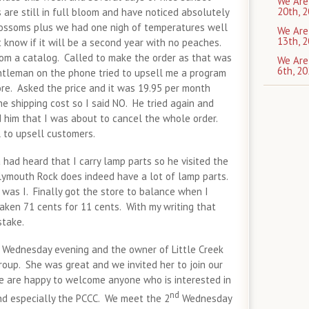
We Are
20th, 2
are still in full bloom and have noticed absolutely
lossoms plus we had one nigh of temperatures well
We Are
13th, 2
 know if it will be a second year with no peaches.
om a catalog. Called to make the order as that was
We Are
6th, 20
leman on the phone tried to upsell me a program
ore. Asked the price and it was 19.95 per month
e shipping cost so I said NO. He tried again and
old him that I was about to cancel the whole order.
 to upsell customers.
had heard that I carry lamp parts so he visited the
lymouth Rock does indeed have a lot of lamp parts.
was I. Finally got the store to balance when I
taken 71 cents for 11 cents. With my writing that
stake.
 Wednesday evening and the owner of Little Creek
roup. She was great and we invited her to join our
e are happy to welcome anyone who is interested in
nd
d especially the PCCC. We meet the 2
Wednesday