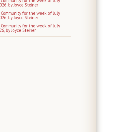
 Community for the week of July
026, by Joyce Steiner
 Community for the week of July
026, by Joyce Steiner
 Community for the week of July
26, by Joyce Steiner