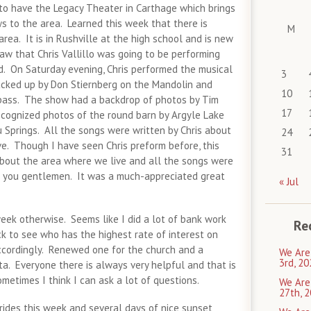
 to have the Legacy Theater in Carthage which brings
 to the area. Learned this week that there is
M
area. It is in Rushville at the high school and is new
aw that Chris Vallillo was going to be performing
d. On Saturday evening, Chris performed the musical
3
cked up by Don Stiernberg on the Mandolin and
10
bass. The show had a backdrop of photos by Tim
17
ecognized photos of the round barn by Argyle Lake
 Springs. All the songs were written by Chris about
24
ve. Though I have seen Chris preform before, this
31
about the area where we live and all the songs were
k you gentlemen. It was a much-appreciated great
« Jul
eek otherwise. Seems like I did a lot of bank work
Re
k to see who has the highest rate of interest on
cordingly. Renewed one for the church and a
We Are
3rd, 20
a. Everyone there is always very helpful and that is
etimes I think I can ask a lot of questions.
We Are
27th, 2
 rides this week and several days of nice sunset