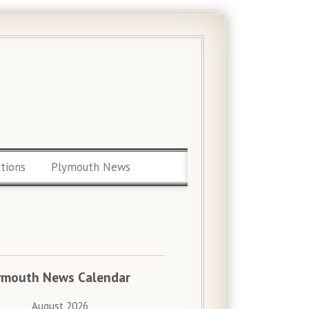
ctions
Plymouth News
ymouth News Calendar
August 2026