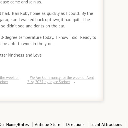
lease come and join us.
 hail. Ran Ruby home as quickly as I could. By the
 garage and walked back uptown, it had quit. The
so didn’t see and dents on the car.
0-degree temperature today. I know I did. Ready to
be able to work in the yard.
ter kindness and Love.
the week of
We Are Community for the week of April
teiner
21sr, 2025, by Joyce Steiner
›
Our Home/Rates
Antique Store
Directions
Local Attractions