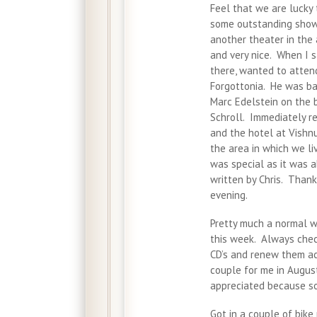
Feel that we are lucky
some outstanding shows
another theater in the 
and very nice. When I s
there, wanted to atten
Forgottonia. He was ba
Marc Edelstein on the 
Schroll. Immediately r
and the hotel at Vishnu
the area in which we li
was special as it was 
written by Chris. Than
evening.
Pretty much a normal w
this week. Always chec
CD’s and renew them ac
couple for me in August
appreciated because som
Got in a couple of bike