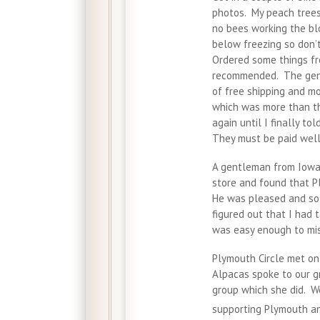
photos. My peach trees 
no bees working the b
below freezing so don’t
Ordered some things fr
recommended. The gent
of free shipping and m
which was more than th
again until I finally t
They must be paid well
A gentleman from Iowa 
store and found that P
He was pleased and so 
figured out that I had 
was easy enough to mi
Plymouth Circle met on
Alpacas spoke to our g
group which she did. W
supporting Plymouth an