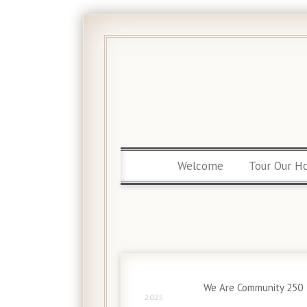
Welcome
Tour Our H
13 Apr
We Are Community 250
2025