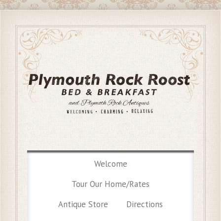
Welcome
Tour Our Home/Rates
Antique Store
Directions