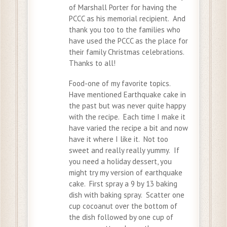
of Marshall Porter for having the
PCCC as his memorial recipient. And
thank you too to the families who
have used the PCCC as the place for
their family Christmas celebrations.
Thanks to all!
Food-one of my favorite topics.
Have mentioned Earthquake cake in
the past but was never quite happy
with the recipe. Each time I make it
have varied the recipe a bit and now
have it where I like it. Not too
sweet and really really yummy. If
you need a holiday dessert, you
might try my version of earthquake
cake. First spray a 9 by 13 baking
dish with baking spray. Scatter one
cup cocoanut over the bottom of
the dish followed by one cup of