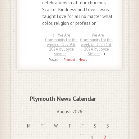
celebrations in all our churches.
Scatter Kindness and Love. Jesus
taught Love for all no matter what
color, religion or profession.
‹
We Are
We Are
Community for the
Community for the
week of Dec 9th,
week of Dec 23rd,
2024, by Joyce
2024, by Joyce
steiner
Steiner
›
Posted in
Plymouth News
Plymouth News Calendar
August 2026
M
T
W
T
F
S
S
1
2