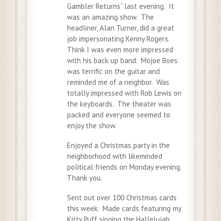
Gambler Returns” last evening. It
was an amazing show. The
headliner, Alan Turner, did a great
job impersonating Kenny Rogers.
Think I was even more impressed
with his back up band. Mojoe Boes
was terrific on the guitar and
reminded me of a neighbor. Was
totally impressed with Rob Lewis on
the keyboards. The theater was
packed and everyone seemed to
enjoy the show.
Enjoyed a Christmas party in the
neighborhood with likeminded
political friends on Monday evening.
Thank you.
Sent out over 100 Christmas cards
this week. Made cards featuring my
Kitty Puff singing the Hallelujah