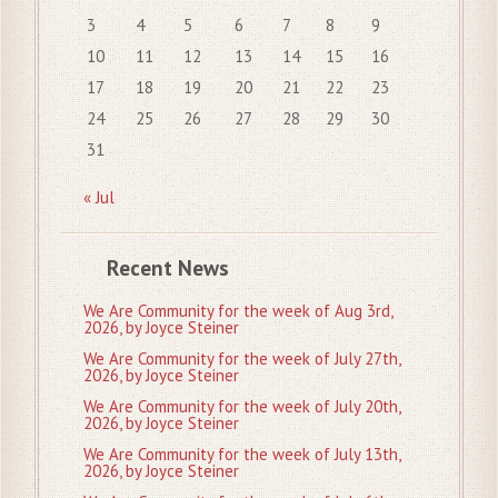
3
4
5
6
7
8
9
10
11
12
13
14
15
16
17
18
19
20
21
22
23
24
25
26
27
28
29
30
31
« Jul
Recent News
We Are Community for the week of Aug 3rd,
2026, by Joyce Steiner
We Are Community for the week of July 27th,
2026, by Joyce Steiner
We Are Community for the week of July 20th,
2026, by Joyce Steiner
We Are Community for the week of July 13th,
2026, by Joyce Steiner