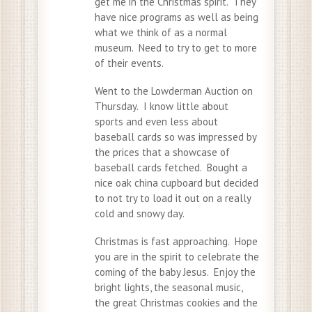
get me in the Christmas spirit. They
have nice programs as well as being
what we think of as a normal
museum. Need to try to get to more
of their events.
Went to the Lowderman Auction on
Thursday. I know little about
sports and even less about
baseball cards so was impressed by
the prices that a showcase of
baseball cards fetched. Bought a
nice oak china cupboard but decided
to not try to load it out on a really
cold and snowy day.
Christmas is fast approaching. Hope
you are in the spirit to celebrate the
coming of the baby Jesus. Enjoy the
bright lights, the seasonal music,
the great Christmas cookies and the