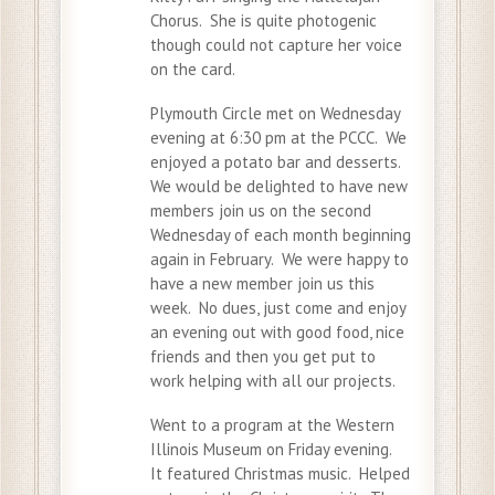
Chorus. She is quite photogenic
though could not capture her voice
on the card.
Plymouth Circle met on Wednesday
evening at 6:30 pm at the PCCC. We
enjoyed a potato bar and desserts.
We would be delighted to have new
members join us on the second
Wednesday of each month beginning
again in February. We were happy to
have a new member join us this
week. No dues, just come and enjoy
an evening out with good food, nice
friends and then you get put to
work helping with all our projects.
Went to a program at the Western
Illinois Museum on Friday evening.
It featured Christmas music. Helped