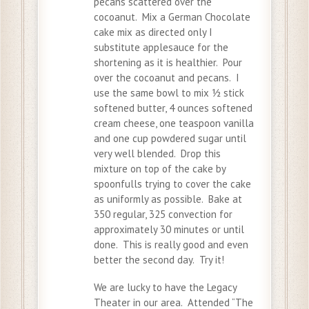
pecans scattered over the
cocoanut. Mix a German Chocolate
cake mix as directed only I
substitute applesauce for the
shortening as it is healthier. Pour
over the cocoanut and pecans. I
use the same bowl to mix ½ stick
softened butter, 4 ounces softened
cream cheese, one teaspoon vanilla
and one cup powdered sugar until
very well blended. Drop this
mixture on top of the cake by
spoonfulls trying to cover the cake
as uniformly as possible. Bake at
350 regular, 325 convection for
approximately 30 minutes or until
done. This is really good and even
better the second day. Try it!
We are lucky to have the Legacy
Theater in our area. Attended “The