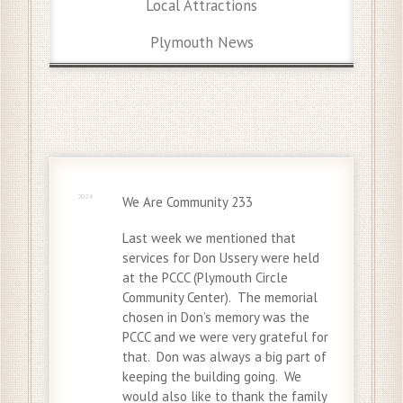
Local Attractions
Plymouth News
15 Dec
2024
We Are Community 233
Last week we mentioned that
services for Don Ussery were held
at the PCCC (Plymouth Circle
Community Center). The memorial
chosen in Don’s memory was the
PCCC and we were very grateful for
that. Don was always a big part of
keeping the building going. We
would also like to thank the family