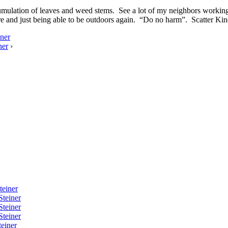
umulation of leaves and weed stems. See a lot of my neighbors working 
ure and just being able to be outdoors again. “Do no harm”. Scatter Kin
ner
ner
›
teiner
Steiner
Steiner
Steiner
einer