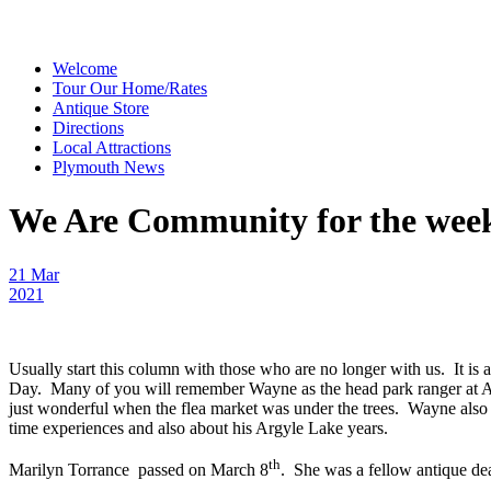
Welcome
Tour Our Home/Rates
Antique Store
Directions
Local Attractions
Plymouth News
We Are Community for the week 
21 Mar
2021
Usually start this column with those who are no longer with us. It i
Day. Many of you will remember Wayne as the head park ranger at A
just wonderful when the flea market was under the trees. Wayne also
time experiences and also about his Argyle Lake years.
th
Marilyn Torrance passed on March 8
. She was a fellow antique d