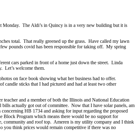
 Monday. The Aldi’s in Quincy is in a very new building but it is
.
inches total. That really greened up the grass. Have called my lawn
few pounds covid has been responsible for taking off. My spring
ferent cars parked in front of a home just down the street. Linda
ty. Let’s welcome them.
 photos on face book showing what her business had to offer.
 candle sticks that I had pictured and had at least two other
er teacher and a member of both the Illinois and National Education
l bills actually got out of committee. Now that I have solar panels, am
ion concerning HB 1734 and asking for input regarding the proposed
ustable Block Program which means there would be no support for
scale, community and roof top. Ameren is my utility company and I think
o you think prices would remain competitive if there was no