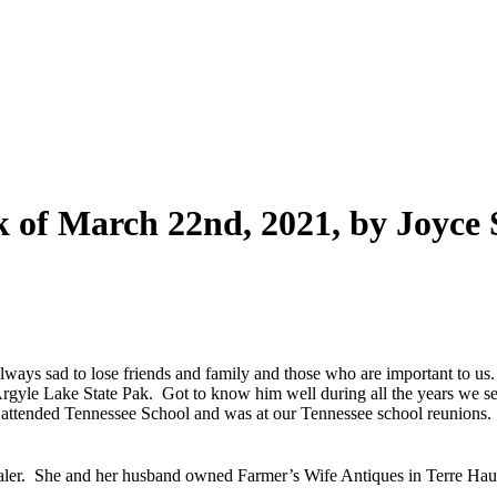
of March 22nd, 2021, by Joyce S
s always sad to lose friends and family and those who are important to 
rgyle Lake State Pak. Got to know him well during all the years we 
 attended Tennessee School and was at our Tennessee school reunions.
ealer. She and her husband owned Farmer’s Wife Antiques in Terre Hau