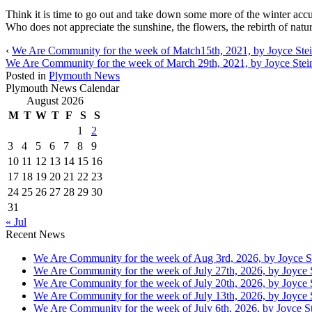
Think it is time to go out and take down some more of the winter acc
Who does not appreciate the sunshine, the flowers, the rebirth of nat
‹
We Are Community for the week of Match15th, 2021, by Joyce Stei
We Are Community for the week of March 29th, 2021, by Joyce Stei
Posted in
Plymouth News
Plymouth News Calendar
August 2026
M
T
W
T
F
S
S
1
2
3
4
5
6
7
8
9
10
11
12
13
14
15
16
17
18
19
20
21
22
23
24
25
26
27
28
29
30
31
« Jul
Recent News
We Are Community for the week of Aug 3rd, 2026, by Joyce S
We Are Community for the week of July 27th, 2026, by Joyce 
We Are Community for the week of July 20th, 2026, by Joyce 
We Are Community for the week of July 13th, 2026, by Joyce 
We Are Community for the week of July 6th, 2026, by Joyce St