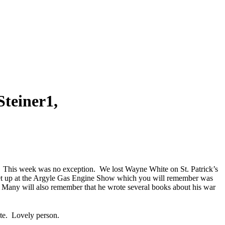
teiner1,
us. This week was no exception. We lost Wayne White on St. Patrick’s
set up at the Argyle Gas Engine Show which you will remember was
 Many will also remember that he wrote several books about his war
te. Lovely person.