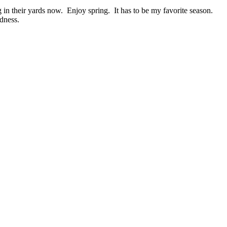
in their yards now. Enjoy spring. It has to be my favorite season.
dness.