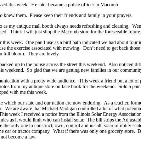
ssed this week. He later became a police officer in Macomb.
ho knew them. Please keep their friends and family in your prayers.
o as my antique mall booth always needs refreshing and cleaning. Went
. Think I will just shop the Macomb store for the foreseeable future
r this week. One pan I use as a bird bath indicated we had about four 
e the exercise associated with mowing. Don’t need to get back those 
in full bloom. They are lovely.
backed up to the house across the street this weekend. Also noticed dif
his weekend. So glad that we are getting new families in our communi
munication with a pretty wide audience. This week a friend put a lot of
otos from my antique store on face book for the weekend. Sold a pair of
pped with me this week.
de which our state and our nation are now enduring. As a teacher, form
on. We are aware that Michael Madigan controlled a lot of what potentia
. This week I received a notice from the Illinois Solar Energy Associat
mpanies as it would limit who can install solar. The bill strips the Adj
be the only one to construct, own, control and install solar of utility 
ne car or tractor company. What if there was only one grocery store. D
l not become a law.