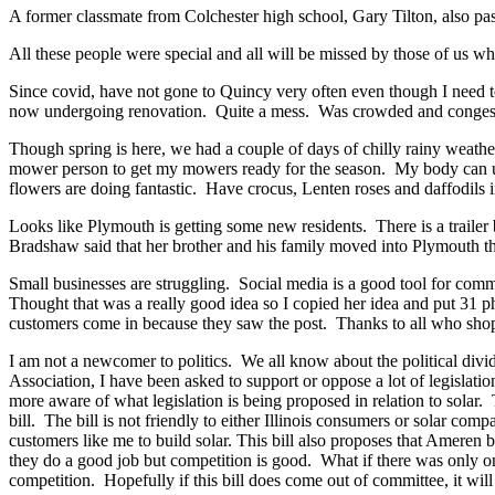
A former classmate from Colchester high school, Gary Tilton, also pa
All these people were special and all will be missed by those of us w
Since covid, have not gone to Quincy very often even though I need t
now undergoing renovation. Quite a mess. Was crowded and congested
Though spring is here, we had a couple of days of chilly rainy weathe
mower person to get my mowers ready for the season. My body can us
flowers are doing fantastic. Have crocus, Lenten roses and daffodils 
Looks like Plymouth is getting some new residents. There is a trailer 
Bradshaw said that her brother and his family moved into Plymouth t
Small businesses are struggling. Social media is a good tool for com
Thought that was a really good idea so I copied her idea and put 31 ph
customers come in because they saw the post. Thanks to all who sho
I am not a newcomer to politics. We all know about the political divi
Association, I have been asked to support or oppose a lot of legislati
more aware of what legislation is being proposed in relation to solar
bill. The bill is not friendly to either Illinois consumers or solar co
customers like me to build solar. This bill also proposes that Ameren 
they do a good job but competition is good. What if there was only o
competition. Hopefully if this bill does come out of committee, it wil