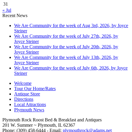
31
« Jul
Recent News
We Are Community for the week of Aug 3rd, 2026, by Joyce
Steiner
We Are Community for the week of July 27th, 2026, by
Joyce Steiner
We Are Community for the week of July 20th, 2026, by
Joyce Steiner
We Are Community for the week of July 13th, 2026, by
Joyce Steiner
We Are Community for the week of July 6th, 2026, by Joyce
Steiner
Welcome
Tour Our Home/Rates
Antique Store
Directions
Local Attractions
Plymouth News
Plymouth Rock Roost Bed & Breakfast and Antiques
201 W. Summer ~ Plymouth, IL 62367
Phone: (309) 458-6444 - Email:
plymouthrock@adams.net