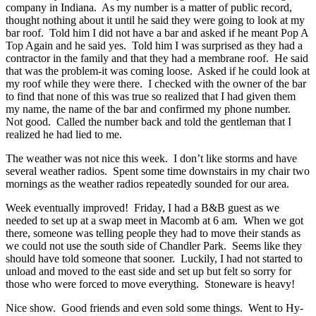
company in Indiana. As my number is a matter of public record,
thought nothing about it until he said they were going to look at my
bar roof. Told him I did not have a bar and asked if he meant Pop A
Top Again and he said yes. Told him I was surprised as they had a
contractor in the family and that they had a membrane roof. He said
that was the problem-it was coming loose. Asked if he could look at
my roof while they were there. I checked with the owner of the bar
to find that none of this was true so realized that I had given them
my name, the name of the bar and confirmed my phone number.
Not good. Called the number back and told the gentleman that I
realized he had lied to me.
The weather was not nice this week. I don’t like storms and have
several weather radios. Spent some time downstairs in my chair two
mornings as the weather radios repeatedly sounded for our area.
Week eventually improved! Friday, I had a B&B guest as we
needed to set up at a swap meet in Macomb at 6 am. When we got
there, someone was telling people they had to move their stands as
we could not use the south side of Chandler Park. Seems like they
should have told someone that sooner. Luckily, I had not started to
unload and moved to the east side and set up but felt so sorry for
those who were forced to move everything. Stoneware is heavy!
Nice show. Good friends and even sold some things. Went to Hy-