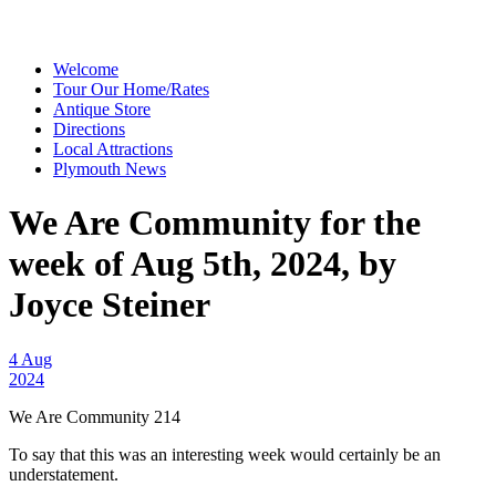
Welcome
Tour Our Home/Rates
Antique Store
Directions
Local Attractions
Plymouth News
We Are Community for the
week of Aug 5th, 2024, by
Joyce Steiner
4 Aug
2024
We Are Community 214
To say that this was an interesting week would certainly be an
understatement.