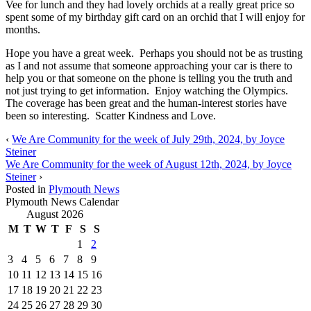
Vee for lunch and they had lovely orchids at a really great price so
spent some of my birthday gift card on an orchid that I will enjoy for
months.
Hope you have a great week. Perhaps you should not be as trusting
as I and not assume that someone approaching your car is there to
help you or that someone on the phone is telling you the truth and
not just trying to get information. Enjoy watching the Olympics.
The coverage has been great and the human-interest stories have
been so interesting. Scatter Kindness and Love.
‹
We Are Community for the week of July 29th, 2024, by Joyce
Steiner
We Are Community for the week of August 12th, 2024, by Joyce
Steiner
›
Posted in
Plymouth News
Plymouth News Calendar
August 2026
M
T
W
T
F
S
S
1
2
3
4
5
6
7
8
9
10
11
12
13
14
15
16
17
18
19
20
21
22
23
24
25
26
27
28
29
30