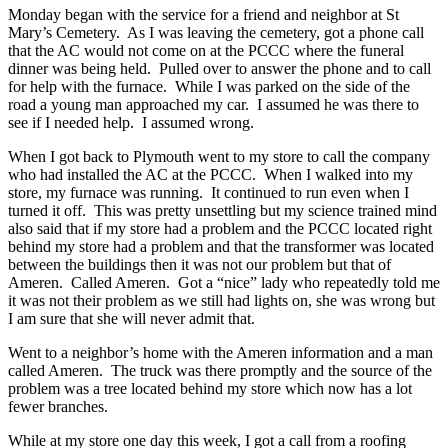
Monday began with the service for a friend and neighbor at St
Mary’s Cemetery. As I was leaving the cemetery, got a phone call
that the AC would not come on at the PCCC where the funeral
dinner was being held. Pulled over to answer the phone and to call
for help with the furnace. While I was parked on the side of the
road a young man approached my car. I assumed he was there to
see if I needed help. I assumed wrong.
When I got back to Plymouth went to my store to call the company
who had installed the AC at the PCCC. When I walked into my
store, my furnace was running. It continued to run even when I
turned it off. This was pretty unsettling but my science trained mind
also said that if my store had a problem and the PCCC located right
behind my store had a problem and that the transformer was located
between the buildings then it was not our problem but that of
Ameren. Called Ameren. Got a “nice” lady who repeatedly told me
it was not their problem as we still had lights on, she was wrong but
I am sure that she will never admit that.
Went to a neighbor’s home with the Ameren information and a man
called Ameren. The truck was there promptly and the source of the
problem was a tree located behind my store which now has a lot
fewer branches.
While at my store one day this week, I got a call from a roofing