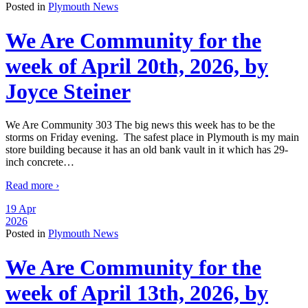
Posted in
Plymouth News
We Are Community for the
week of April 20th, 2026, by
Joyce Steiner
We Are Community 303 The big news this week has to be the
storms on Friday evening. The safest place in Plymouth is my main
store building because it has an old bank vault in it which has 29-
inch concrete
…
Read more ›
19 Apr
2026
Posted in
Plymouth News
We Are Community for the
week of April 13th, 2026, by