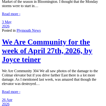
Market of the season in Bloomington. I thought that the Monday
storms were to start in
…
Read more ›
3 May
2026
Posted in
Plymouth News
We Are Community for the
week of April 27th, 2026, by
Joyce teiner
We Are Community 304 We all saw photos of the damage to the
Colmar elevator but if you drive farther East there is a lot more
damage. As I mentioned last week, was amazed that though the
elevator was destroyed
…
Read more ›
26 Apr
2026