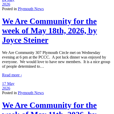
2026
Posted in
Plymouth News
We Are Community for the
week of May 18th, 2026, by
Joyce Steiner
We Are Community 307 Plymouth Circle met on Wednesday
evening at 6 pm at the PCCC. A pot luck dinner was enjoyed by
everyone. We would love to have new members. It is a nice group
of people determined to
…
Read more ›
17 May
2026
Posted in
Plymouth News
We Are Community for the