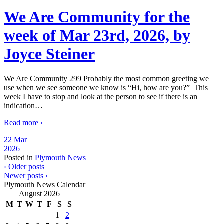
We Are Community for the
week of Mar 23rd, 2026, by
Joyce Steiner
We Are Community 299 Probably the most common greeting we
use when we see someone we know is “Hi, how are you?” This
week I have to stop and look at the person to see if there is an
indication
…
Read more ›
22 Mar
2026
Posted in
Plymouth News
‹ Older posts
Newer posts ›
Plymouth News Calendar
August 2026
M
T
W
T
F
S
S
1
2