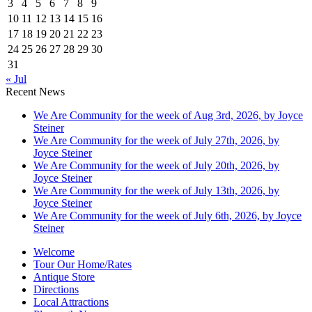
3
4
5
6
7
8
9
10
11
12
13
14
15
16
17
18
19
20
21
22
23
24
25
26
27
28
29
30
31
« Jul
Recent News
We Are Community for the week of Aug 3rd, 2026, by Joyce
Steiner
We Are Community for the week of July 27th, 2026, by
Joyce Steiner
We Are Community for the week of July 20th, 2026, by
Joyce Steiner
We Are Community for the week of July 13th, 2026, by
Joyce Steiner
We Are Community for the week of July 6th, 2026, by Joyce
Steiner
Welcome
Tour Our Home/Rates
Antique Store
Directions
Local Attractions