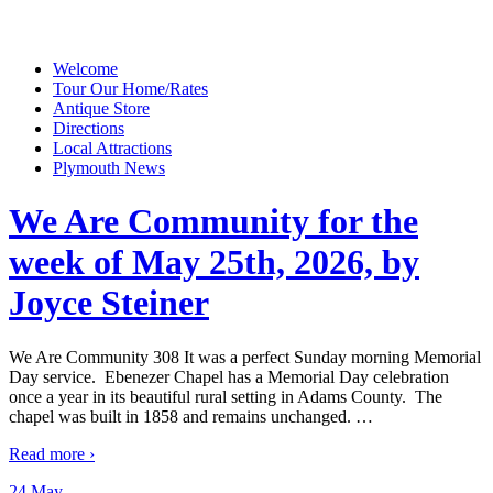
Welcome
Tour Our Home/Rates
Antique Store
Directions
Local Attractions
Plymouth News
We Are Community for the
week of May 25th, 2026, by
Joyce Steiner
We Are Community 308 It was a perfect Sunday morning Memorial
Day service. Ebenezer Chapel has a Memorial Day celebration
once a year in its beautiful rural setting in Adams County. The
chapel was built in 1858 and remains unchanged.
…
Read more ›
24 May