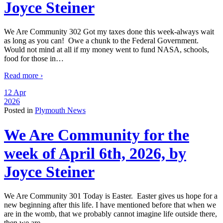
Joyce Steiner
We Are Community 302 Got my taxes done this week-always wait
as long as you can! Owe a chunk to the Federal Government.
Would not mind at all if my money went to fund NASA, schools,
food for those in
…
Read more ›
12 Apr
2026
Posted in
Plymouth News
We Are Community for the
week of April 6th, 2026, by
Joyce Steiner
We Are Community 301 Today is Easter. Easter gives us hope for a
new beginning after this life. I have mentioned before that when we
are in the womb, that we probably cannot imagine life outside there,
then we are
…