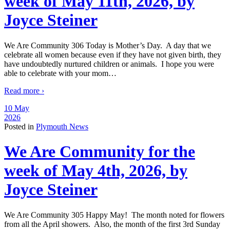
week of May 11th, 2026, by
Joyce Steiner
We Are Community 306 Today is Mother’s Day. A day that we
celebrate all women because even if they have not given birth, they
have undoubtedly nurtured children or animals. I hope you were
able to celebrate with your mom
…
Read more ›
10 May
2026
Posted in
Plymouth News
We Are Community for the
week of May 4th, 2026, by
Joyce Steiner
We Are Community 305 Happy May! The month noted for flowers
from all the April showers. Also, the month of the first 3rd Sunday