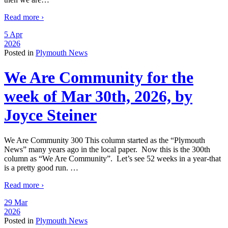
Read more ›
5 Apr
2026
Posted in
Plymouth News
We Are Community for the
week of Mar 30th, 2026, by
Joyce Steiner
We Are Community 300 This column started as the “Plymouth
News” many years ago in the local paper. Now this is the 300th
column as “We Are Community”. Let’s see 52 weeks in a year-that
is a pretty good run.
…
Read more ›
29 Mar
2026
Posted in
Plymouth News